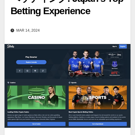
Betting Experience
MAR 14, 2024