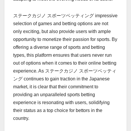
ステークカジノ スポーツベッティング impressive
selection of games and betting options are not
only exciting, but also provide users with ample
opportunity to monetize their passion for sports. By
offering a diverse range of sports and betting
types, this platform ensures that users never run
out of options when it comes to their online betting
experience. As ステークカジノ スポーツベッティ
ング continues to gain traction in the Japanese
market, it is clear that their commitment to
providing an unparalleled sports betting
experience is resonating with users, solidifying
their status as a top choice for bettors in the
country.