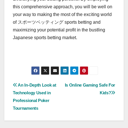
this comprehensive approach, you will be well on
your way to making the most of the exciting world
of スポーツベッティング sports betting and
maximizing your potential profit in the bustling
Japanese sports betting market.
Post
An In-Depth Look at
Is Online Gaming Safe For
Technology Used in
Kids?
navigation
Professional Poker
Tournaments