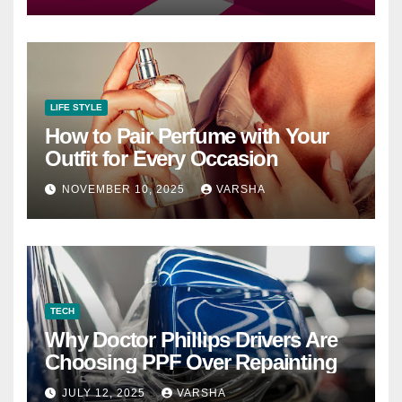
LIFE STYLE
How to Pair Perfume with Your
Outfit for Every Occasion
NOVEMBER 10, 2025
VARSHA
TECH
Why Doctor Phillips Drivers Are
Choosing PPF Over Repainting
JULY 12, 2025
VARSHA