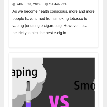
APRIL 28, 2024
SAMANVYA
As we become health conscious, more and more
people have turned from smoking tobacco to
vaping (or using e-cigarettes). However, it can
be tricky to pick the best e-cig in…