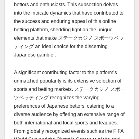
bettors and enthusiasts. This subsection delves
into the intricate dynamics that have contributed to
the success and enduring appeal of this online
betting platform, shedding light on the unique
elements that make ステークカジノ スポーツベッ
ティング an ideal choice for the discerning
Japanese gambler.
A significant contributing factor to the platform’s
unmatched popularity is its extensive selection of
sports and betting markets. ステークカジノ スポー
ツベッティング recognizes the varying
preferences of Japanese bettors, catering to a
diverse audience by offering an extensive range of
both international and local sports and leagues.
From globally recognized events such as the FIFA