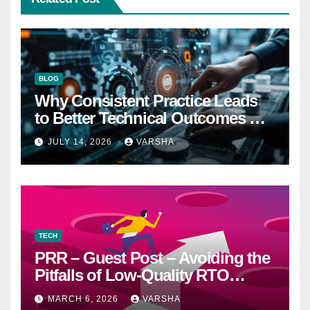
BLOG
Why Consistent Practice Leads
to Better Technical Outcomes —
The “Sonoran Desert Institute
JULY 14, 2026
VARSHA
Worth It” Question
TECH
PRR – Guest Post – Avoiding the
Pitfalls of Low-Quality RTO
Training Resources
MARCH 6, 2026
VARSHA