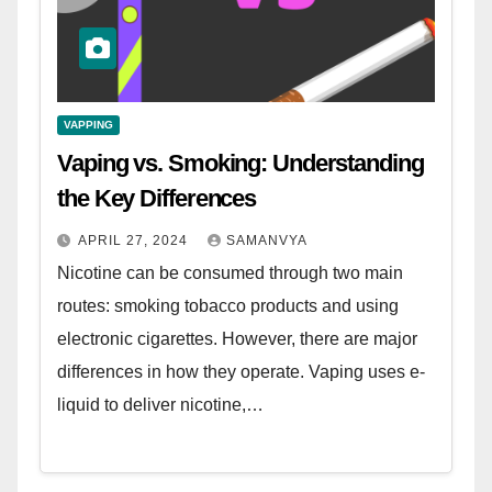
VAPPING
Vaping vs. Smoking: Understanding
the Key Differences
APRIL 27, 2024
SAMANVYA
Nicotine can be consumed through two main
routes: smoking tobacco products and using
electronic cigarettes. However, there are major
differences in how they operate. Vaping uses e-
liquid to deliver nicotine,…