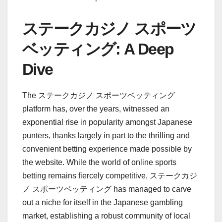
ステークカジノ スポーツ
ベッティング: A Deep
Dive
The ステークカジノ スポーツベッティング
platform has, over the years, witnessed an
exponential rise in popularity amongst Japanese
punters, thanks largely in part to the thrilling and
convenient betting experience made possible by
the website. While the world of online sports
betting remains fiercely competitive, ステークカジ
ノ スポーツベッティング has managed to carve
out a niche for itself in the Japanese gambling
market, establishing a robust community of local