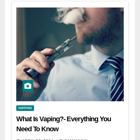
VAPPING
What Is Vaping?- Everything You
Need To Know