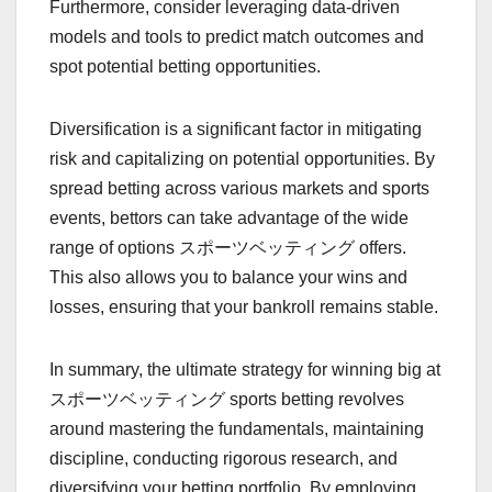
Furthermore, consider leveraging data-driven
models and tools to predict match outcomes and
spot potential betting opportunities.
Diversification is a significant factor in mitigating
risk and capitalizing on potential opportunities. By
spread betting across various markets and sports
events, bettors can take advantage of the wide
range of options スポーツベッティング offers.
This also allows you to balance your wins and
losses, ensuring that your bankroll remains stable.
In summary, the ultimate strategy for winning big at
スポーツベッティング sports betting revolves
around mastering the fundamentals, maintaining
discipline, conducting rigorous research, and
diversifying your betting portfolio. By employing