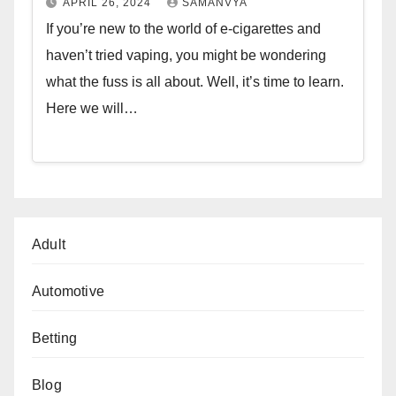
APRIL 26, 2024
SAMANVYA
If you’re new to the world of e-cigarettes and
haven’t tried vaping, you might be wondering
what the fuss is all about. Well, it’s time to learn.
Here we will…
Adult
Automotive
Betting
Blog