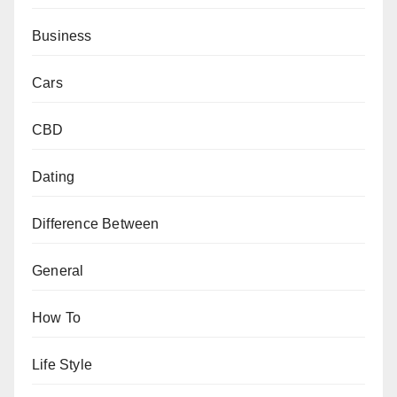
Business
Cars
CBD
Dating
Difference Between
General
How To
Life Style