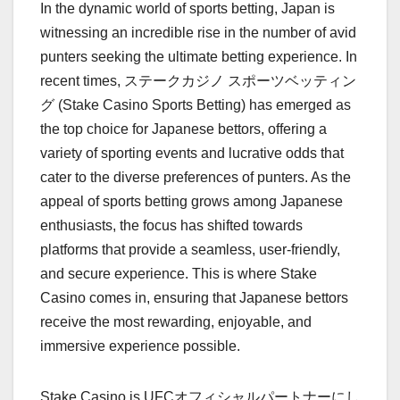
In the dynamic world of sports betting, Japan is
witnessing an incredible rise in the number of avid
punters seeking the ultimate betting experience. In
recent times, ステークカジノ スポーツベッティン
グ (Stake Casino Sports Betting) has emerged as
the top choice for Japanese bettors, offering a
variety of sporting events and lucrative odds that
cater to the diverse preferences of punters. As the
appeal of sports betting grows among Japanese
enthusiasts, the focus has shifted towards
platforms that provide a seamless, user-friendly,
and secure experience. This is where Stake
Casino comes in, ensuring that Japanese bettors
receive the most rewarding, enjoyable, and
immersive experience possible.
Stake Casino is
UFCオフィシャルパートナーにし