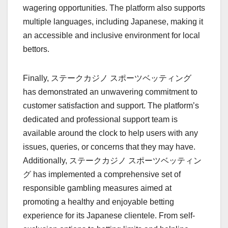
wagering opportunities. The platform also supports
multiple languages, including Japanese, making it
an accessible and inclusive environment for local
bettors.
Finally, ステークカジノ スポーツベッティング
has demonstrated an unwavering commitment to
customer satisfaction and support. The platform’s
dedicated and professional support team is
available around the clock to help users with any
issues, queries, or concerns that they may have.
Additionally, ステークカジノ スポーツベッティン
グ has implemented a comprehensive set of
responsible gambling measures aimed at
promoting a healthy and enjoyable betting
experience for its Japanese clientele. From self-