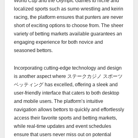
World Cup and the Olympic Games to niche and
localized sports such as sumo wrestling and keirin
racing, the platform ensures that punters are never
short of exciting options to choose from. The sheer
variety of betting markets available guarantees an
engaging experience for both novice and
seasoned bettors.
Incorporating cutting-edge technology and design
is another aspect where ステークカジノ スポーツ
ベッティング has excelled, offering a sleek and
user-friendly interface that caters to both desktop
and mobile users. The platform’s intuitive
navigation allows bettors to quickly and effortlessly
access their favorite sports and betting markets,
while real-time updates and event schedules
ensure that users never miss out on potential