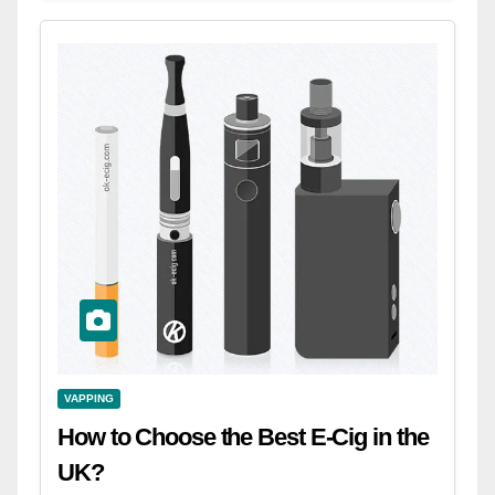
VAPPING
How to Choose the Best E-Cig in the
UK?