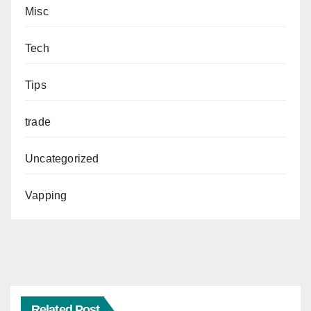
Misc
Tech
Tips
trade
Uncategorized
Vapping
Related Post