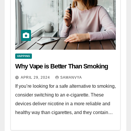
VAPPING
Why Vape is Better Than Smoking
APRIL 29, 2024
SAMANVYA
If you’re looking for a safe alternative to smoking,
consider switching to an e-cigarette. These
devices deliver nicotine in a more reliable and
healthy way than cigarettes, and they contain…