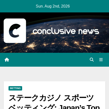
Skip
Sun. Aug 2nd, 2026
to
content
BETTING
ステークカジノ スポーツ
ベッティング: Japan’s Top