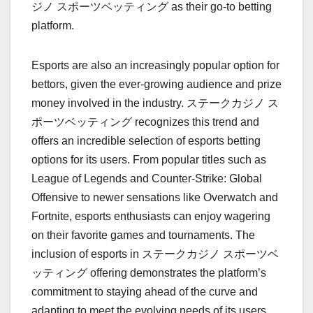
ジノ スポーツベッティング as their go-to betting
platform.
Esports are also an increasingly popular option for
bettors, given the ever-growing audience and prize
money involved in the industry. ステークカジノ ス
ポーツベッティング recognizes this trend and
offers an incredible selection of esports betting
options for its users. From popular titles such as
League of Legends and Counter-Strike: Global
Offensive to newer sensations like Overwatch and
Fortnite, esports enthusiasts can enjoy wagering
on their favorite games and tournaments. The
inclusion of esports in ステークカジノ スポーツベ
ッティング offering demonstrates the platform’s
commitment to staying ahead of the curve and
adapting to meet the evolving needs of its users.