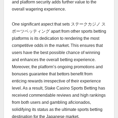
and platform security adds further value to the
overall wagering experience.
One significant aspect that sets ステークカジノ ス
ポーツベッティング apart from other sports betting
platforms is its dedication to rendering the most
competitive odds in the market. This ensures that
users have the best possible chance of winning
and enhances the overall betting experience.
Moreover, the platform’s ongoing promotions and
bonuses guarantee that bettors benefit from
enticing rewards irrespective of their experience
level. As a result, Stake Casino Sports Betting has
received commendable reviews and high rankings
from both users and gambling aficionados,
solidifying its status as the ultimate sports betting
destination for the Japanese market.