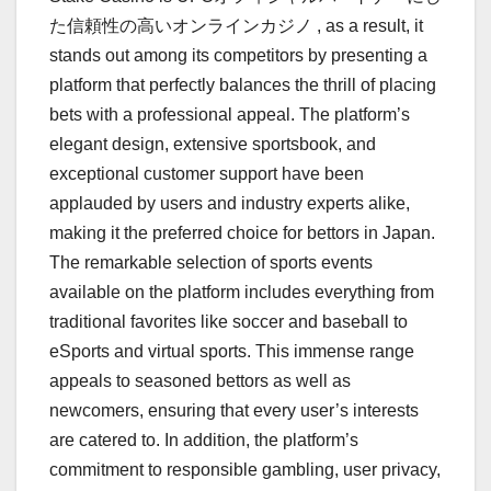
た信頼性の高いオンラインカジノ
, as a result, it
stands out among its competitors by presenting a
platform that perfectly balances the thrill of placing
bets with a professional appeal. The platform’s
elegant design, extensive sportsbook, and
exceptional customer support have been
applauded by users and industry experts alike,
making it the preferred choice for bettors in Japan.
The remarkable selection of sports events
available on the platform includes everything from
traditional favorites like soccer and baseball to
eSports and virtual sports. This immense range
appeals to seasoned bettors as well as
newcomers, ensuring that every user’s interests
are catered to. In addition, the platform’s
commitment to responsible gambling, user privacy,