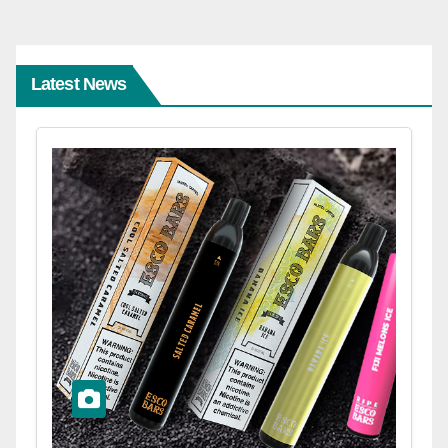
Latest News