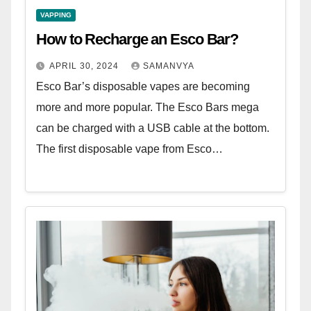
VAPPING
How to Recharge an Esco Bar?
APRIL 30, 2024
SAMANVYA
Esco Bar’s disposable vapes are becoming
more and more popular. The Esco Bars mega
can be charged with a USB cable at the bottom.
The first disposable vape from Esco…