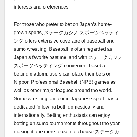
interests and preferences.
For those who prefer to bet on Japan’s home-
grown sports, ステークカジノ スポーツベッティ
ング offers extensive coverage of baseball and
sumo wrestling. Baseball is often regarded as
Japan’s favorite pastime, and with ステークカジノ
スポーツベッティング convenient baseball
betting platform, users can place their bets on
Nippon Professional Baseball (NPB) games as
well as other major leagues around the world.
Sumo wrestling, an iconic Japanese sport, has a
dedicated following both domestically and
internationally. Betting enthusiasts can enjoy
betting on sumo tournaments throughout the year,
making it one more reason to choose ステークカ