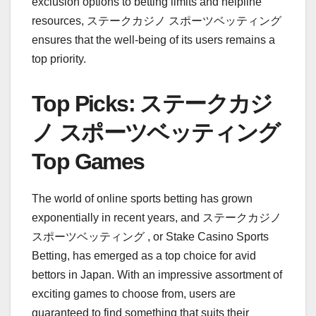
exclusion options to betting limits and helpline
resources, ステークカジノ スポーツベッティング
ensures that the well-being of its users remains a
top priority.
Top Picks: ステークカジ
ノ スポーツベッティング
Top Games
The world of online sports betting has grown
exponentially in recent years, and ステークカジノ
スポーツベッティング , or Stake Casino Sports
Betting, has emerged as a top choice for avid
bettors in Japan. With an impressive assortment of
exciting games to choose from, users are
guaranteed to find something that suits their