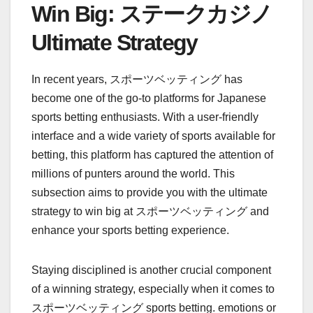
Win Big: ステークカジノ
Ultimate Strategy
In recent years, スポーツベッティング has
become one of the go-to platforms for Japanese
sports betting enthusiasts. With a user-friendly
interface and a wide variety of sports available for
betting, this platform has captured the attention of
millions of punters around the world. This
subsection aims to provide you with the ultimate
strategy to win big at スポーツベッティング and
enhance your sports betting experience.
Staying disciplined is another crucial component
of a winning strategy, especially when it comes to
スポーツベッティング sports betting. emotions or