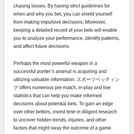
chasing losses. By having strict guidelines for
when and why you bet, you can shield yourself
from making impulsive decisions. Moreover,
keeping a detailed record of your bets will enable
you to analyze your performance, identify patterns,
and affect future decisions.
Perhaps the most powerful weapon in a
successful punter’s arsenal is acquiring and
utilizing valuable information. スポーツベッティン
グ offers numerous pre-match, in-play and live
statistics that can help you make informed
decisions about potential bets. To gain an edge
over other bettors, invest time in diligent research
to uncover hidden trends, injuries, and other
factors that might sway the outcome of a game.