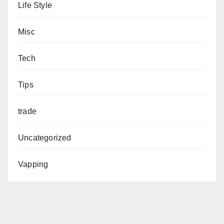
Life Style
Misc
Tech
Tips
trade
Uncategorized
Vapping