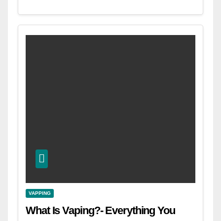
VAPPING
What Is Vaping?- Everything You