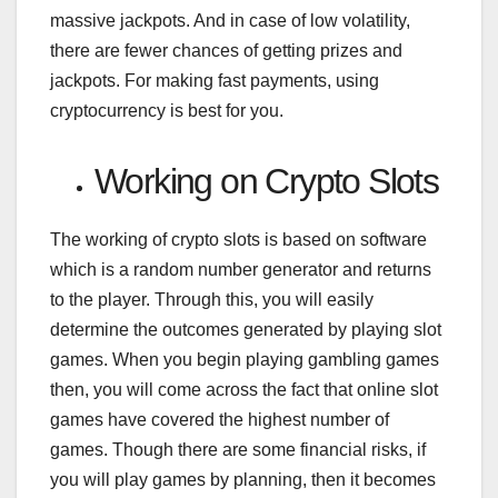
massive jackpots. And in case of low volatility,
there are fewer chances of getting prizes and
jackpots. For making fast payments, using
cryptocurrency is best for you.
Working on Crypto Slots
The working of crypto slots is based on software
which is a random number generator and returns
to the player. Through this, you will easily
determine the outcomes generated by playing slot
games. When you begin playing gambling games
then, you will come across the fact that online slot
games have covered the highest number of
games. Though there are some financial risks, if
you will play games by planning, then it becomes