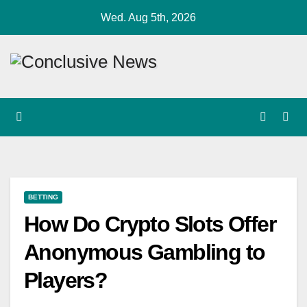
Skip
Wed. Aug 5th, 2026
to
content
BETTING
How Do Crypto Slots Offer
Anonymous Gambling to
Players?