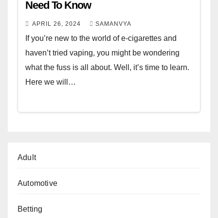
Need To Know
APRIL 26, 2024
SAMANVYA
If you’re new to the world of e-cigarettes and
haven’t tried vaping, you might be wondering
what the fuss is all about. Well, it’s time to learn.
Here we will…
Adult
Automotive
Betting