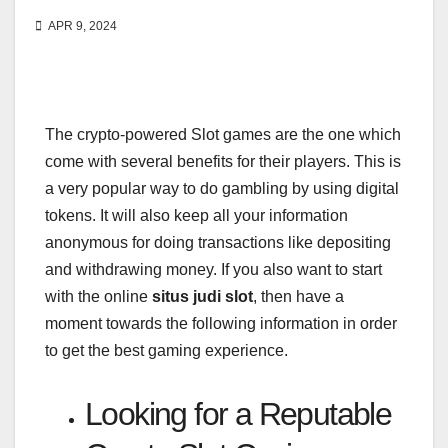
APR 9, 2024
The crypto-powered Slot games are the one which
come with several benefits for their players. This is
a very popular way to do gambling by using digital
tokens. It will also keep all your information
anonymous for doing transactions like depositing
and withdrawing money. If you also want to start
with the online
situs judi slot
,
then have a
moment towards the following information in order
to get the best gaming experience.
Looking for a Reputable