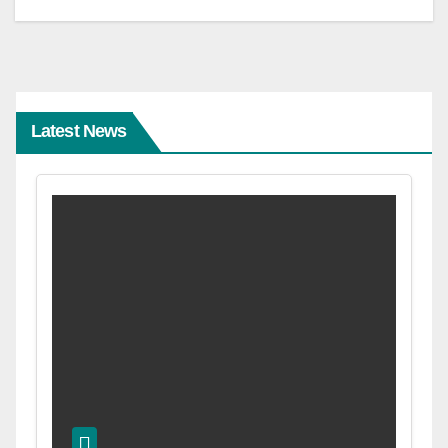
Latest News