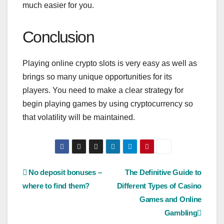
much easier for you.
Conclusion
Playing online crypto slots is very easy as well as
brings so many unique opportunities for its
players. You need to make a clear strategy for
begin playing games by using cryptocurrency so
that volatility will be maintained.
Post
No deposit bonuses –
The Definitive Guide to
where to find them?
Different Types of Casino
navigation
Games and Online
Gambling