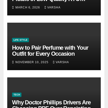
Training Resources
MARCH 6, 2026
VARSHA
LIFE STYLE
How to Pair Perfume with Your
Outfit for Every Occasion
NOVEMBER 10, 2025
VARSHA
TECH
Why Doctor Phillips Drivers Are