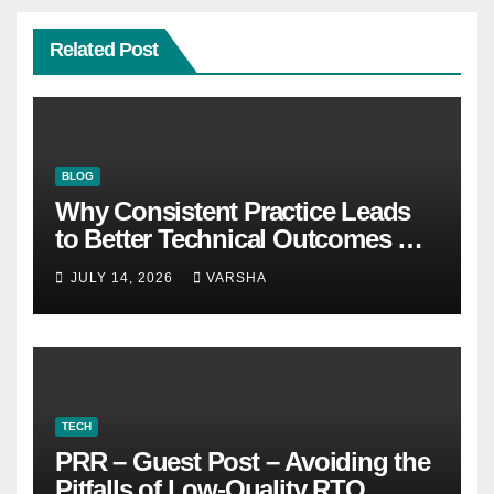
Related Post
BLOG
Why Consistent Practice Leads
to Better Technical Outcomes —
The “Sonoran Desert Institute
JULY 14, 2026
VARSHA
Worth It” Question
TECH
PRR – Guest Post – Avoiding the
Pitfalls of Low-Quality RTO