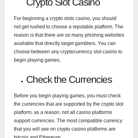
Crypto Slot Casino
For beginning a crypto slots casino, you should
not get rushed to choose a reputable platform. The
reason is that there are so many phishing websites
available that directly target gamblers. You can
choose between any cryptocurrency slot casino to
begin playing games.
Check the Currencies
Before you begin playing games, you must check
the currencies that are supported by the crypto slot
platform. as a reason, not all casino platforms
support currencies. The most compatible currency
that you will see on crypto casino platforms are
bitcoin and Ethereum.