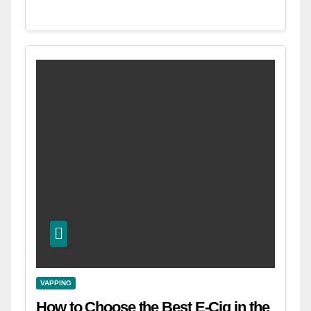
VAPPING
How to Choose the Best E-Cig in the