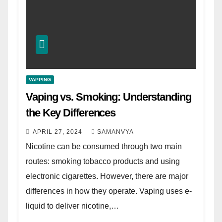
VAPPING
Vaping vs. Smoking: Understanding
the Key Differences
APRIL 27, 2024
SAMANVYA
Nicotine can be consumed through two main
routes: smoking tobacco products and using
electronic cigarettes. However, there are major
differences in how they operate. Vaping uses e-
liquid to deliver nicotine,…