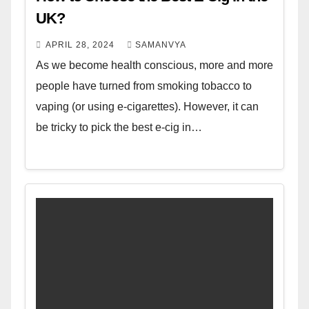
UK?
APRIL 28, 2024
SAMANVYA
As we become health conscious, more and more
people have turned from smoking tobacco to
vaping (or using e-cigarettes). However, it can
be tricky to pick the best e-cig in…