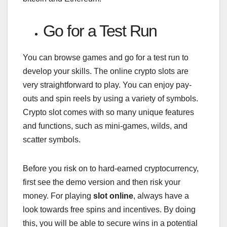
Go for a Test Run
You can browse games and go for a test run to
develop your skills. The online crypto slots are
very straightforward to play. You can enjoy pay-
outs and spin reels by using a variety of symbols.
Crypto slot comes with so many unique features
and functions, such as mini-games, wilds, and
scatter symbols.
Before you risk on to hard-earned cryptocurrency,
first see the demo version and then risk your
money. For playing
slot online
, always have a
look towards free spins and incentives. By doing
this, you will be able to secure wins in a potential