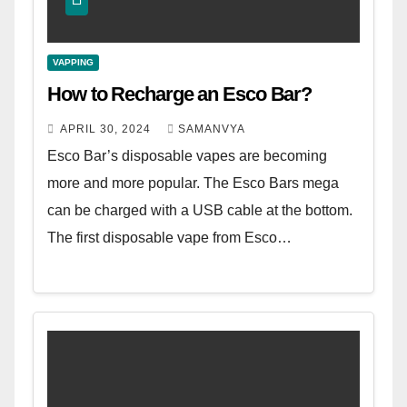
VAPPING
How to Recharge an Esco Bar?
APRIL 30, 2024
SAMANVYA
Esco Bar’s disposable vapes are becoming
more and more popular. The Esco Bars mega
can be charged with a USB cable at the bottom.
The first disposable vape from Esco…