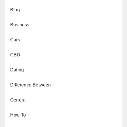
Blog
Business
Cars
CBD
Dating
Difference Between
General
How To