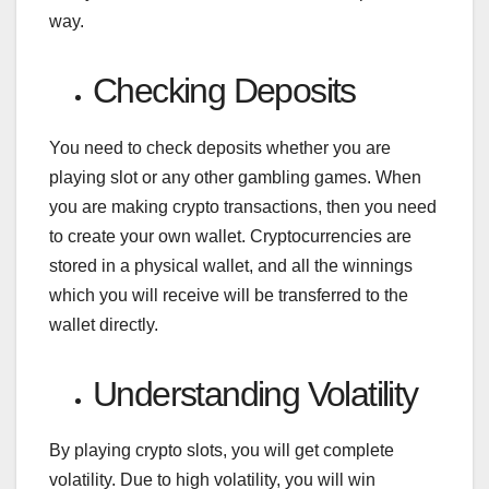
way.
Checking Deposits
You need to check deposits whether you are
playing slot or any other gambling games. When
you are making crypto transactions, then you need
to create your own wallet. Cryptocurrencies are
stored in a physical wallet, and all the winnings
which you will receive will be transferred to the
wallet directly.
Understanding Volatility
By playing crypto slots, you will get complete
volatility. Due to high volatility, you will win