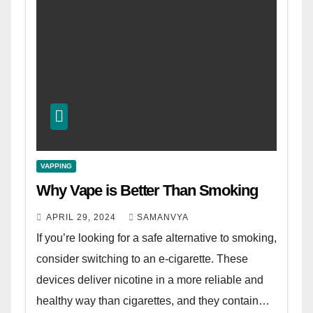
VAPPING
Why Vape is Better Than Smoking
APRIL 29, 2024
SAMANVYA
If you’re looking for a safe alternative to smoking,
consider switching to an e-cigarette. These
devices deliver nicotine in a more reliable and
healthy way than cigarettes, and they contain…