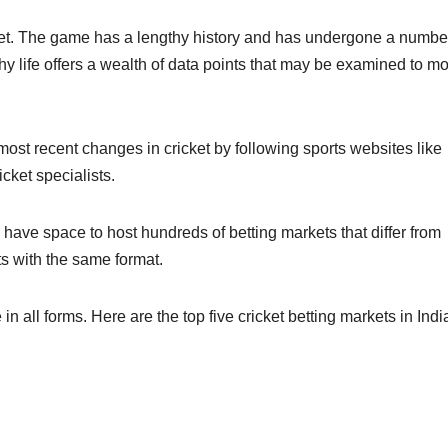
cket. The game has a lengthy history and has undergone a numbe
thy life offers a wealth of data points that may be examined to m
most recent changes in cricket by following sports websites like
cket specialists.
 have space to host hundreds of betting markets that differ from
ts with the same format.
in all forms. Here are the top five cricket betting markets in Indi