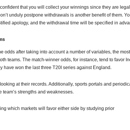
nfident that you will collect your winnings since they are legal
don’t unduly postpone withdrawals is another benefit of them. Yo
stified apology, and the withdrawal time will be specified in adv
ams
e odds after taking into account a number of variables, the most
oth teams. The match-winner odds, for instance, tend to favor In
 have won the last three T20I series against England.
oking at their records. Additionally, sports portals and periodic
he team’s strengths and weaknesses.
ng which markets will favor either side by studying prior