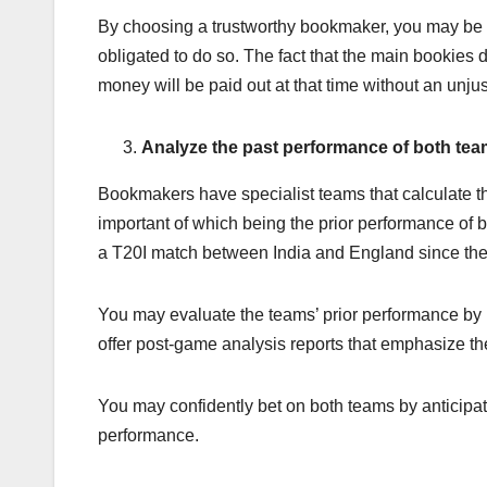
By choosing a trustworthy bookmaker, you may be co
obligated to do so. The fact that the main bookies 
money will be paid out at that time without an unju
Analyze thе past performance оf bоth te
Bookmakers have specialist teams that calculate th
important of which being the prior performance of b
a T20I match between India and England since they
You may evaluate the teams’ prior performance by lo
offer post-game analysis reports that emphasize t
You may confidently bet on both teams by anticipati
performance.