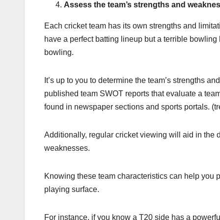
Assess thе team’s strengths аnd weakne
Each cricket team has its own strengths and limita
have a perfect batting lineup but a terrible bowli
bowling.
It’s up to you to determine the team’s strengths and
published team SWOT reports that evaluate a team’
found in newspaper sections and sports portals. (t
Additionally, regular cricket viewing will aid in the
weaknesses.
Knowing these team characteristics can help you p
playing surface.
For instance, if you know a T20 side has a powerf