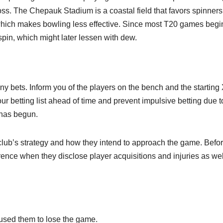
toss. The Chepauk Stadium is a coastal field that favors spinners
, which makes bowling less effective. Since most T20 games begi
e spin, which might later lessen with dew.
 bets. Inform you of the players on the bench and the starting X
r betting list ahead of time and prevent impulsive betting due t
 has begun.
club’s strategy and how they intend to approach the game. Befo
ence when they disclose player acquisitions and injuries as wel
used them to lose the game.