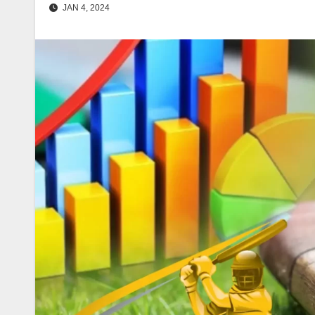
JAN 4, 2024