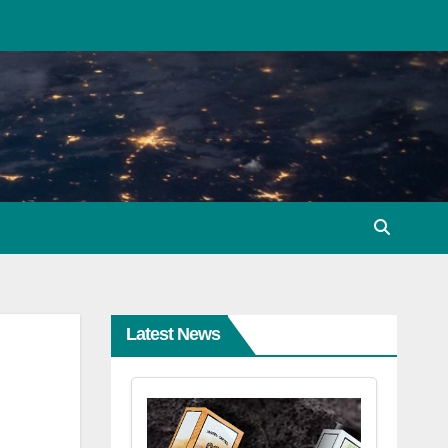
Latest News