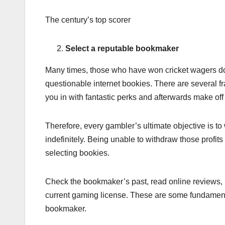
The century’s top scorer
Select a reputable bookmaker
Many times, those who have won cricket wagers do 
questionable internet bookies. There are several f
you in with fantastic perks and afterwards make of
Therefore, every gambler’s ultimate objective is to
indefinitely. Being unable to withdraw those profits
selecting bookies.
Check the bookmaker’s past, read online reviews, lo
current gaming license. These are some fundament
bookmaker.