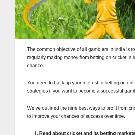
The common objective of all gamblers in India is t
regularly making money from betting on cricket in 
chance.
You need to back up your interest in betting on on
strategies if you want to become a successful gamb
We’ve outlined the nine best ways to profit from
cri
to improve your chances of success over time.
Rеаd аbоut cricket and іtѕ betting market