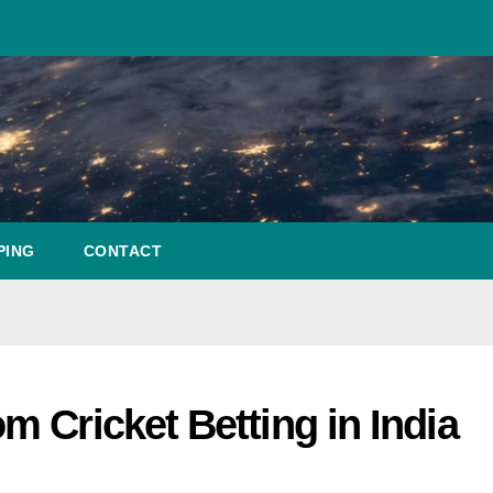
PING
CONTACT
 Cricket Betting in India