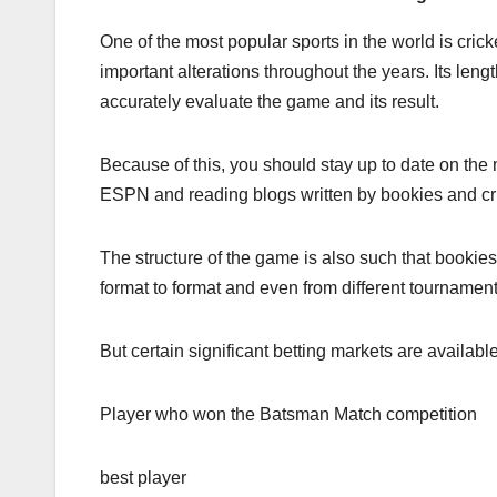
One of the most popular sports in the world is cri
important alterations throughout the years. Its leng
accurately evaluate the game and its result.
Because of this, you should stay up to date on the 
ESPN and reading blogs written by bookies and cri
The structure of the game is also such that bookies
format to format and even from different tournamen
But certain significant betting markets are available 
Player who won the Batsman Match competition
best player