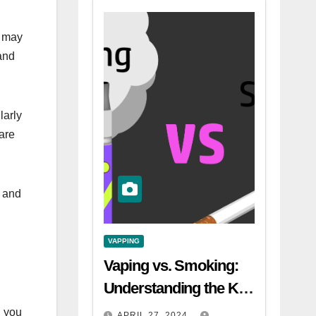
m may
and
larly
are
s and
VAPPING
Vaping vs. Smoking:
Understanding the Key
Differences
, you
APRIL 27, 2024