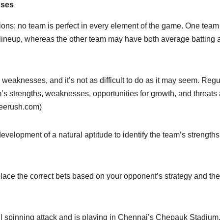
sses
tions; no team is perfect in every element of the game. One tea
ng lineup, whereas the other team may have both average batting 
 weaknesses, and it’s not as difficult to do as it may seem. Regu
s strengths, weaknesses, opportunities for growth, and threats 
reerush.com)
 development of a natural aptitude to identify the team’s strength
lace the correct bets based on your opponent’s strategy and the
ul spinning attack and is playing in Chennai’s Chepauk Stadium