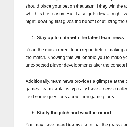
should place your bet on that team if they win the 
which is the reason. But it also gets dew at night
night, bowling first gives the benefit of utilizing th
Stay uр tо date wіth thе lаtеѕt team news
Read the most current team report before making any
the match. Knowing this will enable you to make you
unexpected player developments after the contest
Additionally, team news provides a glimpse at the 
games, team captains typically have a news confer
field some questions about their game plans.
Study thе pitch аnd weather report
You may have heard teams claim that the grass ca