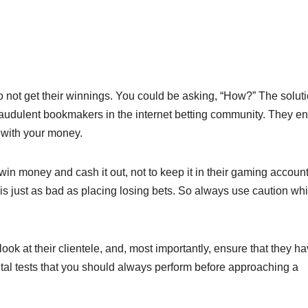
not get their winnings. You could be asking, “How?” The soluti
raudulent bookmakers in the internet betting community. They en
f with your money.
 win money and cash it out, not to keep it in their gaming accoun
 is just as bad as placing losing bets. So always use caution whi
ok at their clientele, and, most importantly, ensure that they h
al tests that you should always perform before approaching a