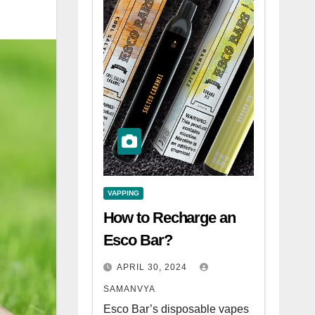
VAPPING
How to Recharge an
Esco Bar?
APRIL 30, 2024
SAMANVYA
Esco Bar’s disposable vapes