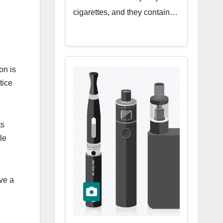
cigarettes, and they contain…
on is
tice
ts
le
ave a