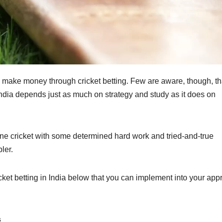
o make money through cricket betting. Few are aware, though, th
India depends just as much on strategy and study as it does on
line cricket with some determined hard work and tried-and-true
ler.
cket betting
in India below that you can implement into your app
s