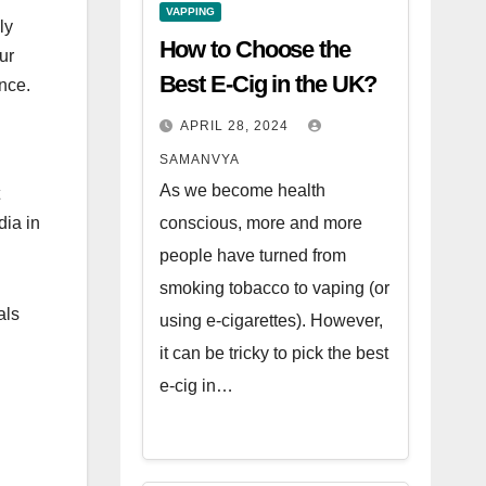
VAPPING
ly
How to Choose the
ur
Best E-Cig in the UK?
ance.
APRIL 28, 2024
SAMANVYA
As we become health
dia in
conscious, more and more
people have turned from
smoking tobacco to vaping (or
als
using e-cigarettes). However,
it can be tricky to pick the best
e-cig in…