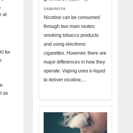
,
SAMANVYA
n at
Nicotine can be consumed
through two main routes:
smoking tobacco products
and using electronic
I for
cigarettes. However, there are
o
major differences in how they
operate. Vaping uses e-liquid
to deliver nicotine,…
re
l as