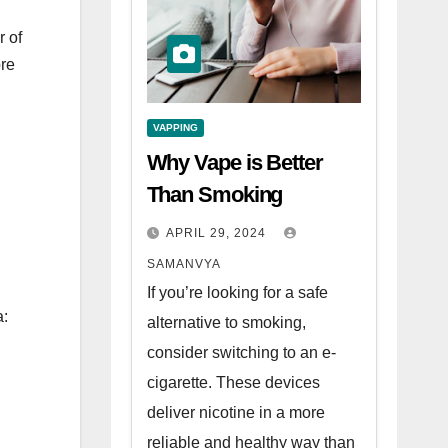
r of
ore
VAPPING
Why Vape is Better
Than Smoking
APRIL 29, 2024
SAMANVYA
If you’re looking for a safe
a:
alternative to smoking,
consider switching to an e-
cigarette. These devices
deliver nicotine in a more
reliable and healthy way than