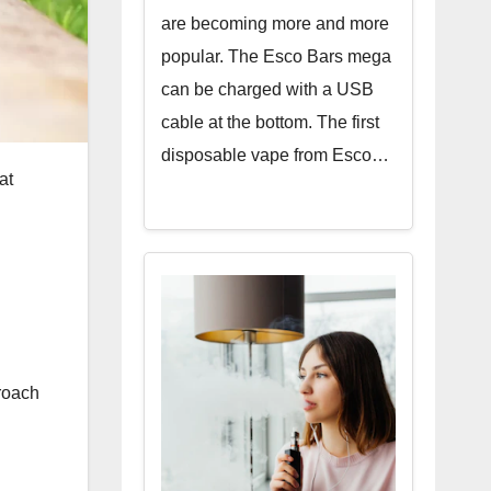
are becoming more and more
popular. The Esco Bars mega
can be charged with a USB
cable at the bottom. The first
disposable vape from Esco…
at
roach