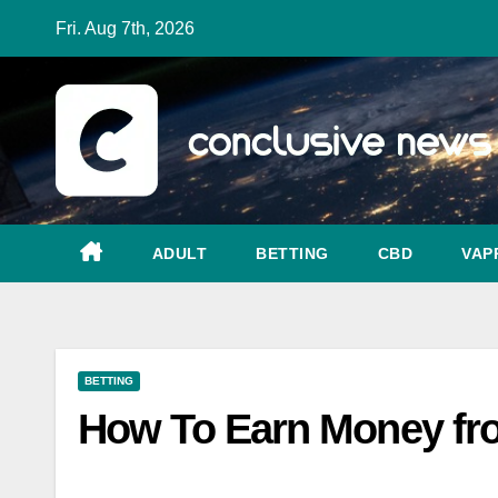
Skip
Fri. Aug 7th, 2026
to
content
ADULT
BETTING
CBD
VAP
BETTING
How To Earn Money from