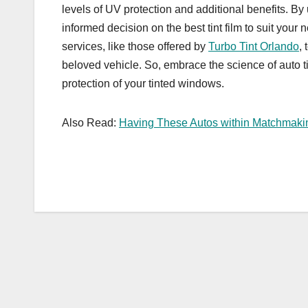
levels of UV protection and additional benefits. B
informed decision on the best tint film to suit your
services, like those offered by
Turbo Tint Orlando
,
beloved vehicle. So, embrace the science of auto t
protection of your tinted windows.
Also Read:
Having These Autos within Matchmakin