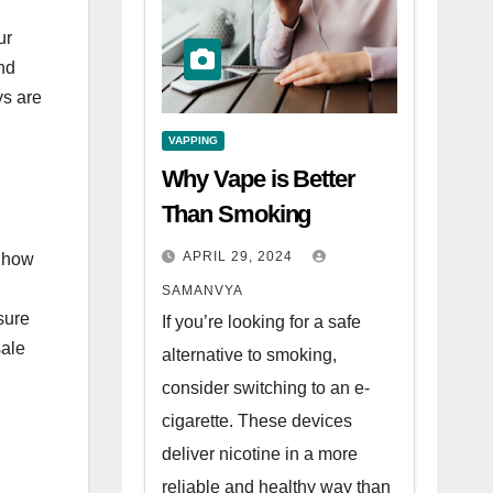
ur
nd
ys are
VAPPING
Why Vape is Better
Than Smoking
APRIL 29, 2024
r how
SAMANVYA
sure
If you’re looking for a safe
sale
alternative to smoking,
consider switching to an e-
cigarette. These devices
deliver nicotine in a more
reliable and healthy way than