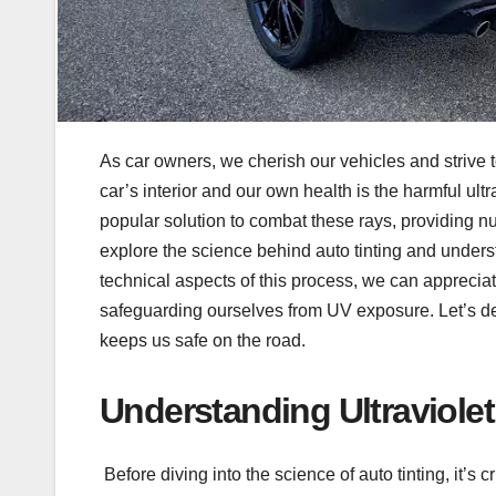
As car owners, we cherish our vehicles and strive t
car’s interior and our own health is the harmful ult
popular solution to combat these rays, providing nu
explore the science behind auto tinting and unders
technical aspects of this process, we can appreciate
safeguarding ourselves from UV exposure. Let’s delv
keeps us safe on the road.
Understanding Ultraviolet
Before diving into the science of auto tinting, it’s 