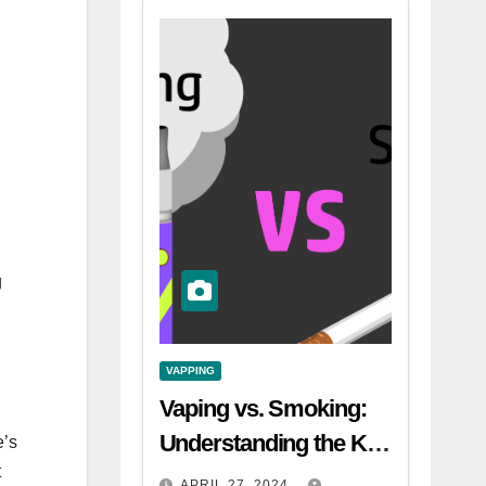
.
g
VAPPING
Vaping vs. Smoking:
Understanding the Key
e’s
t
Differences
APRIL 27, 2024