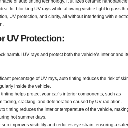
nnacle of auto tinting technology. It utilizes ceramic nanoparticle
ideal for blocking UV rays while allowing visible light to pass th
ion, UV protection, and clarity, all without interfering with electr
n.
or UV Protection:
block harmful UV rays and protect both the vehicle’s interior and it
icant percentage of UV rays, auto tinting reduces the risk of ski
ularly inside the vehicle.
tinting helps protect your car’s interior components, such as
m fading, cracking, and deterioration caused by UV radiation.
o tinting reduces the interior temperature of the vehicle, making
during hot summer days.
sun improves visibility and reduces eye strain, ensuring a safe