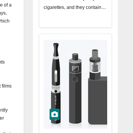
e of a
cigarettes, and they contain…
ays,
which
nts
 films
ntly
er