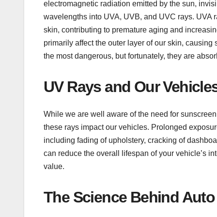
electromagnetic radiation emitted by the sun, invis
wavelengths into UVA, UVB, and UVC rays. UVA ra
skin, contributing to premature aging and increasi
primarily affect the outer layer of our skin, causi
the most dangerous, but fortunately, they are abso
UV Rays and Our Vehicles
While we are well aware of the need for sunscreen
these rays impact our vehicles. Prolonged exposure
including fading of upholstery, cracking of dashboa
can reduce the overall lifespan of your vehicle’s 
value.
The Science Behind Auto 