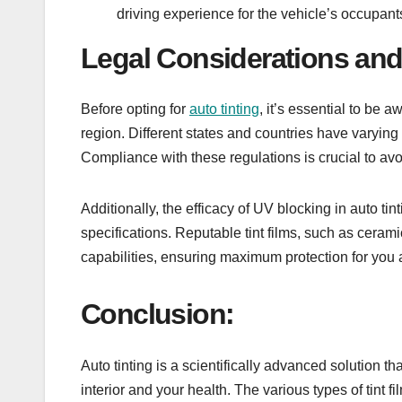
driving experience for the vehicle’s occupant
Legal Considerations and
Before opting for
auto tinting
, it’s essential to be 
region. Different states and countries have varying 
Compliance with these regulations is crucial to a
Additionally, the efficacy of UV blocking in auto tin
specifications. Reputable tint films, such as ceram
capabilities, ensuring maximum protection for you 
Conclusion:
Auto tinting is a scientifically advanced solution th
interior and your health. The various types of tint f