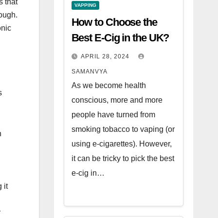
s that
VAPPING
rough.
How to Choose the
onic
Best E-Cig in the UK?
APRIL 28, 2024
SAMANVYA
As we become health
s
conscious, more and more
people have turned from
smoking tobacco to vaping (or
n
using e-cigarettes). However,
it can be tricky to pick the best
e-cig in…
 it
r