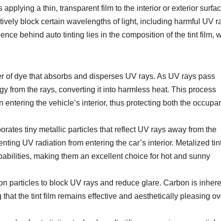
applying a thin, transparent film to the interior or exterior surfac
tively block certain wavelengths of light, including harmful UV r
ence behind auto tinting lies in the composition of the tint film, 
yer of dye that absorbs and disperses UV rays. As UV rays pass
rgy from the rays, converting it into harmless heat. This process
 entering the vehicle’s interior, thus protecting both the occupa
porates tiny metallic particles that reflect UV rays away from the
enting UV radiation from entering the car’s interior. Metalized tint
apabilities, making them an excellent choice for hot and sunny
on particles to block UV rays and reduce glare. Carbon is inhere
 that the tint film remains effective and aesthetically pleasing ov