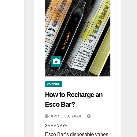
VAPPING
How to Recharge an
Esco Bar?
APRIL 30, 2024
SAMANVYA
Esco Bar’s disposable vapes