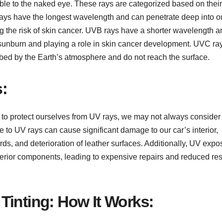
ible to the naked eye. These rays are categorized based on their
ys have the longest wavelength and can penetrate deep into o
ng the risk of skin cancer. UVB rays have a shorter wavelength a
ng sunburn and playing a role in skin cancer development. UVC ra
rbed by the Earth’s atmosphere and do not reach the surface.
:
 to protect ourselves from UV rays, we may not always conside
 to UV rays can cause significant damage to our car’s interior,
rds, and deterioration of leather surfaces. Additionally, UV expo
interior components, leading to expensive repairs and reduced re
Tinting: How It Works: