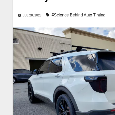
#Science Behind Auto Tinting
JUL 28, 2023