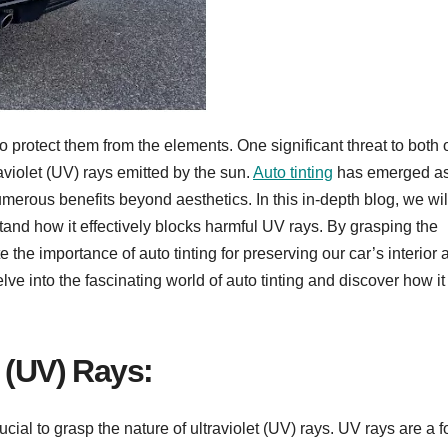
o protect them from the elements. One significant threat to both 
raviolet (UV) rays emitted by the sun.
Auto tinting
has emerged as
merous benefits beyond aesthetics. In this in-depth blog, we wil
tand how it effectively blocks harmful UV rays. By grasping the
 the importance of auto tinting for preserving our car’s interior 
e into the fascinating world of auto tinting and discover how it
 (UV) Rays:
crucial to grasp the nature of ultraviolet (UV) rays. UV rays are a f