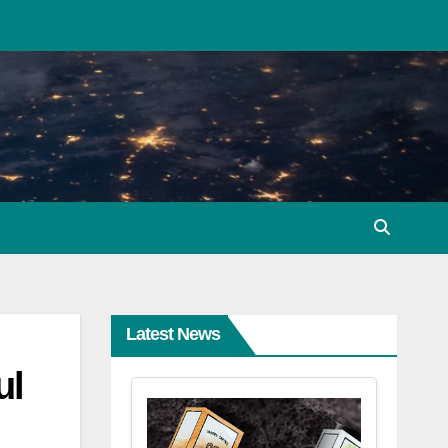
Latest News
ul