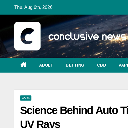
Skip
Thu. Aug 6th, 2026
to
content
ADULT
BETTING
CBD
VAP
CARS
Science Behind Auto Ti
UV Rays