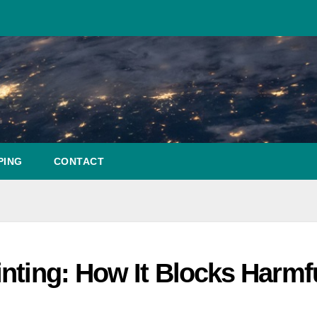
PING
CONTACT
nting: How It Blocks Harmf