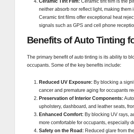
Ceramic Tint Film:
Ceramic tint film is the pi
neither absorb nor reflect light, making them 
Ceramic tint films offer exceptional heat reject
signals such as GPS and cell phone receptio
Benefits of Auto Tinting f
The primary benefit of auto tinting is its ability to 
occupants. Some of the key benefits include:
Reduced UV Exposure:
By blocking a signif
cancer and premature aging for occupants reg
Preservation of Interior Components:
Auto 
upholstery, dashboard, and leather seats, fro
Enhanced Comfort:
By blocking UV rays, aut
more comfortable for occupants, especially 
Safety on the Road:
Reduced glare from the 