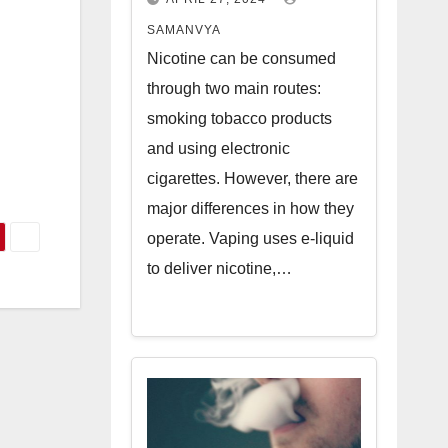
n
SAMANVYA
Nicotine can be consumed
through two main routes:
smoking tobacco products
and using electronic
cigarettes. However, there are
major differences in how they
operate. Vaping uses e-liquid
to deliver nicotine,…