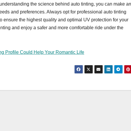
y understanding the science behind auto tinting, you can make a
 needs and preferences. Always opt for professional auto tinting
 to ensure the highest quality and optimal UV protection for your
inting and enjoy a safer and more comfortable ride under the
g Profile Could Help Your Romantic Life