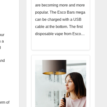
are becoming more and more
popular. The Esco Bars mega
can be charged with a USB
cable at the bottom. The first
disposable vape from Esco…
our
 a
l
and
orm of