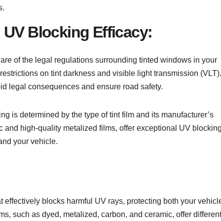
s.
 UV Blocking Efficacy:
aware of the legal regulations surrounding tinted windows in your
restrictions on tint darkness and visible light transmission (VLT)
void legal consequences and ensure road safety.
ting is determined by the type of tint film and its manufacturer’s
ic and high-quality metalized films, offer exceptional UV blockin
and your vehicle.
at effectively blocks harmful UV rays, protecting both your vehicl
ilms, such as dyed, metalized, carbon, and ceramic, offer differen