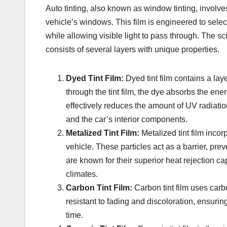
Auto tinting, also known as window tinting, involves 
vehicle’s windows. This film is engineered to selec
while allowing visible light to pass through. The sci
consists of several layers with unique properties.
Dyed Tint Film:
Dyed tint film contains a la
through the tint film, the dye absorbs the ene
effectively reduces the amount of UV radiation
and the car’s interior components.
Metalized Tint Film:
Metalized tint film incor
vehicle. These particles act as a barrier, prev
are known for their superior heat rejection c
climates.
Carbon Tint Film:
Carbon tint film uses carb
resistant to fading and discoloration, ensuring
time.