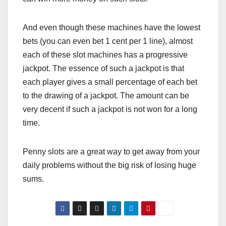
And even though these machines have the lowest
bets (you can even bet 1 cent per 1 line), almost
each of these slot machines has a progressive
jackpot. The essence of such a jackpot is that
each player gives a small percentage of each bet
to the drawing of a jackpot. The amount can be
very decent if such a jackpot is not won for a long
time.
Penny slots are a great way to get away from your
daily problems without the big risk of losing huge
sums.