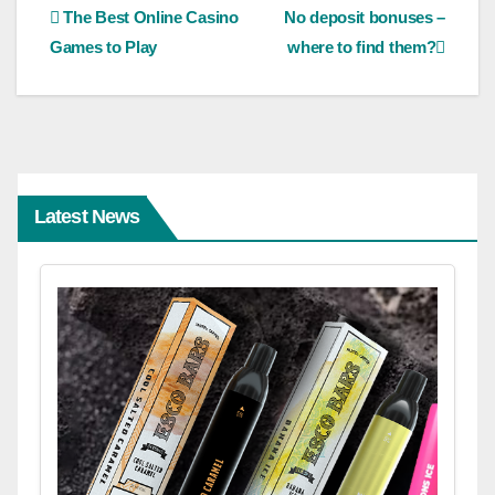
Post
The Best Online Casino
No deposit bonuses –
Games to Play
where to find them?
navigation
Latest News