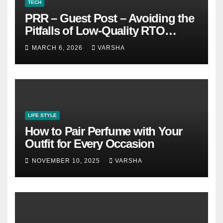
TECH
PRR – Guest Post – Avoiding the
Pitfalls of Low-Quality RTO
Training Resources
MARCH 6, 2026
VARSHA
LIFE STYLE
How to Pair Perfume with Your
Outfit for Every Occasion
NOVEMBER 10, 2025
VARSHA