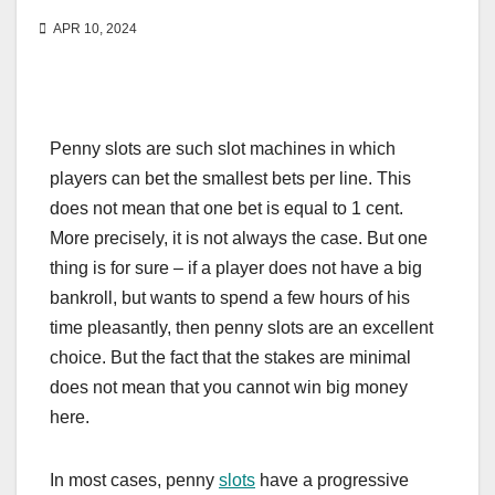
APR 10, 2024
Penny slots are such slot machines in which
players can bet the smallest bets per line. This
does not mean that one bet is equal to 1 cent.
More precisely, it is not always the case. But one
thing is for sure – if a player does not have a big
bankroll, but wants to spend a few hours of his
time pleasantly, then penny slots are an excellent
choice. But the fact that the stakes are minimal
does not mean that you cannot win big money
here.
In most cases, penny
slots
have a progressive