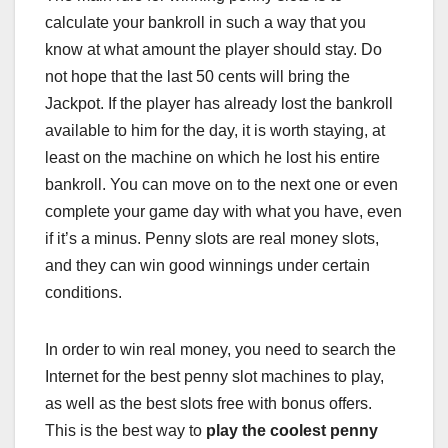
calculate your bankroll in such a way that you
know at what amount the player should stay. Do
not hope that the last 50 cents will bring the
Jackpot. If the player has already lost the bankroll
available to him for the day, it is worth staying, at
least on the machine on which he lost his entire
bankroll. You can move on to the next one or even
complete your game day with what you have, even
if it’s a minus. Penny slots are real money slots,
and they can win good winnings under certain
conditions.
In order to win real money, you need to search the
Internet for the best penny slot machines to play,
as well as the best slots free with bonus offers.
This is the best way to
play the coolest penny