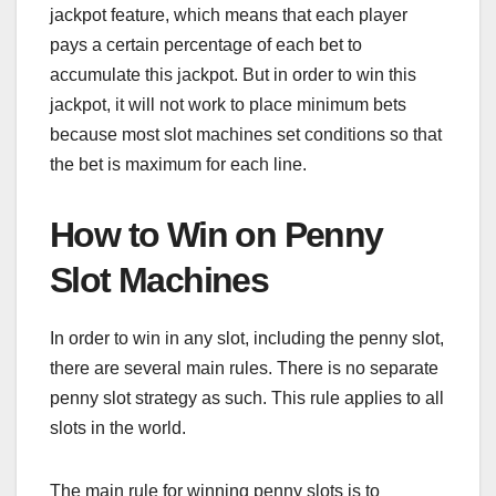
jackpot feature, which means that each player
pays a certain percentage of each bet to
accumulate this jackpot. But in order to win this
jackpot, it will not work to place minimum bets
because most slot machines set conditions so that
the bet is maximum for each line.
How to Win on Penny
Slot Machines
In order to win in any slot, including the penny slot,
there are several main rules. There is no separate
penny slot strategy as such. This rule applies to all
slots in the world.
The main rule for winning penny slots is to