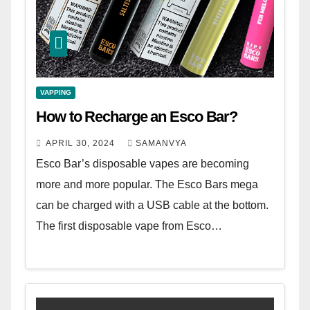
VAPPING
How to Recharge an Esco Bar?
APRIL 30, 2024
SAMANVYA
Esco Bar’s disposable vapes are becoming
more and more popular. The Esco Bars mega
can be charged with a USB cable at the bottom.
The first disposable vape from Esco…