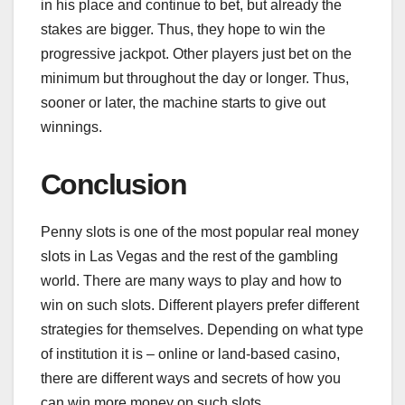
in his place and continue to bet, but already the
stakes are bigger. Thus, they hope to win the
progressive jackpot. Other players just bet on the
minimum but throughout the day or longer. Thus,
sooner or later, the machine starts to give out
winnings.
Conclusion
Penny slots is one of the most popular real money
slots in Las Vegas and the rest of the gambling
world. There are many ways to play and how to
win on such slots. Different players prefer different
strategies for themselves. Depending on what type
of institution it is – online or land-based casino,
there are different ways and secrets of how you
can win more money on such slots.