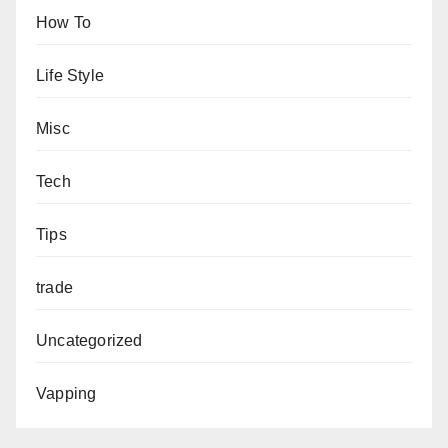
How To
Life Style
Misc
Tech
Tips
trade
Uncategorized
Vapping