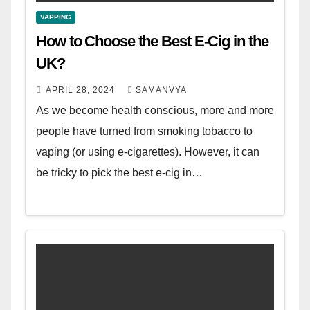
VAPPING
How to Choose the Best E-Cig in the
UK?
APRIL 28, 2024
SAMANVYA
As we become health conscious, more and more
people have turned from smoking tobacco to
vaping (or using e-cigarettes). However, it can
be tricky to pick the best e-cig in…