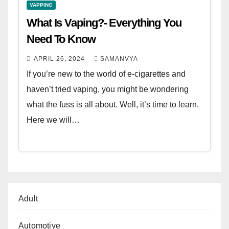
VAPPING
What Is Vaping?- Everything You
Need To Know
APRIL 26, 2024
SAMANVYA
If you’re new to the world of e-cigarettes and
haven’t tried vaping, you might be wondering
what the fuss is all about. Well, it’s time to learn.
Here we will…
Adult
Automotive