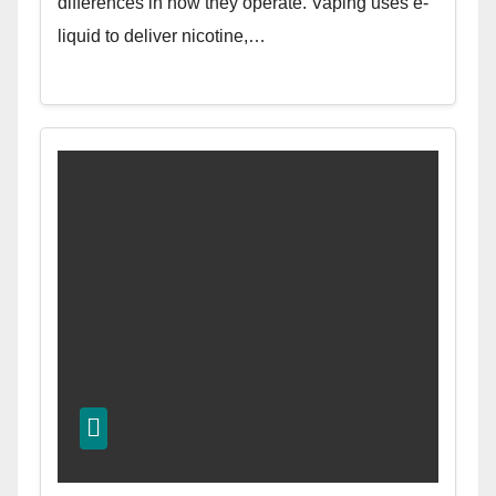
differences in how they operate. Vaping uses e-
liquid to deliver nicotine,…