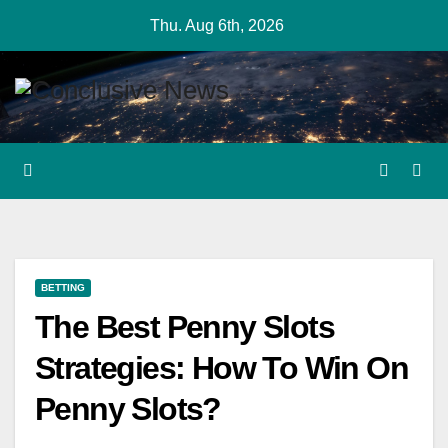
Skip
Thu. Aug 6th, 2026
to
content
BETTING
The Best Penny Slots
Strategies: How To Win On
Penny Slots?