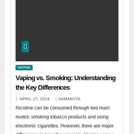
VAPPING
Vaping vs. Smoking: Understanding
the Key Differences
APRIL 27, 2024
SAMANVYA
Nicotine can be consumed through two main
routes: smoking tobacco products and using
electronic cigarettes. However, there are major