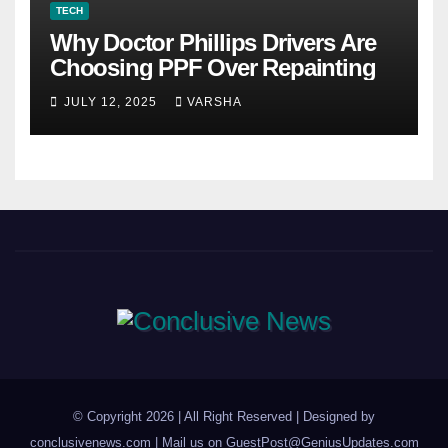
TECH
Why Doctor Phillips Drivers Are
Choosing PPF Over Repainting
JULY 12, 2025
VARSHA
© Copyright 2026 | All Right Reserved | Designed by
conclusivenews.com | Mail us on
GuestPost@GeniusUpdates.com