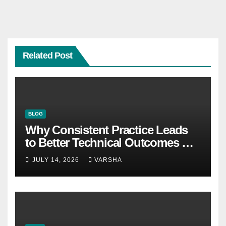
Related Post
BLOG
Why Consistent Practice Leads
to Better Technical Outcomes —
The “Sonoran Desert Institute
JULY 14, 2026
VARSHA
Worth It” Question