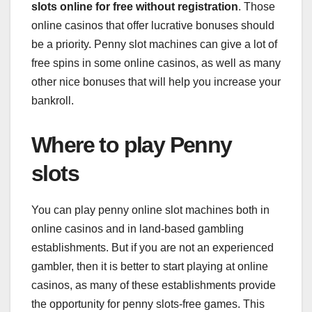
slots online for free without registration
. Those
online casinos that offer lucrative bonuses should
be a priority. Penny slot machines can give a lot of
free spins in some online casinos, as well as many
other nice bonuses that will help you increase your
bankroll.
Where to play Penny
slots
You can play penny online slot machines both in
online casinos and in land-based gambling
establishments. But if you are not an experienced
gambler, then it is better to start playing at online
casinos, as many of these establishments provide
the opportunity for penny slots-free games. This