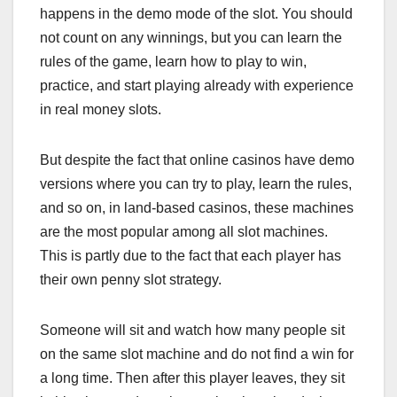
happens in the demo mode of the slot. You should
not count on any winnings, but you can learn the
rules of the game, learn how to play to win,
practice, and start playing already with experience
in real money slots.
But despite the fact that online casinos have demo
versions where you can try to play, learn the rules,
and so on, in land-based casinos, these machines
are the most popular among all slot machines.
This is partly due to the fact that each player has
their own penny slot strategy.
Someone will sit and watch how many people sit
on the same slot machine and do not find a win for
a long time. Then after this player leaves, they sit