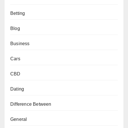
Betting
Blog
Business
Cars
CBD
Dating
Difference Between
General