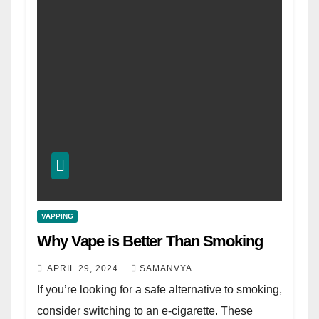
VAPPING
Why Vape is Better Than Smoking
APRIL 29, 2024
SAMANVYA
If you’re looking for a safe alternative to smoking,
consider switching to an e-cigarette. These