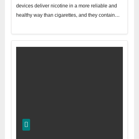
devices deliver nicotine in a more reliable and
healthy way than cigarettes, and they contain…