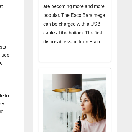
are becoming more and more
at
popular. The Esco Bars mega
can be charged with a USB
cable at the bottom. The first
disposable vape from Esco…
sts
clude
he
le to
ves
ic