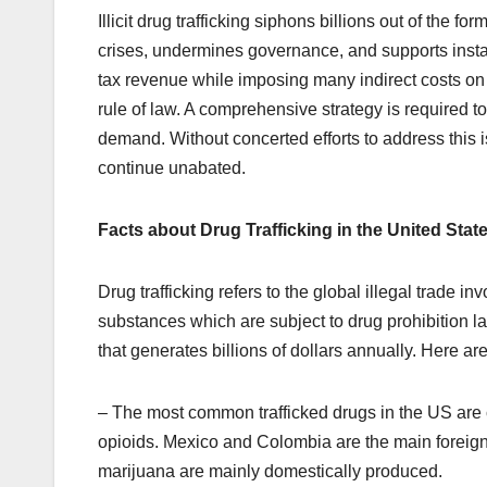
Illicit drug trafficking siphons billions out of the 
crises, undermines governance, and supports instabi
tax revenue while imposing many indirect costs on 
rule of law. A comprehensive strategy is required t
demand. Without concerted efforts to address this is
continue unabated.
Facts about Drug Trafficking in the United Stat
Drug trafficking refers to the global illegal trade in
substances which are subject to drug prohibition law
that generates billions of dollars annually. Here ar
– The most common trafficked drugs in the US are
opioids. Mexico and Colombia are the main foreig
marijuana are mainly domestically produced.