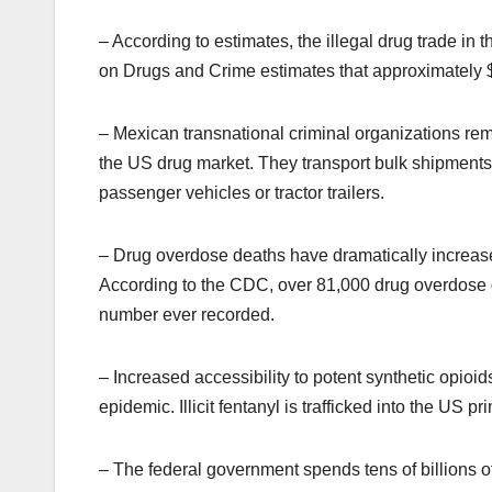
– According to estimates, the illegal drug trade in 
on Drugs and Crime estimates that approximately $
– Mexican transnational criminal organizations remai
the US drug market. They transport bulk shipments 
passenger vehicles or tractor trailers.
– Drug overdose deaths have dramatically increase
According to the CDC, over 81,000 drug overdose 
number ever recorded.
– Increased accessibility to potent synthetic opioi
epidemic. Illicit fentanyl is trafficked into the US 
– The federal government spends tens of billions of