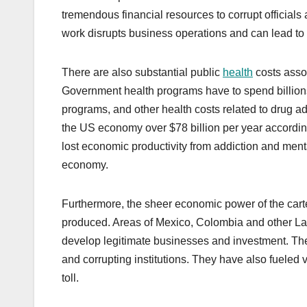
tremendous financial resources to corrupt officials 
work disrupts business operations and can lead to
There are also substantial public
health
costs asso
Government health programs have to spend billions 
programs, and other health costs related to drug ad
the US economy over $78 billion per year accordin
lost economic productivity from addiction and mental
economy.
Furthermore, the sheer economic power of the carte
produced. Areas of Mexico, Colombia and other Lat
develop legitimate businesses and investment. The 
and corrupting institutions. They have also fueled
toll.