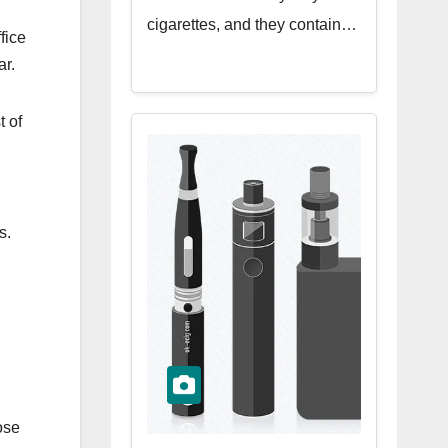
cigarettes, and they contain…
fice
ar.
t of
s.
ose