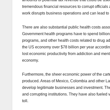
tremendous financial resources to corrupt officials 
work disrupts business operations and can lead to
There are also substantial public health costs as
Government health programs have to spend billions 
programs, and other health costs related to drug ad
the US economy over $78 billion per year accordin
lost economic productivity from addiction and mental
economy.
Furthermore, the sheer economic power of the carte
produced. Areas of Mexico, Colombia and other Lat
develop legitimate businesses and investment. The 
and corrupting institutions. They have also fueled
toll.