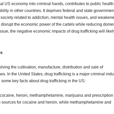
formal US economy into criminal hands, contributes to public health
lity in other countries. It deprives federal and state governmen
society related to addiction, mental health issues, and weaken
o disrupt the economic power of the cartels while reducing domes
sue, the negative economic impacts of drug trafficking will likel
es
volving the cultivation, manufacture, distribution and sale of
s. In the United States, drug trafficking is a major criminal indu
e some key facts about drug trafficking in the US:
 cocaine, heroin, methamphetamine, marijuana and prescription
n sources for cocaine and heroin, while methamphetamine and