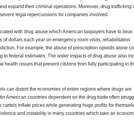
and expand their criminal operations. Moreover, drug trafficking 
 severe legal repercussions for companies involved.
ciated with drug abuse which American taxpayers have to bear.
of dollars each year on emergency room visits, rehabilitation
diction. For example, the abuse of prescription opioids alone co
g to federal estimates. The wider impacts of drug abuse also in
 health issues that prevent citizens from fully participating in t
ls can distort the economies of entire regions where drugs are
in American countries dependent on the drug trade often strugg
cartels inflate prices while generating huge profits for themsel
 violence and instability in many countries which take an econom