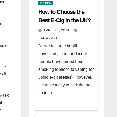
ment
VAPPING
How to Choose the
Best E-Cig in the UK?
ing
APRIL 28, 2024
SAMANVYA
ns of
As we become health
g
conscious, more and more
people have turned from
n be
smoking tobacco to vaping (or
es the
using e-cigarettes). However,
it can be tricky to pick the best
e-cig in…
he US
al
e