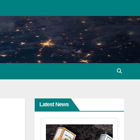
Latest News