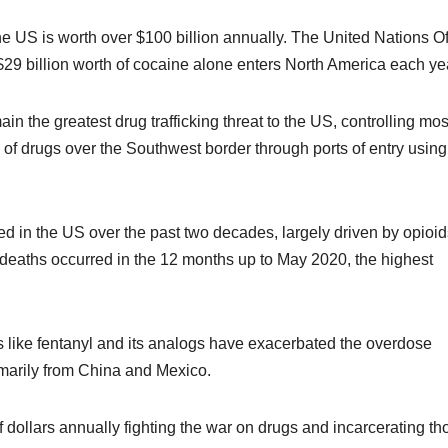
the US is worth over $100 billion annually. The United Nations Of
29 billion worth of cocaine alone enters North America each ye
n the greatest drug trafficking threat to the US, controlling mos
of drugs over the Southwest border through ports of entry using
d in the US over the past two decades, largely driven by opioid
deaths occurred in the 12 months up to May 2020, the highest
ds like fentanyl and its analogs have exacerbated the overdose
primarily from China and Mexico.
 dollars annually fighting the war on drugs and incarcerating th