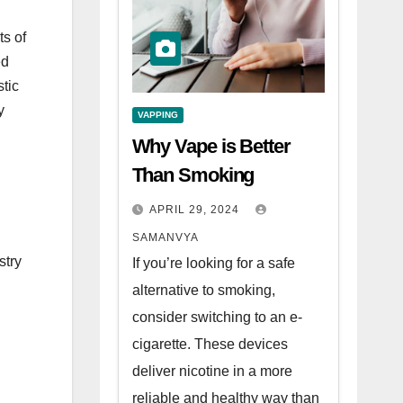
ts of
ed
tic
y
VAPPING
Why Vape is Better
Than Smoking
APRIL 29, 2024
SAMANVYA
stry
If you’re looking for a safe
alternative to smoking,
consider switching to an e-
cigarette. These devices
deliver nicotine in a more
reliable and healthy way than