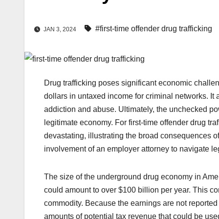
#first-time offender drug trafficking
JAN 3, 2024
Drug trafficking poses significant economic challeng
dollars in untaxed income for criminal networks. It
addiction and abuse. Ultimately, the unchecked p
legitimate economy. For
first-time offender drug tra
devastating, illustrating the broad consequences of
involvement of an
employer attorney
to navigate le
The size of the underground drug economy in Americ
could amount to over $100 billion per year. This c
commodity. Because the earnings are not reported t
amounts of potential tax revenue that could be used