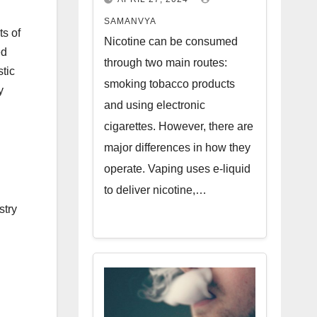
SAMANVYA
ts of
Nicotine can be consumed
ed
through two main routes:
tic
smoking tobacco products
y
and using electronic
cigarettes. However, there are
major differences in how they
operate. Vaping uses e-liquid
to deliver nicotine,…
stry