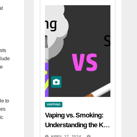
at
sts
clude
he
le to
VAPPING
ves
Vaping vs. Smoking:
ic
Understanding the Key
Differences
APRIL 27, 2024