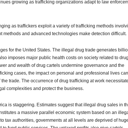
ontinues growing as trafficking organizations adapt to law enforce
ing as traffickers exploit a variety of trafficking methods involv
nt methods and advanced technologies make detection difficult.
es for the United States. The illegal drug trade generates billio
 also imposes major public health costs on society related to dru
ower and wealth of drug cartels undermine governance and the
fficking
cases, the impact on personal and professional lives ca
 the trade. The occurrence of drug trafficking at work necessitat
gal complexities and protect the business.
a is staggering. Estimates suggest that illegal drug sales in t
onstitutes a massive parallel economic system based on an illeg
o tax authorities, governments at all levels are deprived of hug
 to fund public services. The untaxed profits also give cartels