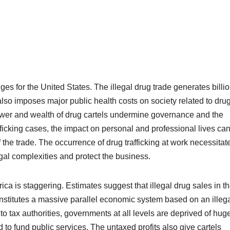
es for the United States. The illegal drug trade generates billio
 also imposes major public health costs on society related to dru
ower and wealth of drug cartels undermine governance and the
fficking
cases, the impact on personal and professional lives ca
 the trade. The occurrence of drug trafficking at work necessitat
gal complexities and protect the business.
a is staggering. Estimates suggest that illegal drug sales in t
onstitutes a massive parallel economic system based on an illeg
o tax authorities, governments at all levels are deprived of hug
 to fund public services. The untaxed profits also give cartels