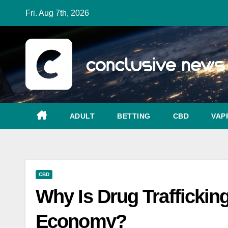
Skip
Fri. Aug 7th, 2026
to
content
ADULT
BETTING
CBD
VAP
CBD
Why Is Drug Traffickin
Economy?