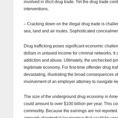
involved in illicit drug trade. Yet the drug trade c
interventions.
– Cracking down on the illegal drug trade is challeng
sea, land and air routes. Sophisticated concealme
Drug trafficking poses significant economic challeng
dollars in untaxed income for criminal networks. It
addiction and abuse. Ultimately, the unchecked p
legitimate economy. For
first-time offender drug tra
devastating, illustrating the broad consequences of
involvement of an
employer attorney
to navigate le
The size of the underground drug economy in Americ
could amount to over $100 billion per year. This c
commodity. Because the earnings are not reported t
amounts of potential tax revenue that could be used