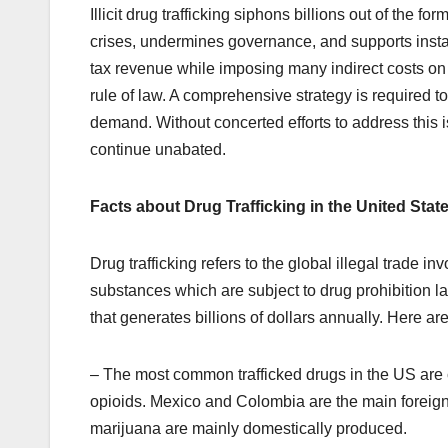
Illicit drug trafficking siphons billions out of the 
crises, undermines governance, and supports instabi
tax revenue while imposing many indirect costs on 
rule of law. A comprehensive strategy is required t
demand. Without concerted efforts to address this is
continue unabated.
Facts about Drug Trafficking in the United Stat
Drug trafficking refers to the global illegal trade in
substances which are subject to drug prohibition law
that generates billions of dollars annually. Here ar
– The most common trafficked drugs in the US are
opioids. Mexico and Colombia are the main foreig
marijuana are mainly domestically produced.