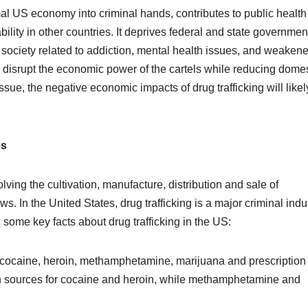
formal US economy into criminal hands, contributes to public health
lity in other countries. It deprives federal and state governmen
society related to addiction, mental health issues, and weaken
o disrupt the economic power of the cartels while reducing domes
sue, the negative economic impacts of drug trafficking will likel
es
volving the cultivation, manufacture, distribution and sale of
s. In the United States, drug trafficking is a major criminal indu
e some key facts about drug trafficking in the US:
 cocaine, heroin, methamphetamine, marijuana and prescription
n sources for cocaine and heroin, while methamphetamine and