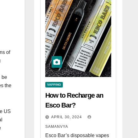
ns of
g
n be
VAPPING
es the
How to Recharge an
Esco Bar?
he US
APRIL 30, 2024
al
SAMANVYA
e
Esco Bar’s disposable vapes