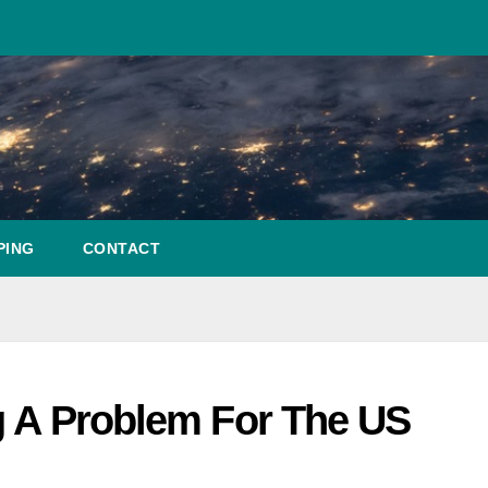
PING
CONTACT
g A Problem For The US