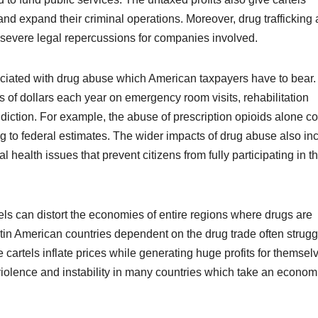
and expand their criminal operations. Moreover, drug trafficking 
 severe legal repercussions for companies involved.
sociated with drug abuse which American taxpayers have to bear.
of dollars each year on emergency room visits, rehabilitation
diction. For example, the abuse of prescription opioids alone co
g to federal estimates. The wider impacts of drug abuse also in
 health issues that prevent citizens from fully participating in t
ls can distort the economies of entire regions where drugs are
in American countries dependent on the drug trade often strugg
cartels inflate prices while generating huge profits for themsel
 violence and instability in many countries which take an econom