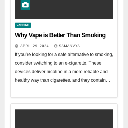
VAPPING
Why Vape is Better Than Smoking
APRIL 29, 2024
SAMANVYA
If you’re looking for a safe alternative to smoking,
consider switching to an e-cigarette. These
devices deliver nicotine in a more reliable and
healthy way than cigarettes, and they contain…