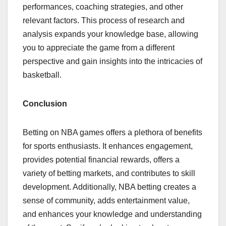
performances, coaching strategies, and other
relevant factors. This process of research and
analysis expands your knowledge base, allowing
you to appreciate the game from a different
perspective and gain insights into the intricacies of
basketball.
Conclusion
Betting on NBA games offers a plethora of benefits
for sports enthusiasts. It enhances engagement,
provides potential financial rewards, offers a
variety of betting markets, and contributes to skill
development. Additionally, NBA betting creates a
sense of community, adds entertainment value,
and enhances your knowledge and understanding