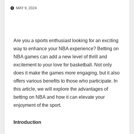
MAY 9, 2024
Are you a sports enthusiast looking for an exciting
way to enhance your NBA experience? Betting on
NBA games can add a new level of thrill and
excitement to your love for basketball. Not only
does it make the games more engaging, but it also
offers various benefits to those who participate. In
this article, we will explore the advantages of
betting on NBA and how it can elevate your
enjoyment of the sport.
Introduction