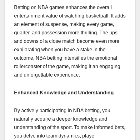
Betting on NBA games enhances the overall
entertainment value of watching basketball. It adds
an element of suspense, making every game,
quarter, and possession more thrilling. The ups
and downs of a close match become even more
exhilarating when you have a stake in the
outcome. NBA betting intensifies the emotional
rollercoaster of the game, making it an engaging
and unforgettable experience.
Enhanced Knowledge and Understanding
By actively participating in NBA betting, you
naturally acquire a deeper knowledge and
understanding of the sport. To make informed bets,
you delve into team dynamics, player