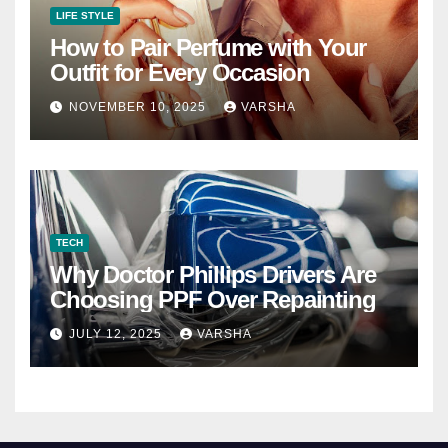
LIFE STYLE
How to Pair Perfume with Your
Outfit for Every Occasion
NOVEMBER 10, 2025
VARSHA
TECH
Why Doctor Phillips Drivers Are
Choosing PPF Over Repainting
JULY 12, 2025
VARSHA