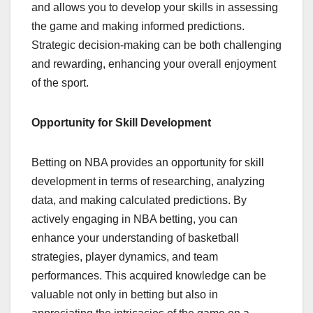
and allows you to develop your skills in assessing
the game and making informed predictions.
Strategic decision-making can be both challenging
and rewarding, enhancing your overall enjoyment
of the sport.
Opportunity for Skill Development
Betting on NBA provides an opportunity for skill
development in terms of researching, analyzing
data, and making calculated predictions. By
actively engaging in NBA betting, you can
enhance your understanding of basketball
strategies, player dynamics, and team
performances. This acquired knowledge can be
valuable not only in betting but also in