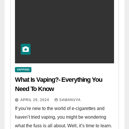
VAPPING
What Is Vaping?- Everything You
Need To Know
APRIL 26, 2024
SAMANVYA
If you’re new to the world of e-cigarettes and
haven’t tried vaping, you might be wondering
what the fuss is all about. Well, it’s time to learn.