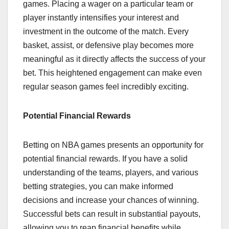
games. Placing a wager on a particular team or
player instantly intensifies your interest and
investment in the outcome of the match. Every
basket, assist, or defensive play becomes more
meaningful as it directly affects the success of your
bet. This heightened engagement can make even
regular season games feel incredibly exciting.
Potential Financial Rewards
Betting on NBA games presents an opportunity for
potential financial rewards. If you have a solid
understanding of the teams, players, and various
betting strategies, you can make informed
decisions and increase your chances of winning.
Successful bets can result in substantial payouts,
allowing you to reap financial benefits while