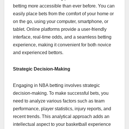
betting more accessible than ever before. You can
easily place bets from the comfort of your home or
on the go, using your computer, smartphone, or
tablet. Online platforms provide a user-friendly
interface, real-time odds, and a seamless betting
experience, making it convenient for both novice
and experienced bettors.
Strategic Decision-Making
Engaging in NBA betting involves strategic
decision-making. To make successful bets, you
need to analyze various factors such as team
performance, player statistics, injury reports, and
recent trends. This analytical approach adds an
intellectual aspect to your basketball experience