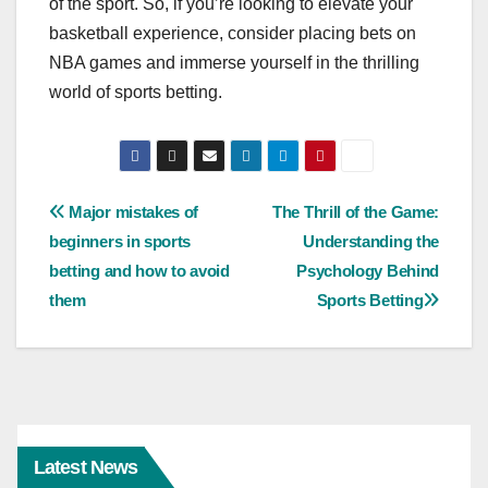
of the sport. So, if you’re looking to elevate your
basketball experience, consider placing bets on
NBA games and immerse yourself in the thrilling
world of sports betting.
Post
Major mistakes of
The Thrill of the Game:
beginners in sports
Understanding the
navigation
betting and how to avoid
Psychology Behind
them
Sports Betting
Latest News