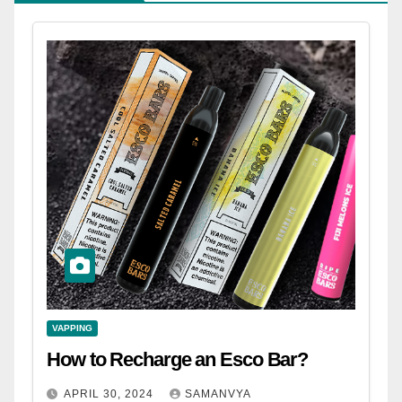
VAPPING
How to Recharge an Esco Bar?
APRIL 30, 2024
SAMANVYA