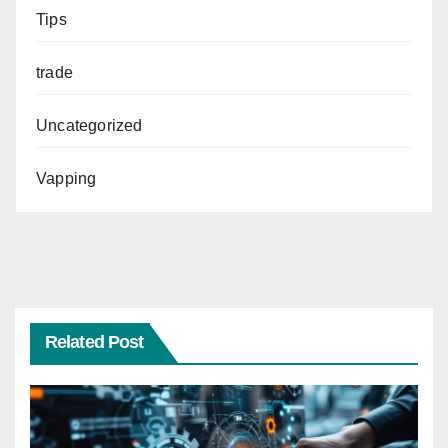
Tips
trade
Uncategorized
Vapping
Related Post