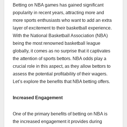
Betting on NBA games has gained significant
popularity in recent years, attracting more and
more sports enthusiasts who want to add an extra
layer of excitement to their basketball experience.
With the National Basketball Association (NBA)
being the most renowned basketball league
globally, it comes as no surprise that it captivates
the attention of sports bettors.
NBA odds
play a
crucial role in this aspect, as they allow bettors to
assess the potential profitability of their wagers.
Let’s explore the benefits that NBA betting offers.
Increased Engagement
One of the primary benefits of betting on NBA is
the increased engagement it provides during