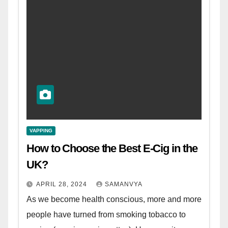
VAPPING
How to Choose the Best E-Cig in the
UK?
APRIL 28, 2024
SAMANVYA
As we become health conscious, more and more
people have turned from smoking tobacco to