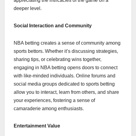
appreciating the intricacies of the game on a
deeper level.
Social Interaction and Community
NBA betting creates a sense of community among
sports bettors. Whether it’s discussing strategies,
sharing tips, or celebrating wins together,
engaging in NBA betting opens doors to connect
with like-minded individuals. Online forums and
social media groups dedicated to sports betting
allow you to interact, learn from others, and share
your experiences, fostering a sense of
camaraderie among enthusiasts.
Entertainment Value