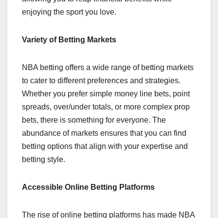
enjoying the sport you love.
Variety of Betting Markets
NBA betting offers a wide range of betting markets
to cater to different preferences and strategies.
Whether you prefer simple money line bets, point
spreads, over/under totals, or more complex prop
bets, there is something for everyone. The
abundance of markets ensures that you can find
betting options that align with your expertise and
betting style.
Accessible Online Betting Platforms
The rise of online betting platforms has made NBA