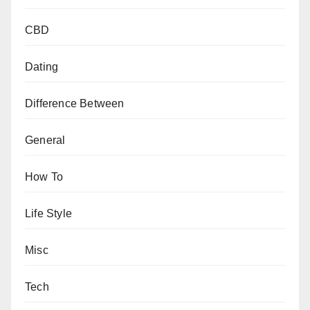
CBD
Dating
Difference Between
General
How To
Life Style
Misc
Tech