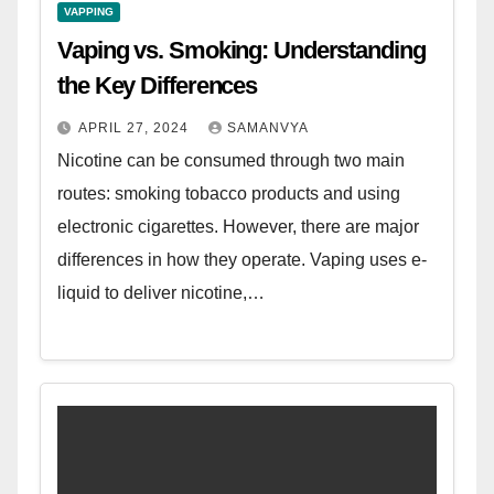
VAPPING
Vaping vs. Smoking: Understanding
the Key Differences
APRIL 27, 2024
SAMANVYA
Nicotine can be consumed through two main
routes: smoking tobacco products and using
electronic cigarettes. However, there are major
differences in how they operate. Vaping uses e-
liquid to deliver nicotine,…