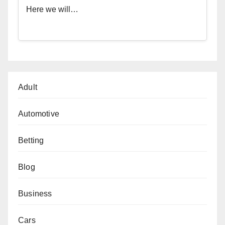
Here we will…
Adult
Automotive
Betting
Blog
Business
Cars