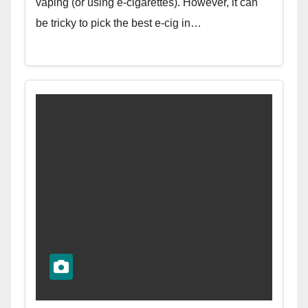
vaping (or using e-cigarettes). However, it can
be tricky to pick the best e-cig in…