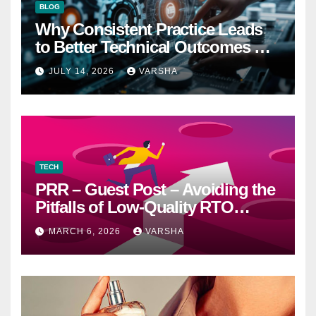
BLOG
Why Consistent Practice Leads
to Better Technical Outcomes —
The “Sonoran Desert Institute
JULY 14, 2026
VARSHA
Worth It” Question
TECH
PRR – Guest Post – Avoiding the
Pitfalls of Low-Quality RTO
Training Resources
MARCH 6, 2026
VARSHA