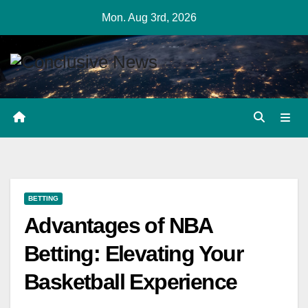
Skip
Mon. Aug 3rd, 2026
to
content
BETTING
Advantages of NBA
Betting: Elevating Your
Basketball Experience