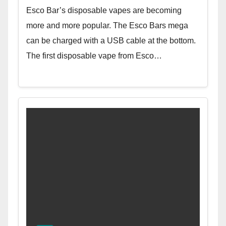
Esco Bar’s disposable vapes are becoming
more and more popular. The Esco Bars mega
can be charged with a USB cable at the bottom.
The first disposable vape from Esco…