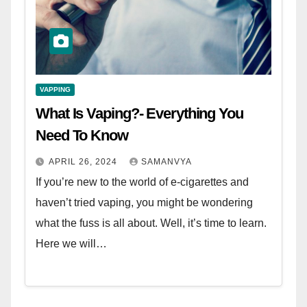
VAPPING
What Is Vaping?- Everything You
Need To Know
APRIL 26, 2024
SAMANVYA
If you’re new to the world of e-cigarettes and
haven’t tried vaping, you might be wondering
what the fuss is all about. Well, it’s time to learn.
Here we will…