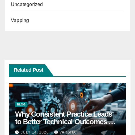
Uncategorized
Vapping
Related Post
BLOG
Why Consistent Practice Leads
to Better Technical Outcomes —
The “Sonoran Desert Institute
JULY 14, 2026
VARSHA