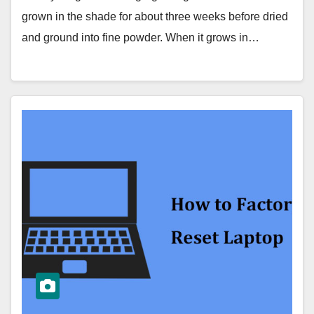
grown in the shade for about three weeks before dried
and ground into fine powder. When it grows in…