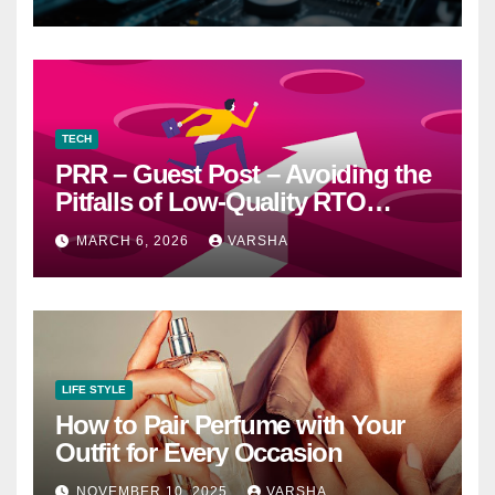
Worth It” Question
TECH
PRR – Guest Post – Avoiding the
Pitfalls of Low-Quality RTO
Training Resources
MARCH 6, 2026
VARSHA
LIFE STYLE
How to Pair Perfume with Your
Outfit for Every Occasion
NOVEMBER 10, 2025
VARSHA