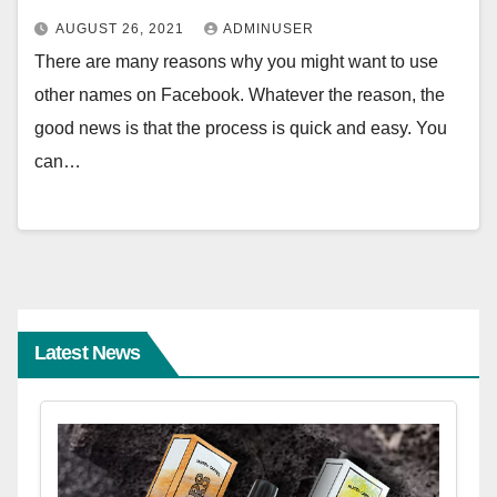
AUGUST 26, 2021
ADMINUSER
There are many reasons why you might want to use
other names on Facebook. Whatever the reason, the
good news is that the process is quick and easy. You
can…
Latest News