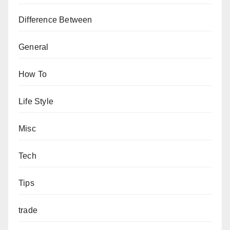
Difference Between
General
How To
Life Style
Misc
Tech
Tips
trade