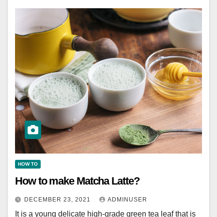
HOW TO
How to make Matcha Latte?
DECEMBER 23, 2021
ADMINUSER
It is a young delicate high-grade green tea leaf that is