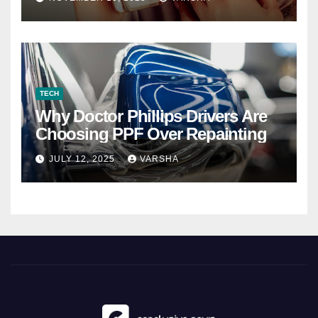
TECH
Why Doctor Phillips Drivers Are
Choosing PPF Over Repainting
JULY 12, 2025
VARSHA