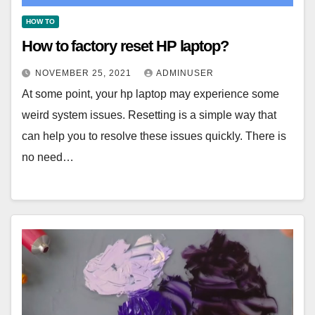
HOW TO
How to factory reset HP laptop?
NOVEMBER 25, 2021
ADMINUSER
At some point, your hp laptop may experience some
weird system issues. Resetting is a simple way that
can help you to resolve these issues quickly. There is
no need…