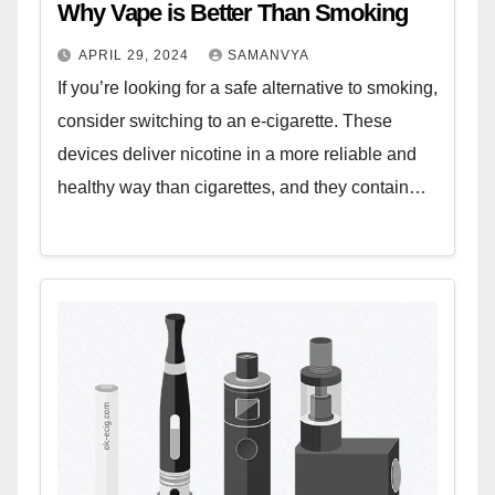
Why Vape is Better Than Smoking
APRIL 29, 2024
SAMANVYA
If you’re looking for a safe alternative to smoking,
consider switching to an e-cigarette. These
devices deliver nicotine in a more reliable and
healthy way than cigarettes, and they contain…