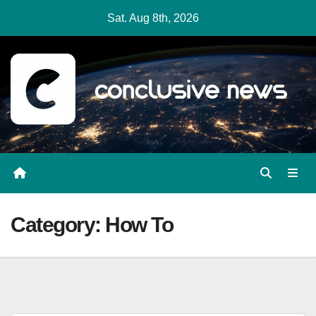
Skip
Sat. Aug 8th, 2026
to
content
Category:
How To