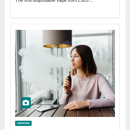
The first disposable vape from Esco…
VAPPING