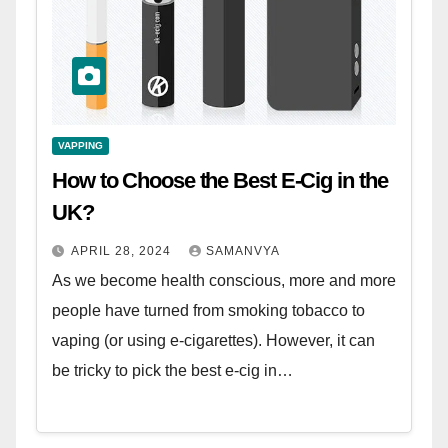
VAPPING
How to Choose the Best E-Cig in the
UK?
APRIL 28, 2024
SAMANVYA
As we become health conscious, more and more
people have turned from smoking tobacco to
vaping (or using e-cigarettes). However, it can
be tricky to pick the best e-cig in…