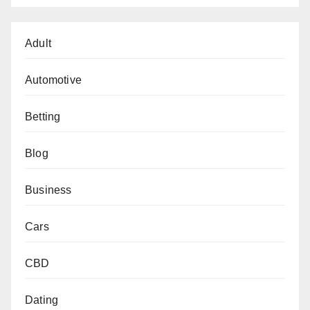
Adult
Automotive
Betting
Blog
Business
Cars
CBD
Dating