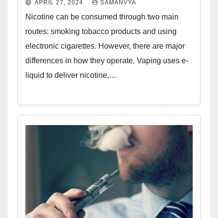
APRIL 27, 2024
SAMANVYA
Nicotine can be consumed through two main
routes: smoking tobacco products and using
electronic cigarettes. However, there are major
differences in how they operate. Vaping uses e-
liquid to deliver nicotine,…