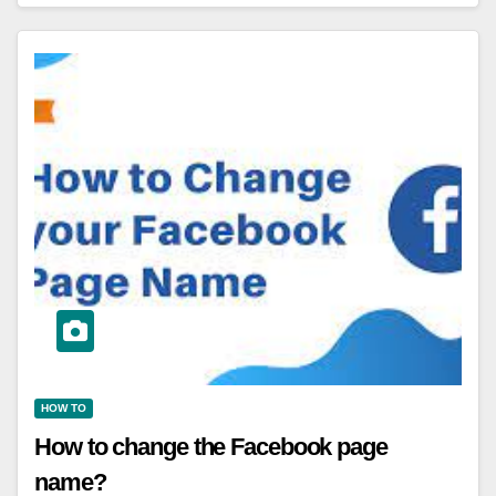
HOW TO
How to change the Facebook page
name?