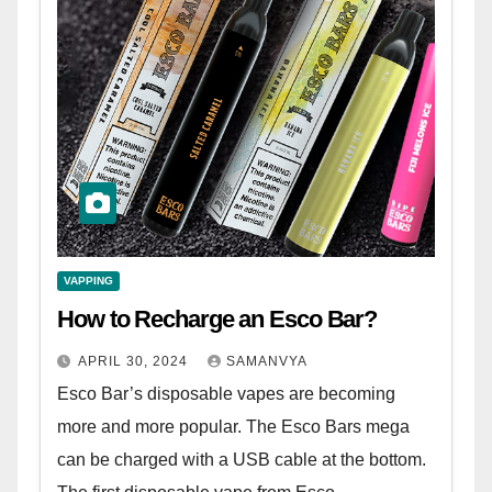
VAPPING
How to Recharge an Esco Bar?
APRIL 30, 2024
SAMANVYA
Esco Bar’s disposable vapes are becoming
more and more popular. The Esco Bars mega
can be charged with a USB cable at the bottom.