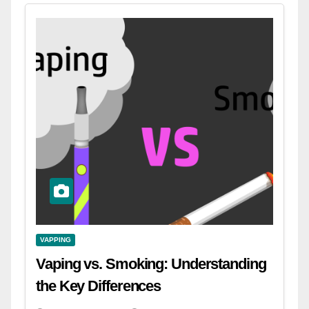
VAPPING
Vaping vs. Smoking: Understanding
the Key Differences