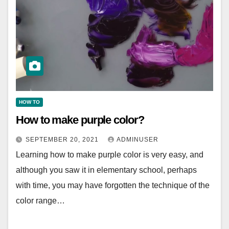
HOW TO
How to make purple color?
SEPTEMBER 20, 2021
ADMINUSER
Learning how to make purple color is very easy, and
although you saw it in elementary school, perhaps
with time, you may have forgotten the technique of the
color range…