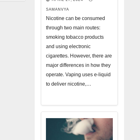
SAMANVYA
Nicotine can be consumed
through two main routes:
smoking tobacco products
and using electronic
cigarettes. However, there are
major differences in how they
operate. Vaping uses e-liquid
to deliver nicotine,…