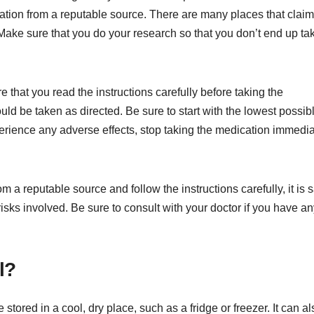
cation from a reputable source. There are many places that claim
. Make sure that you do your research so that you don’t end up ta
that you read the instructions carefully before taking the
ld be taken as directed. Be sure to start with the lowest possib
erience any adverse effects, stop taking the medication immedia
 a reputable source and follow the instructions carefully, it is s
isks involved. Be sure to consult with your doctor if you have a
l?
stored in a cool, dry place, such as a fridge or freezer. It can a