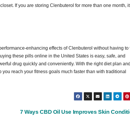
closet. If you are storing Clenbuterol for more than one month, it
 performance-enhancing effects of Clenbuterol without having to
ying these pills online in the United States is easy, safe, and
erful drug quickly and conveniently. With the right diet plan an
you reach your fitness goals much faster than with traditional
7 Ways CBD Oil Use Improves Skin Condit