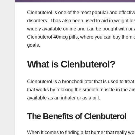
Clenbuterol is one of the most popular and effecti
disorders. It has also been used to aid in weight l
widely available online and can be bought with or wit
Clenbuterol 40mcg pills, where you can buy them o
goals.
What is Clenbuterol?
Clenbuterol is a bronchodilator that is used to trea
that works by relaxing the smooth muscle in the air
available as an inhaler or as a pill.
The Benefits of Clenbuterol
When it comes to finding a fat burner that really w