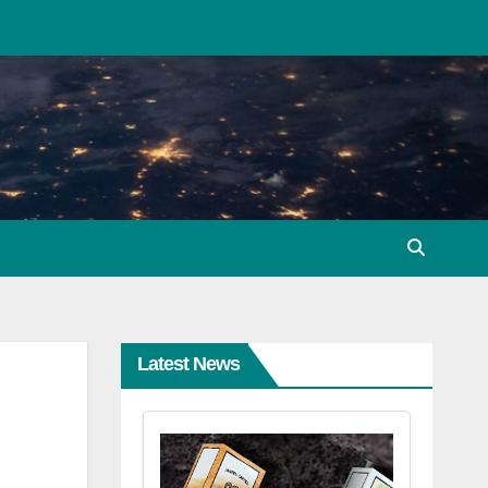
Latest News