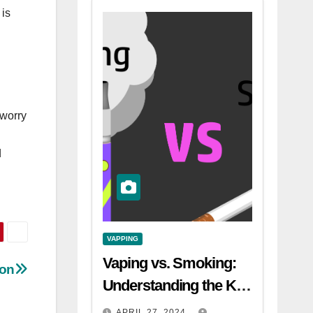
 is
 worry
d
VAPPING
Vaping vs. Smoking:
ion
Understanding the Key
Differences
APRIL 27, 2024