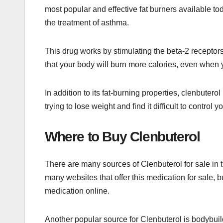
most popular and effective fat burners available to
the treatment of asthma.
This drug works by stimulating the beta-2 receptor
that your body will burn more calories, even when y
In addition to its fat-burning properties, clenbutero
trying to lose weight and find it difficult to control 
Where to Buy Clenbuterol
There are many sources of Clenbuterol for sale in t
many websites that offer this medication for sale, 
medication online.
Another popular source for Clenbuterol is bodybuild