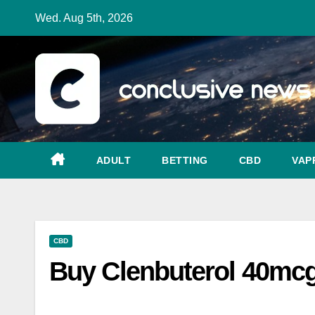
Skip
Wed. Aug 5th, 2026
to
content
ADULT
BETTING
CBD
VAP
CBD
Buy Clenbuterol 40mcg 