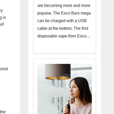
are becoming more and more
ry
popular. The Esco Bars mega
g is
can be charged with a USB
 of
cable at the bottom. The first
disposable vape from Esco…
onist
 the