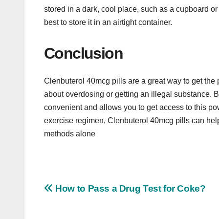
stored in a dark, cool place, such as a cupboard or 
best to store it in an airtight container.
Conclusion
Clenbuterol 40mcg pills are a great way to get the
about overdosing or getting an illegal substance. Bu
convenient and allows you to get access to this pow
exercise regimen, Clenbuterol 40mcg pills can help 
methods alone
Post
How to Pass a Drug Test for Coke?
navigation