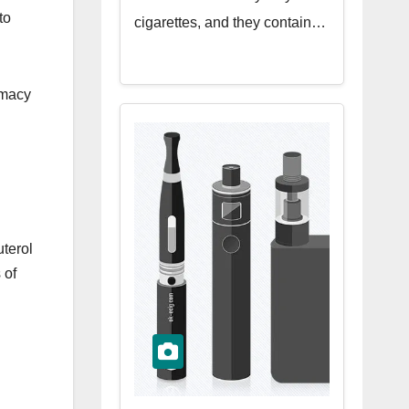
to
cigarettes, and they contain…
rmacy
uterol
 of