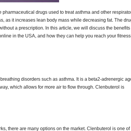
ve pharmaceutical drugs used to treat asthma and other respirato
oss, as it increases lean body mass while decreasing fat. The dru
hout a prescription. In this article, we will discuss the benefits
nline in the USA, and how they can help you reach your fitness
t breathing disorders such as asthma. It is a beta2-adrenergic ag
way, which allows for more air to flow through. Clenbuterol is
orks, there are many options on the market. Clenbuterol is one of