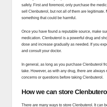
safely. First and foremost, only purchase the medi
sell Clenbuterol, but not all of them are legitimate
something that could be harmful.
Once you have found a reputable source, make sure 
medication. Clenbuterol is a powerful drug and shou
dose and increase gradually as needed. If you exp
and consult your doctor.
In general, as long as you purchase Clenbuterol from
take. However, as with any drug, there are always r
concerns or questions before taking Clenbuterol.
How we can store Clenbutero
There are many ways to store Clenbuterol. It can be 