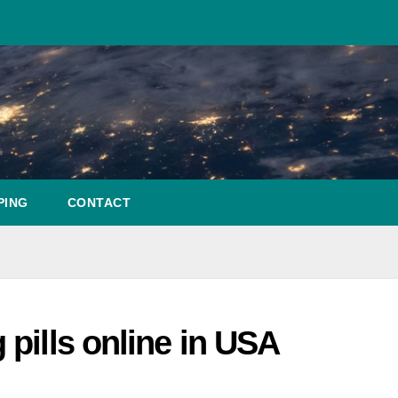
PING
CONTACT
pills online in USA