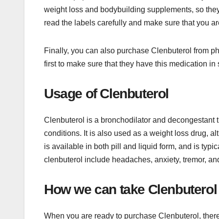
weight loss and bodybuilding supplements, so they a
read the labels carefully and make sure that you ar
Finally, you can also purchase Clenbuterol from ph
first to make sure that they have this medication in 
Usage of Clenbuterol
Clenbuterol is a bronchodilator and decongestant t
conditions. It is also used as a weight loss drug, al
is available in both pill and liquid form, and is ty
clenbuterol include headaches, anxiety, tremor, an
How we can take Clenbuterol
When you are ready to purchase Clenbuterol, there a