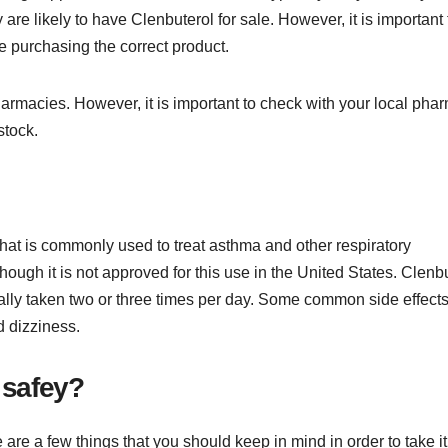
re likely to have Clenbuterol for sale. However, it is important 
e purchasing the correct product.
armacies. However, it is important to check with your local pha
stock.
hat is commonly used to treat asthma and other respiratory
though it is not approved for this use in the United States. Clenb
pically taken two or three times per day. Some common side effects
d dizziness.
 safey?
re a few things that you should keep in mind in order to take it