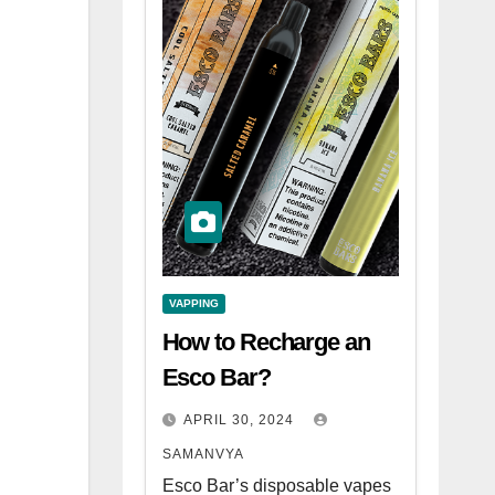
VAPPING
How to Recharge an
Esco Bar?
APRIL 30, 2024
SAMANVYA
Esco Bar’s disposable vapes