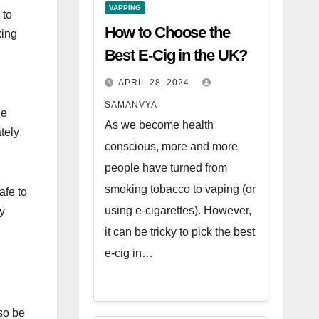
VAPPING
 to
How to Choose the
king
Best E-Cig in the UK?
APRIL 28, 2024
SAMANVYA
le
As we become health
tely
conscious, more and more
people have turned from
smoking tobacco to vaping (or
afe to
using e-cigarettes). However,
ny
it can be tricky to pick the best
e-cig in…
lso be