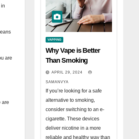
 in
means
VAPPING
Why Vape is Better
ou are
Than Smoking
APRIL 29, 2024
SAMANVYA
If you’re looking for a safe
alternative to smoking,
e are
consider switching to an e-
cigarette. These devices
deliver nicotine in a more
reliable and healthy way than