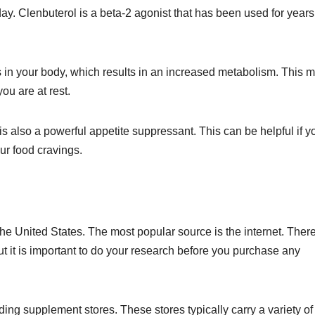
day. Clenbuterol is a beta-2 agonist that has been used for years
s in your body, which results in an increased metabolism. This 
ou are at rest.
l is also a powerful appetite suppressant. This can be helpful if y
your food cravings.
he United States. The most popular source is the internet. Ther
but it is important to do your research before you purchase any
ing supplement stores. These stores typically carry a variety of