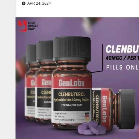
APR 24, 2024