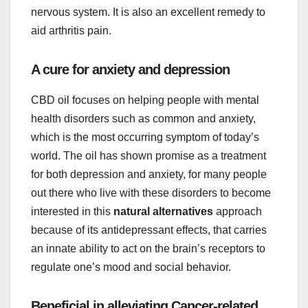
nervous system. It is also an excellent remedy to
aid arthritis pain.
A cure for anxiety and depression
CBD oil focuses on helping people with mental
health disorders such as common and anxiety,
which is the most occurring symptom of today’s
world. The oil has shown promise as a treatment
for both depression and anxiety, for many people
out there who live with these disorders to become
interested in this
natural alternatives
approach
because of its antidepressant effects, that carries
an innate ability to act on the brain’s receptors to
regulate one’s mood and social behavior.
Beneficial in alleviating Cancer-related