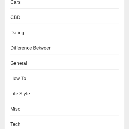
Cars
CBD
Dating
Difference Between
General
How To
Life Style
Misc
Tech