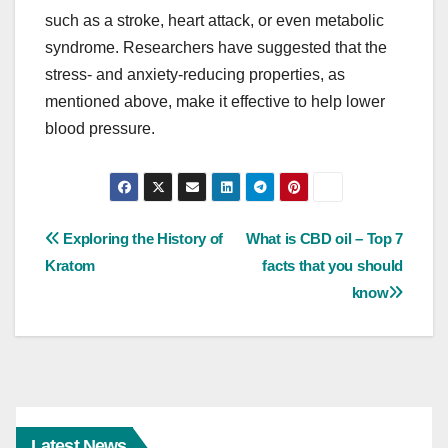
such as a stroke, heart attack, or even metabolic
syndrome. Researchers have suggested that the
stress- and anxiety-reducing properties, as
mentioned above, make it effective to help lower
blood pressure.
Post
Exploring the History of
What is CBD oil – Top 7
Kratom
facts that you should
navigation
know
Latest News