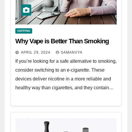
VAPPING
Why Vape is Better Than Smoking
APRIL 29, 2024
SAMANVYA
If you’re looking for a safe alternative to smoking,
consider switching to an e-cigarette. These
devices deliver nicotine in a more reliable and
healthy way than cigarettes, and they contain…