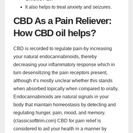
It also helps to treat anxiety and seizures.
CBD As a Pain Reliever:
How CBD oil helps?
CBD is recorded to regulate pain-by increasing
your natural endocannabinoids, thereby
decreasing your inflammatory response which in
turn desensitizing the pain receptors present,
although it’s mostly unclear whether this stands
when absorbed topically when compared to orally.
Endocannabinoids are natural signals in your
body that maintain homeostasis by detecting and
regulating hunger, pain, mood, and memory.
(classicsofttrim.com)
CBD for pain relief
is
considered to aid your health in a manner by