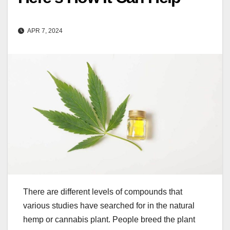
APR 7, 2024
There are different levels of compounds that
various studies have searched for in the natural
hemp or cannabis plant. People breed the plant