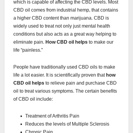
which is capable of affecting the CBD levels. Most
CBD oil
comes from industrial hemp, that contains
a higher CBD content than marijuana. CBD is
widely used to treat not only just mental health
conditions but also acts as a great way helping to
eliminate pain.
How CBD oil helps
to make our
life “painless.”
People have traditionally used CBD oils to make
life a lot easier. It is scientifically proven that
h
ow
CBD oil helps
to relieve pain and
purchase CBD
oil
to treat various symptoms. The certain benefits
of CBD oil include:
Treatment of Arthritis Pain
Reduces the levels of Multiple Sclerosis
Chronic Pain