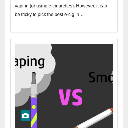
vaping (or using e-cigarettes). However, it can
be tricky to pick the best e-cig in…