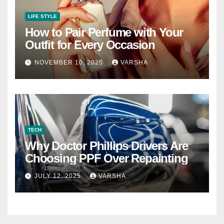
LIFE STYLE
How to Pair Perfume with Your
Outfit for Every Occasion
NOVEMBER 10, 2025
VARSHA
TECH
Why Doctor Phillips Drivers Are
Choosing PPF Over Repainting
JULY 12, 2025
VARSHA