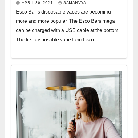
APRIL 30, 2024
SAMANVYA
Esco Bar’s disposable vapes are becoming
more and more popular. The Esco Bars mega
can be charged with a USB cable at the bottom.
The first disposable vape from Esco…