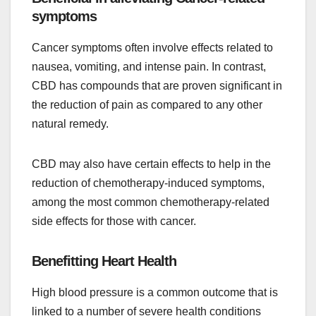
symptoms
Cancer symptoms often involve effects related to
nausea, vomiting, and intense pain. In contrast,
CBD has compounds that are proven significant in
the reduction of pain as compared to any other
natural remedy.
CBD may also have certain effects to help in the
reduction of chemotherapy-induced symptoms,
among the most common chemotherapy-related
side effects for those with cancer.
Benefitting Heart Health
High blood pressure is a common outcome that is
linked to a number of severe health conditions