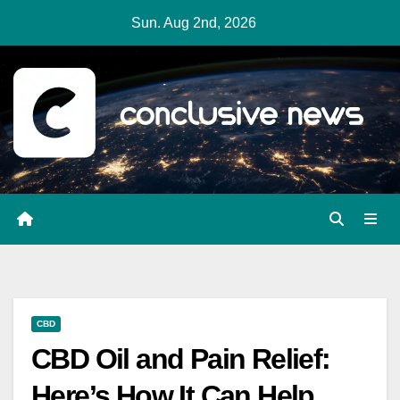
Skip
Sun. Aug 2nd, 2026
to
content
CBD
CBD Oil and Pain Relief:
Here’s How It Can Help