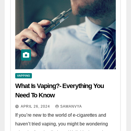
VAPPING
What Is Vaping?- Everything You
Need To Know
APRIL 26, 2024
SAMANVYA
If you’re new to the world of e-cigarettes and
haven’t tried vaping, you might be wondering