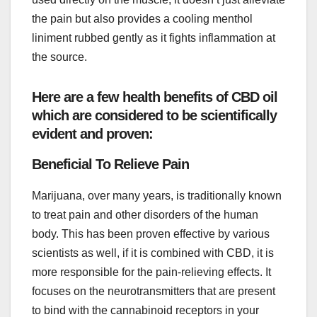
the pain but also provides a cooling menthol
liniment rubbed gently as it fights inflammation at
the source.
Here are a few health benefits of CBD oil
which are considered to be scientifically
evident and proven:
Beneficial To Relieve Pain
Marijuana, over many years, is traditionally known
to treat pain and other disorders of the human
body. This has been proven effective by various
scientists as well, if it is combined with CBD, it is
more responsible for the pain-relieving effects. It
focuses on the neurotransmitters that are present
to bind with the cannabinoid receptors in your