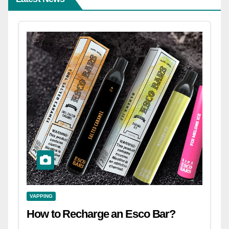
VAPPING
How to Recharge an Esco Bar?