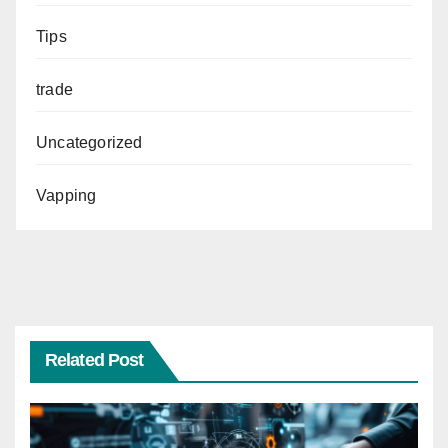
Tips
trade
Uncategorized
Vapping
Related Post