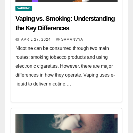
VAPPING
Vaping vs. Smoking: Understanding
the Key Differences
APRIL 27, 2024
SAMANVYA
Nicotine can be consumed through two main
routes: smoking tobacco products and using
electronic cigarettes. However, there are major
differences in how they operate. Vaping uses e-
liquid to deliver nicotine,…