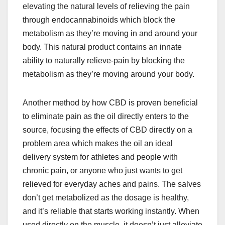
elevating the natural levels of relieving the pain
through endocannabinoids which block the
metabolism as they’re moving in and around your
body. This natural product contains an innate
ability to naturally relieve-pain by blocking the
metabolism as they’re moving around your body.
Another method by how CBD is proven beneficial
to eliminate pain as the oil directly enters to the
source, focusing the effects of CBD directly on a
problem area which makes the oil an ideal
delivery system for athletes and people with
chronic pain, or anyone who just wants to get
relieved for everyday aches and pains. The salves
don’t get metabolized as the dosage is healthy,
and it’s reliable that starts working instantly. When
used directly on the muscle, it doesn’t just alleviate