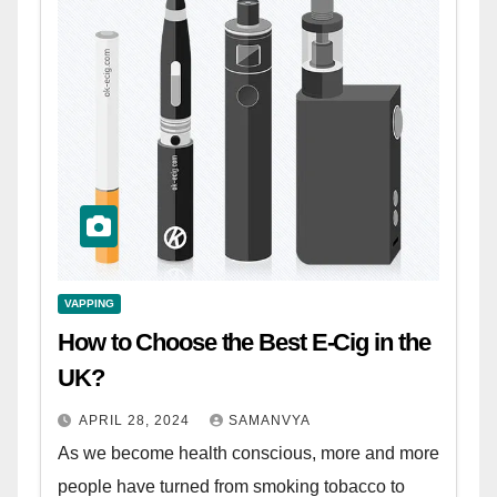
VAPPING
How to Choose the Best E-Cig in the
UK?
APRIL 28, 2024
SAMANVYA
As we become health conscious, more and more
people have turned from smoking tobacco to