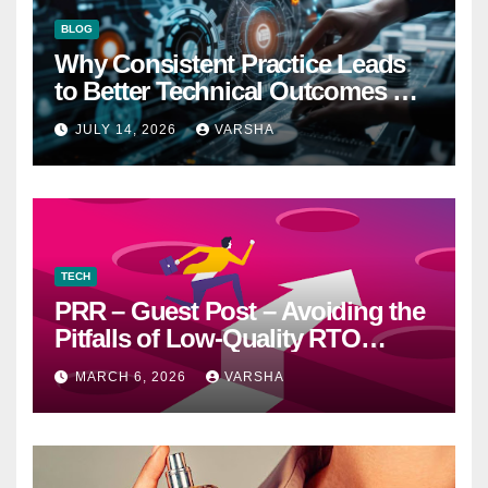
BLOG
Why Consistent Practice Leads
to Better Technical Outcomes —
The “Sonoran Desert Institute
JULY 14, 2026
VARSHA
Worth It” Question
TECH
PRR – Guest Post – Avoiding the
Pitfalls of Low-Quality RTO
Training Resources
MARCH 6, 2026
VARSHA