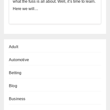
what the fuss is all about. Well, it’s time to learn.
Here we will…
Adult
Automotive
Betting
Blog
Business