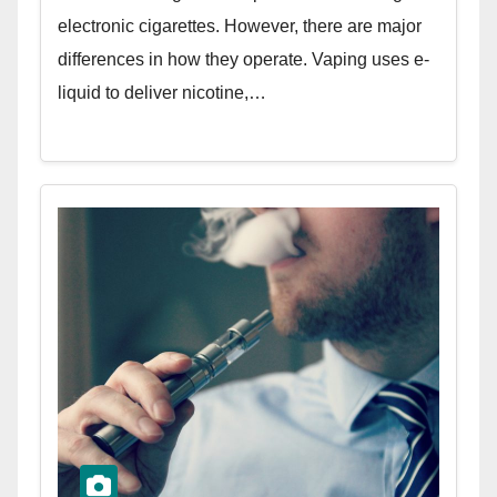
electronic cigarettes. However, there are major
differences in how they operate. Vaping uses e-
liquid to deliver nicotine,…