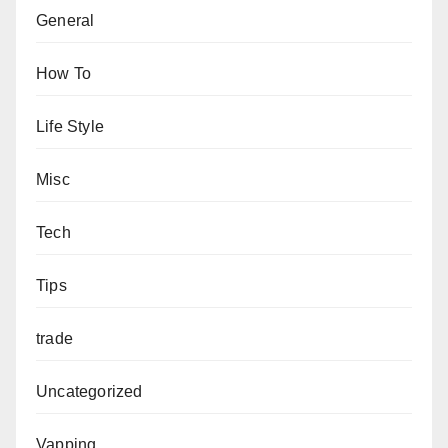
General
How To
Life Style
Misc
Tech
Tips
trade
Uncategorized
Vapping