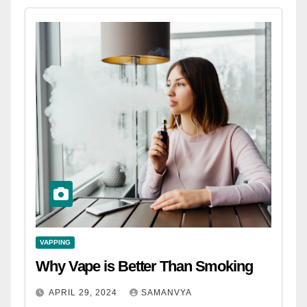
VAPPING
Why Vape is Better Than Smoking
APRIL 29, 2024
SAMANVYA