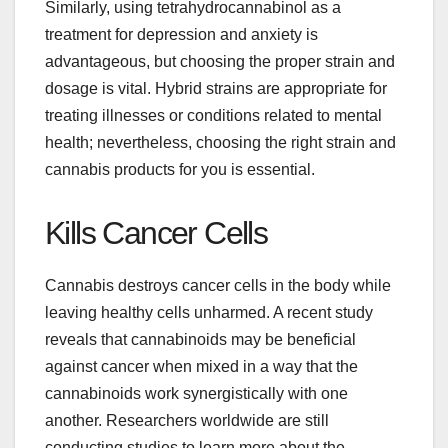
Similarly, using tetrahydrocannabinol as a
treatment for depression and anxiety is
advantageous, but choosing the proper strain and
dosage is vital. Hybrid strains are appropriate for
treating illnesses or conditions related to mental
health; nevertheless, choosing the right strain and
cannabis products for you is essential.
Kills Cancer Cells
Cannabis destroys cancer cells in the body while
leaving healthy cells unharmed. A recent study
reveals that cannabinoids may be beneficial
against cancer when mixed in a way that the
cannabinoids work synergistically with one
another. Researchers worldwide are still
conducting studies to learn more about the