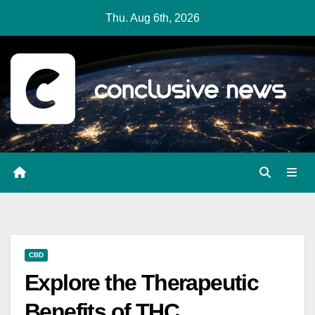
Skip
Thu. Aug 6th, 2026
to
content
CBD
Explore the Therapeutic
Benefits of THC