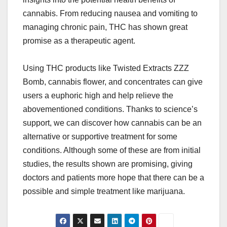
cannabis. From reducing nausea and vomiting to
managing chronic pain, THC has shown great
promise as a therapeutic agent.
Using THC products like Twisted Extracts
ZZZ
Bomb
, cannabis flower, and concentrates can give
users a euphoric high and help relieve the
abovementioned conditions. Thanks to science’s
support, we can discover how cannabis can be an
alternative or supportive treatment for some
conditions. Although some of these are from initial
studies, the results shown are promising, giving
doctors and patients more hope that there can be a
possible and simple treatment like marijuana.