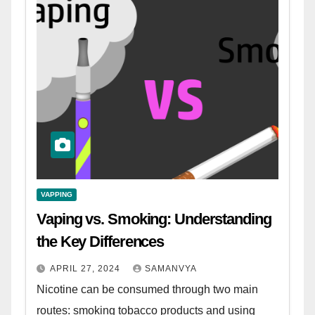
VAPPING
Vaping vs. Smoking: Understanding
the Key Differences
APRIL 27, 2024
SAMANVYA
Nicotine can be consumed through two main
routes: smoking tobacco products and using