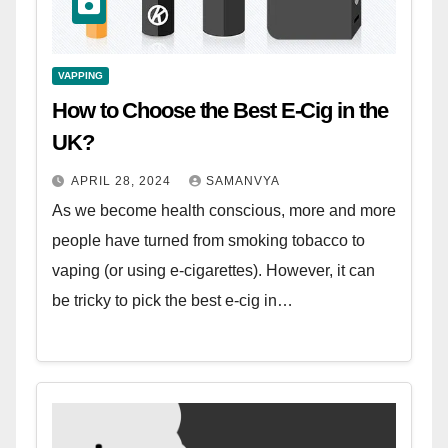
VAPPING
How to Choose the Best E-Cig in the
UK?
APRIL 28, 2024
SAMANVYA
As we become health conscious, more and more
people have turned from smoking tobacco to
vaping (or using e-cigarettes). However, it can
be tricky to pick the best e-cig in…