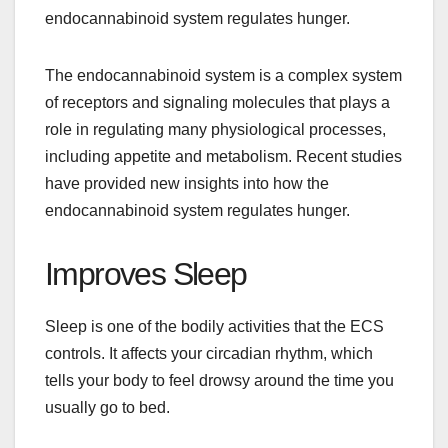
endocannabinoid system regulates hunger.
The endocannabinoid system is a complex system
of receptors and signaling molecules that plays a
role in regulating many physiological processes,
including appetite and metabolism. Recent studies
have provided new insights into how the
endocannabinoid system regulates hunger.
Improves Sleep
Sleep is one of the bodily activities that the ECS
controls. It affects your circadian rhythm, which
tells your body to feel drowsy around the time you
usually go to bed.