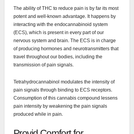
The ability of THC to reduce pain is by far its most
potent and well-known advantage. It happens by
interacting with the endocannabinoid system
(ECS), which is present in every part of our
nervous system and brain. The ECS is in charge
of producing hormones and neurotransmitters that
travel throughout our bodies, including the
transmission of pain signals.
Tetrahydrocannabinol modulates the intensity of
pain signals through binding to ECS receptors.
Consumption of this cannabis compound lessens
pain intensity by weakening the pain signals
produced while in pain.
Provid Comfort for