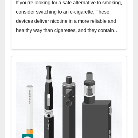
If you’re looking for a safe alternative to smoking,
consider switching to an e-cigarette. These
devices deliver nicotine in a more reliable and
healthy way than cigarettes, and they contain…