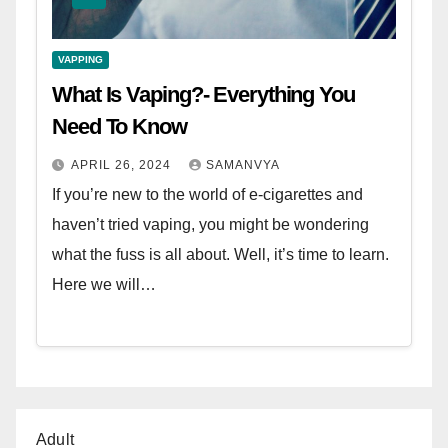
VAPPING
What Is Vaping?- Everything You
Need To Know
APRIL 26, 2024
SAMANVYA
If you’re new to the world of e-cigarettes and
haven’t tried vaping, you might be wondering
what the fuss is all about. Well, it’s time to learn.
Here we will…
Adult