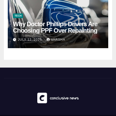
TECH
Why Doctor Phillips Drivers Are
Choosing PPF Over Repainting
JULY 12, 2025
VARSHA