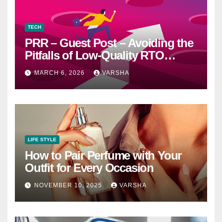
TECH
PRR – Guest Post – Avoiding the
Pitfalls of Low-Quality RTO
Training Resources
MARCH 6, 2026
VARSHA
LIFE STYLE
How to Pair Perfume with Your
Outfit for Every Occasion
NOVEMBER 10, 2025
VARSHA