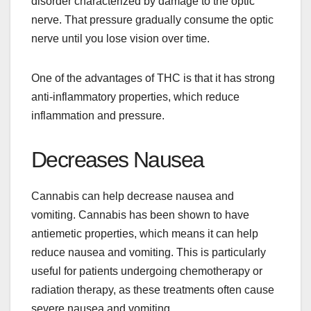
disorder characterized by damage to the optic
nerve. That pressure gradually consume the optic
nerve until you lose vision over time.
One of the advantages of THC is that it has strong
anti-inflammatory properties, which reduce
inflammation and pressure.
Decreases Nausea
Cannabis can help decrease nausea and
vomiting. Cannabis has been shown to have
antiemetic properties, which means it can help
reduce nausea and vomiting. This is particularly
useful for patients undergoing chemotherapy or
radiation therapy, as these treatments often cause
severe nausea and vomiting.