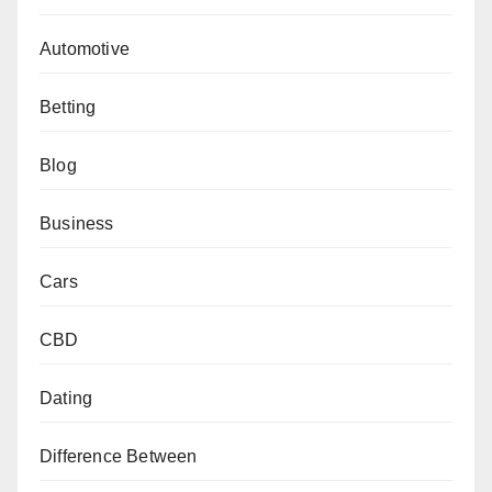
Automotive
Betting
Blog
Business
Cars
CBD
Dating
Difference Between