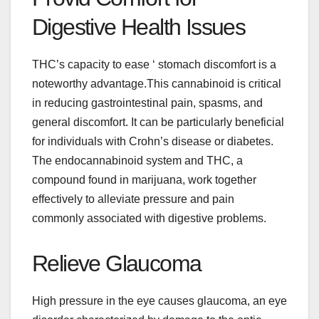
Digestive Health Issues
THC’s capacity to ease ‘ stomach discomfort is a
noteworthy advantage.
This cannabinoid is critical
in reducing gastrointestinal pain, spasms, and
general discomfort. It can be particularly beneficial
for individuals with Crohn’s disease or diabetes.
The endocannabinoid system and THC, a
compound found in marijuana, work together
effectively to alleviate pressure and pain
commonly associated with digestive problems.
Relieve Glaucoma
High pressure in the eye causes glaucoma, an eye