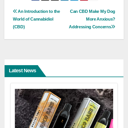
Post
An Introduction to the
Can CBD Make My Dog
World of Cannabidiol
More Anxious?
navigation
(CBD)
Addressing Concerns
Latest News