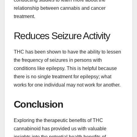
relationship between cannabis and cancer
treatment.
Reduces Seizure Activity
THC has been shown to have the ability to lessen
the frequency of seizures in persons with
conditions like epilepsy. This is helpful because
there is no single treatment for epilepsy; what
works for one individual may not work for another.
Conclusion
Exploring the therapeutic benefits of THC
cannabinoid has provided us with valuable
insights into the potential health benefits of