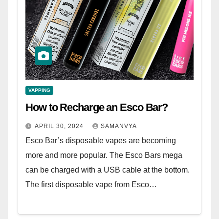
VAPPING
How to Recharge an Esco Bar?
APRIL 30, 2024
SAMANVYA
Esco Bar’s disposable vapes are becoming
more and more popular. The Esco Bars mega
can be charged with a USB cable at the bottom.
The first disposable vape from Esco…