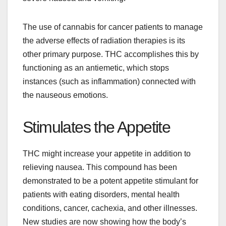
The use of cannabis for cancer patients to manage
the adverse effects of radiation therapies is its
other primary purpose. THC accomplishes this by
functioning as an antiemetic, which stops
instances (such as inflammation) connected with
the nauseous emotions.
Stimulates the Appetite
THC might increase your appetite in addition to
relieving nausea. This compound has been
demonstrated to be a potent appetite stimulant for
patients with eating disorders, mental health
conditions, cancer, cachexia, and other illnesses.
New studies are now showing how the body’s