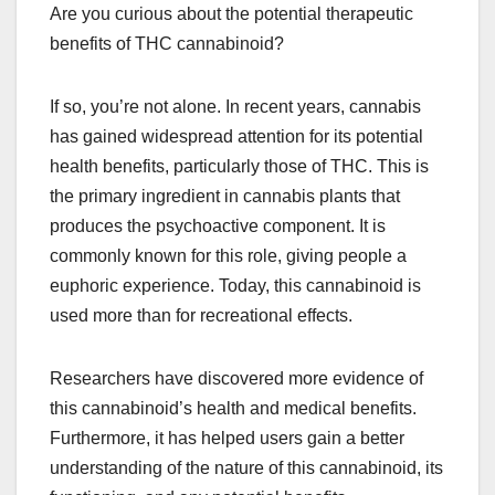
Are you curious about the potential therapeutic
benefits of THC cannabinoid?
If so, you’re not alone. In recent years, cannabis
has gained widespread attention for its potential
health benefits, particularly those of THC. This is
the primary ingredient in cannabis plants that
produces the psychoactive component. It is
commonly known for this role, giving people a
euphoric experience. Today, this cannabinoid is
used more than for recreational effects.
Researchers have discovered more evidence of
this cannabinoid’s health and medical benefits.
Furthermore, it has helped users gain a better
understanding of the nature of this cannabinoid, its