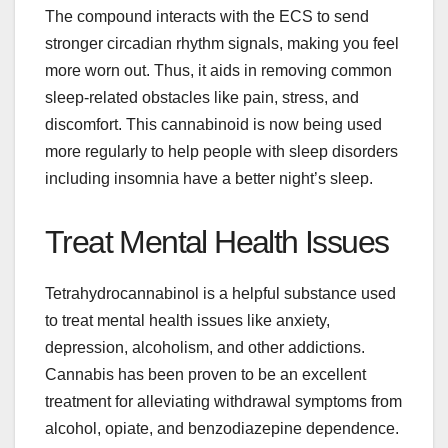
The compound interacts with the ECS to send
stronger circadian rhythm signals, making you feel
more worn out. Thus, it aids in removing common
sleep-related obstacles like pain, stress, and
discomfort. This cannabinoid is now being used
more regularly to help people with sleep disorders
including insomnia have a better night’s sleep.
Treat Mental Health Issues
Tetrahydrocannabinol is a helpful substance used
to treat mental health issues like anxiety,
depression, alcoholism, and other addictions.
Cannabis has been proven to be an excellent
treatment for alleviating withdrawal symptoms from
alcohol, opiate, and benzodiazepine dependence.