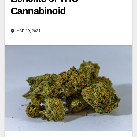
Cannabinoid
MAR 19, 2024