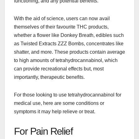
functioning, and any potential benefits.
With the aid of science, users can now avail
themselves of their favourite THC products,
whether a flower like Donkey Breath, edibles such
as Twisted Extracts ZZZ Bombs, concentrates like
shatter, and more. These products contain average
to high amounts of tetrahydrocannabinol, which
can provide recreational effects but, most
importantly, therapeutic benefits.
For those looking to use tetrahydrocannabinol for
medical use, here are some conditions or
symptoms it may help relieve or treat.
For Pain Relief