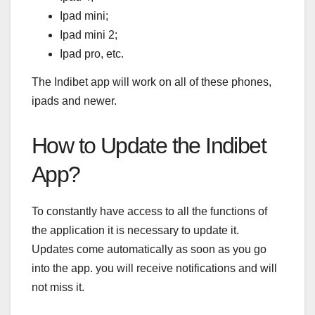
Ipad mini;
Ipad mini 2;
Ipad pro, etc.
The Indibet app will work on all of these phones,
ipads and newer.
How to Update the Indibet
App?
To constantly have access to all the functions of
the application it is necessary to update it.
Updates come automatically as soon as you go
into the app. you will receive notifications and will
not miss it.