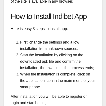
of the site is available in any browser.
How to Install Indibet App
Here is easy 3 steps to install app:
First, change the settings and allow
installation from unknown sources;
Start the installation by clicking on the
downloaded apk file and confirm the
installation, then wait until the process ends;
When the installation is complete, click on
the application icon in the main menu of your
smartphone.
After installation you will be able to register or
login and start betting.