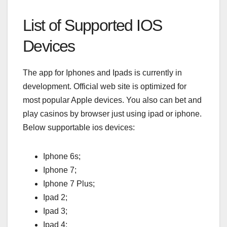
List of Supported IOS
Devices
The app for Iphones and Ipads is currently in
development. Official web site is optimized for
most popular Apple devices. You also can bet and
play casinos by browser just using ipad or iphone.
Below supportable ios devices:
Iphone 6s;
Iphone 7;
Iphone 7 Plus;
Ipad 2;
Ipad 3;
Ipad 4;