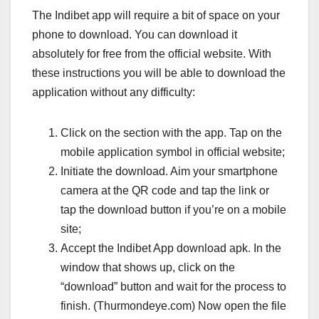
The Indibet app will require a bit of space on your
phone to download. You can download it
absolutely for free from the official website. With
these instructions you will be able to download the
application without any difficulty:
Click on the section with the app. Tap on the
mobile application symbol in official website;
Initiate the download. Aim your smartphone
camera at the QR code and tap the link or
tap the download button if you’re on a mobile
site;
Accept the Indibet App download apk. In the
window that shows up, click on the
“download” button and wait for the process to
finish. (Thurmondeye.com) Now open the file