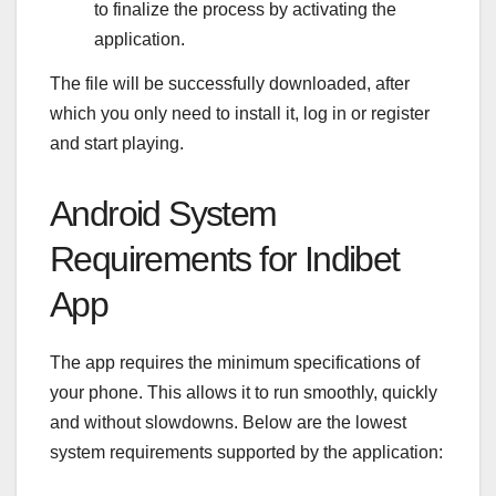
to finalize the process by activating the
application.
The file will be successfully downloaded, after
which you only need to install it, log in or register
and start playing.
Android System
Requirements for Indibet
App
The app requires the minimum specifications of
your phone. This allows it to run smoothly, quickly
and without slowdowns. Below are the lowest
system requirements supported by the application: