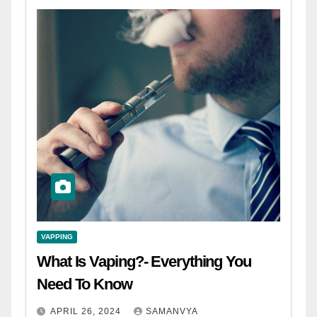
VAPPING
What Is Vaping?- Everything You
Need To Know
APRIL 26, 2024
SAMANVYA