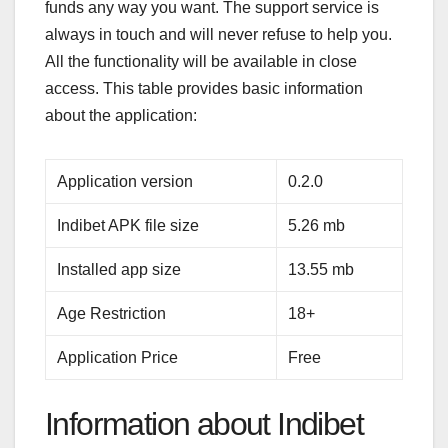
funds any way you want. The support service is
always in touch and will never refuse to help you.
All the functionality will be available in close
access. This table provides basic information
about the application:
Application version
0.2.0
Indibet APK file size
5.26 mb
Installed app size
13.55 mb
Age Restriction
18+
Application Price
Free
Information about Indibet