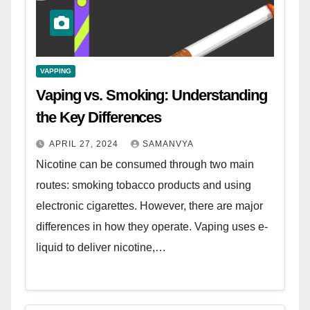
VAPPING
Vaping vs. Smoking: Understanding
the Key Differences
APRIL 27, 2024
SAMANVYA
Nicotine can be consumed through two main
routes: smoking tobacco products and using
electronic cigarettes. However, there are major
differences in how they operate. Vaping uses e-
liquid to deliver nicotine,…