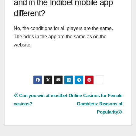
and in the Indibet mobile app
different?
No, the conditions for all players are the same.
The odds in the app are the same as on the
website.
Post
Can you win at mostbet
Online Casinos for Female
casinos?
Gamblers: Reasons of
navigation
Popularity