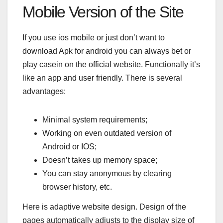
Mobile Version of the Site
If you use ios mobile or just don’t want to
download Apk for android you can always bet or
play casein on the official website. Functionally it’s
like an app and user friendly. There is several
advantages:
Minimal system requirements;
Working on even outdated version of
Android or IOS;
Doesn’t takes up memory space;
You can stay anonymous by clearing
browser history, etc.
Here is adaptive website design. Design of the
pages automatically adjusts to the display size of