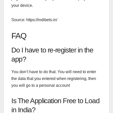
your device.
Source:
https://indibets.in/
FAQ
Do I have to re-register in the
app?
You don’t have to do that. You will need to enter
the data that you entered when registering, then
you will go to a personal account
Is The Application Free to Load
in India?