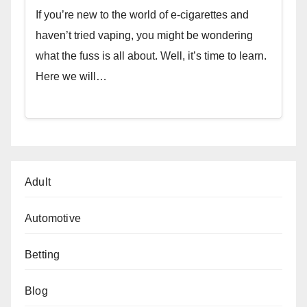
If you’re new to the world of e-cigarettes and
haven’t tried vaping, you might be wondering
what the fuss is all about. Well, it’s time to learn.
Here we will…
Adult
Automotive
Betting
Blog