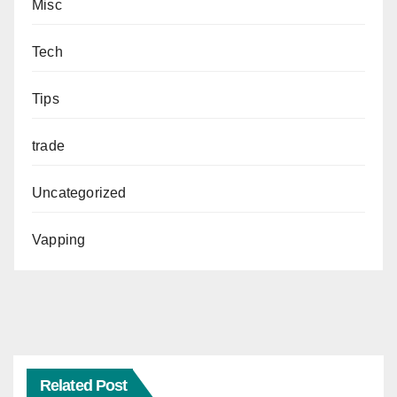
Misc
Tech
Tips
trade
Uncategorized
Vapping
Related Post