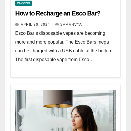
VAPPING
How to Recharge an Esco Bar?
APRIL 30, 2024
SAMANVYA
Esco Bar’s disposable vapes are becoming
more and more popular. The Esco Bars mega
can be charged with a USB cable at the bottom.
The first disposable vape from Esco…