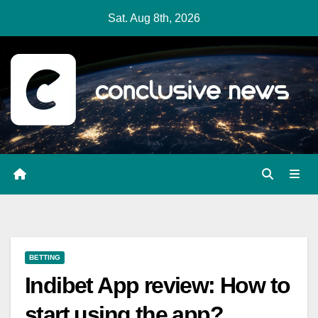
Skip
Sat. Aug 8th, 2026
to
content
BETTING
Indibet App review: How to
start using the app?