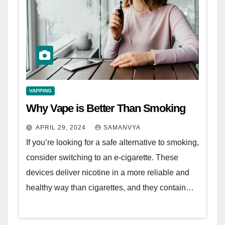
VAPPING
Why Vape is Better Than Smoking
APRIL 29, 2024
SAMANVYA
If you’re looking for a safe alternative to smoking,
consider switching to an e-cigarette. These
devices deliver nicotine in a more reliable and
healthy way than cigarettes, and they contain…