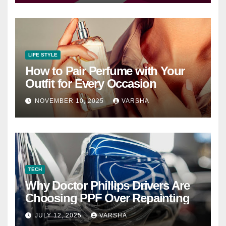
LIFE STYLE
How to Pair Perfume with Your
Outfit for Every Occasion
NOVEMBER 10, 2025
VARSHA
TECH
Why Doctor Phillips Drivers Are
Choosing PPF Over Repainting
JULY 12, 2025
VARSHA