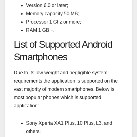
Version 6.0 or later;
Memory capacity 50 MB;
Processor 1 Ghz or more;
RAM 1 GB +.
List of Supported Android
Smartphones
Due to its low weight and negligible system
requirements the application is supported on the
vast majority of modern smartphones. Below is
most popular phones which is supported
application:
Sony Xperia XA1 Plus, 10 Plus, L3, and
others;