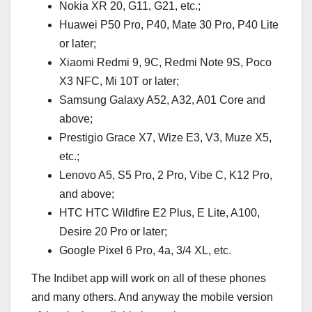
Nokia XR 20, G11, G21, etc.;
Huawei P50 Pro, P40, Mate 30 Pro, P40 Lite
or later;
Xiaomi Redmi 9, 9C, Redmi Note 9S, Poco
X3 NFC, Mi 10T or later;
Samsung Galaxy A52, A32, A01 Core and
above;
Prestigio Grace X7, Wize E3, V3, Muze X5,
etc.;
Lenovo A5, S5 Pro, 2 Pro, Vibe C, K12 Pro,
and above;
HTC HTC Wildfire E2 Plus, E Lite, A100,
Desire 20 Pro or later;
Google Pixel 6 Pro, 4a, 3/4 XL, etc.
The Indibet app will work on all of these phones
and many others. And anyway the mobile version