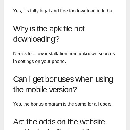
Yes, it’s fully legal and free for download in India.
Why is the apk file not
downloading?
Needs to allow installation from unknown sources
in settings on your phone.
Can I get bonuses when using
the mobile version?
Yes, the bonus program is the same for all users.
Are the odds on the website