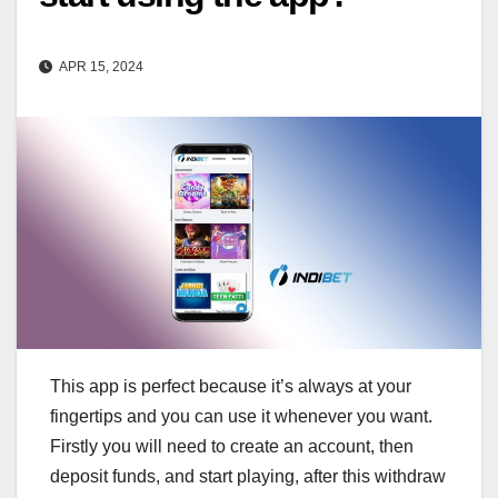
APR 15, 2024
This app is perfect because it’s always at your
fingertips and you can use it whenever you want.
Firstly you will need to create an account, then
deposit funds, and start playing, after this withdraw