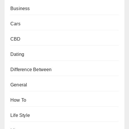
Business
Cars
CBD
Dating
Difference Between
General
How To
Life Style