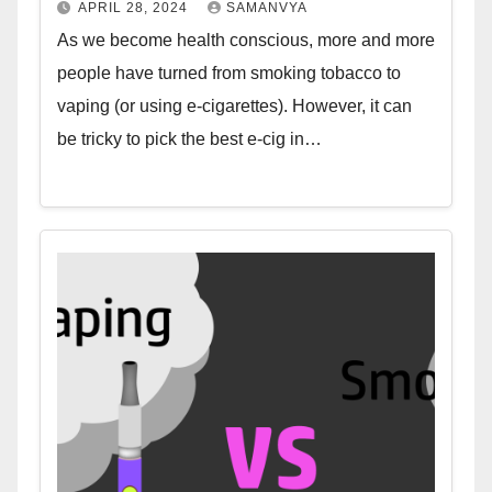
APRIL 28, 2024
SAMANVYA
As we become health conscious, more and more
people have turned from smoking tobacco to
vaping (or using e-cigarettes). However, it can
be tricky to pick the best e-cig in…