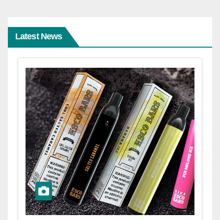
Latest News