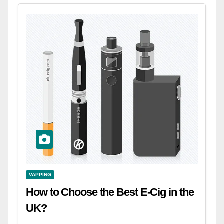
VAPPING
How to Choose the Best E-Cig in the
UK?