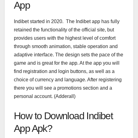
App
Indibet started in 2020. The Indibet app
has fully
retained the functionality of the official site, but
provides users with the highest level of comfort
through smooth animation, stable operation and
adaptive interface. The design sets the pace of the
game and is great for the app. At the app you will
find registration and login buttons, as well as a
choice of currency and language. After registering
there you will see a promotions section and a
personal account. (Adderall)
How to Download Indibet
App Apk?