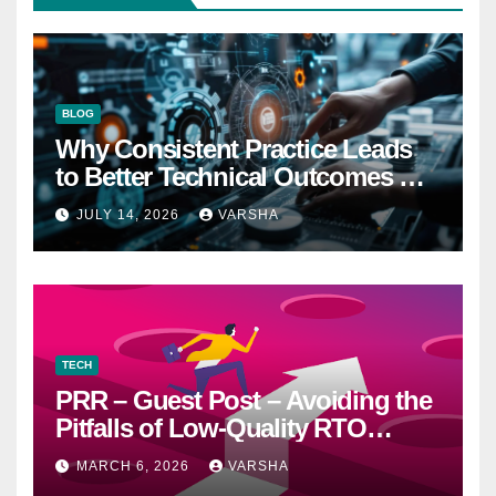
BLOG
Why Consistent Practice Leads
to Better Technical Outcomes —
The “Sonoran Desert Institute
JULY 14, 2026
VARSHA
Worth It” Question
TECH
PRR – Guest Post – Avoiding the
Pitfalls of Low-Quality RTO
Training Resources
MARCH 6, 2026
VARSHA