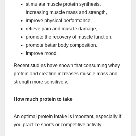
stimulate muscle protein synthesis,
increasing muscle mass and strength,
improve physical performance,
relieve pain and muscle damage,
promote the recovery of muscle function,
promote better body composition,
Improve mood.
Recent studies have shown that consuming whey
protein and creatine increases muscle mass and
strength more sensitively.
How much protein to take
An optimal protein intake is important, especially if
you practice sports or competitive activity.