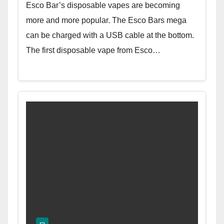
Esco Bar’s disposable vapes are becoming
more and more popular. The Esco Bars mega
can be charged with a USB cable at the bottom.
The first disposable vape from Esco…