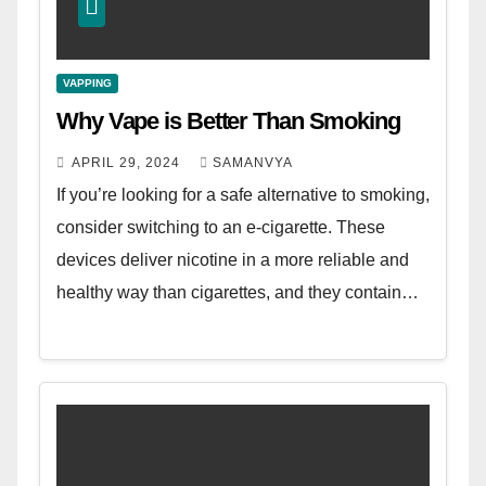
VAPPING
Why Vape is Better Than Smoking
APRIL 29, 2024
SAMANVYA
If you’re looking for a safe alternative to smoking,
consider switching to an e-cigarette. These
devices deliver nicotine in a more reliable and
healthy way than cigarettes, and they contain…