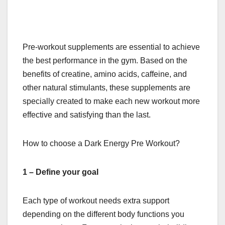
Pre-workout supplements are essential to achieve
the best performance in the gym. Based on the
benefits of creatine, amino acids, caffeine, and
other natural stimulants, these supplements are
specially created to make each new workout more
effective and satisfying than the last.
How to choose a
Dark Energy Pre Workout
?
1 – Define your goal
Each type of workout needs extra support
depending on the different body functions you