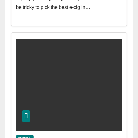
be tricky to pick the best e-cig in…
VAPPING