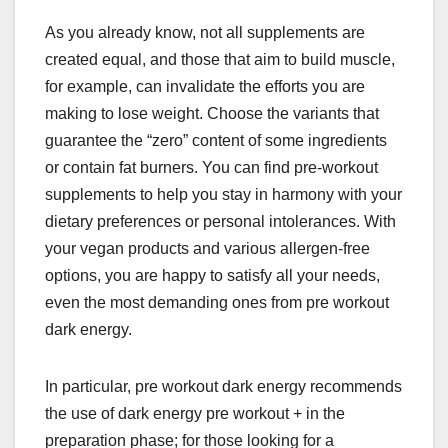
As you already know, not all supplements are
created equal, and those that aim to build muscle,
for example, can invalidate the efforts you are
making to lose weight. Choose the variants that
guarantee the “zero” content of some ingredients
or contain fat burners. You can find pre-workout
supplements to help you stay in harmony with your
dietary preferences or personal intolerances. With
your vegan products and various allergen-free
options, you are happy to satisfy all your needs,
even the most demanding ones from pre workout
dark energy.
In particular, pre workout dark energy recommends
the use of dark energy pre workout + in the
preparation phase; for those looking for a