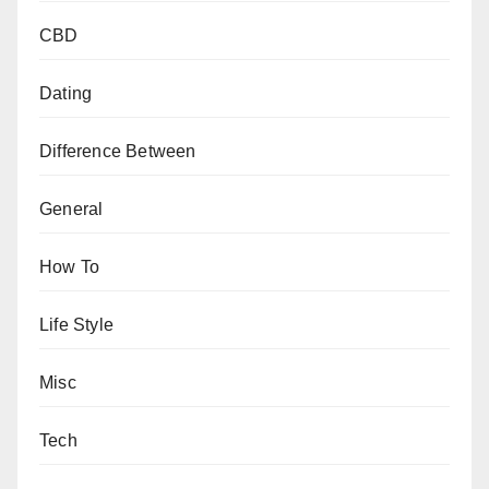
CBD
Dating
Difference Between
General
How To
Life Style
Misc
Tech