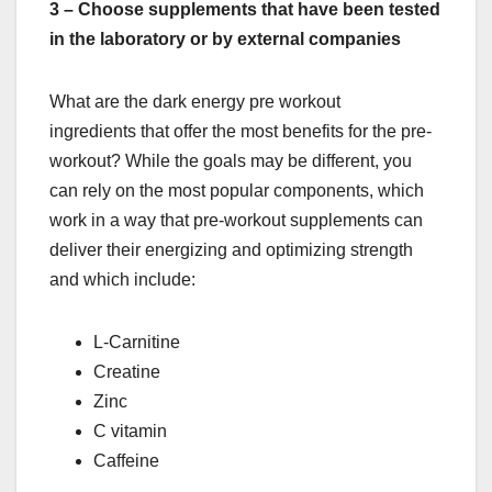
3 – Choose supplements that have been tested
in the laboratory or by external companies
What are the dark energy pre workout
ingredients that offer the most benefits for the pre-
workout? While the goals may be different, you
can rely on the most popular components, which
work in a way that pre-workout supplements can
deliver their energizing and optimizing strength
and which include:
L-Carnitine
Creatine
Zinc
C vitamin
Caffeine