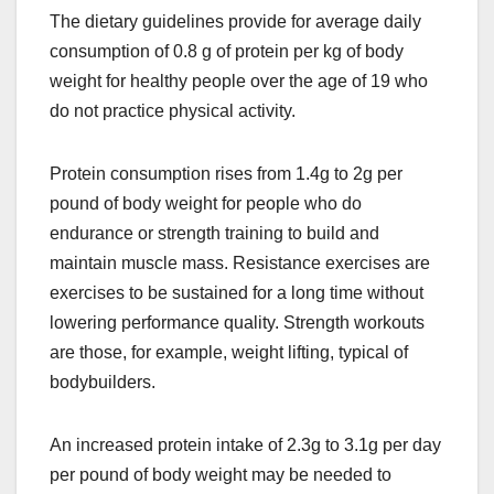
The dietary guidelines provide for average daily
consumption of 0.8 g of protein per kg of body
weight for healthy people over the age of 19 who
do not practice physical activity.
Protein consumption rises from 1.4g to 2g per
pound of body weight for people who do
endurance or strength training to build and
maintain muscle mass. Resistance exercises are
exercises to be sustained for a long time without
lowering performance quality. Strength workouts
are those, for example, weight lifting, typical of
bodybuilders.
An increased protein intake of 2.3g to 3.1g per day
per pound of body weight may be needed to