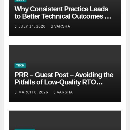
Why Consistent Practice Leads
to Better Technical Outcomes —
The “Sonoran Desert Institute
JULY 14, 2026
VARSHA
Worth It” Question
TECH
PRR – Guest Post – Avoiding the
Pitfalls of Low-Quality RTO
Training Resources
MARCH 6, 2026
VARSHA