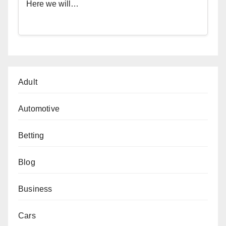
Here we will…
Adult
Automotive
Betting
Blog
Business
Cars