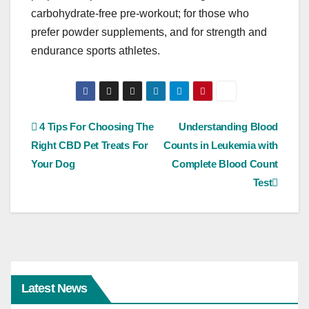
carbohydrate-free pre-workout; for those who
prefer powder supplements, and for strength and
endurance sports athletes.
Post
4 Tips For Choosing The
Understanding Blood
Right CBD Pet Treats For
Counts in Leukemia with
navigation
Your Dog
Complete Blood Count
Test
Latest News