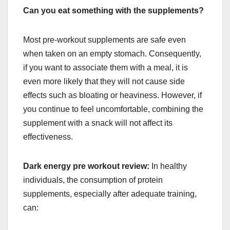
Can you eat something with the supplements?
Most pre-workout supplements are safe even
when taken on an empty stomach. Consequently,
if you want to associate them with a meal, it is
even more likely that they will not cause side
effects such as bloating or heaviness. However, if
you continue to feel uncomfortable, combining the
supplement with a snack will not affect its
effectiveness.
Dark energy pre workout review:
In healthy
individuals, the consumption of protein
supplements, especially after adequate training,
can: