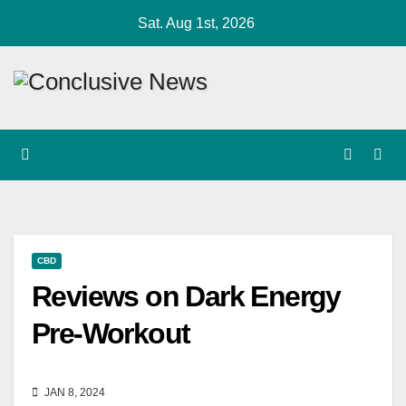
Skip
Sat. Aug 1st, 2026
to
content
CBD
Reviews on Dark Energy
Pre-Workout
JAN 8, 2024