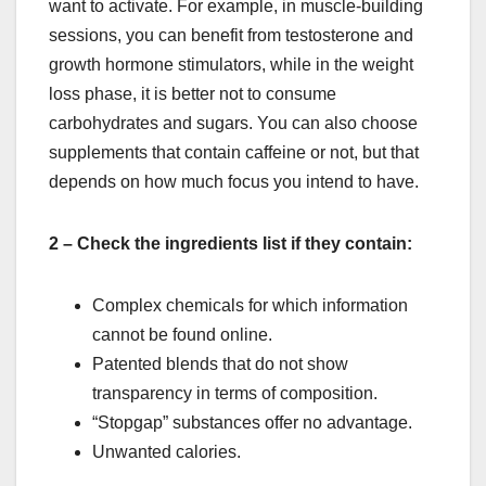
want to activate. For example, in muscle-building
sessions, you can benefit from testosterone and
growth hormone stimulators, while in the weight
loss phase, it is better not to consume
carbohydrates and sugars. You can also choose
supplements that contain caffeine or not, but that
depends on how much focus you intend to have.
2 – Check the ingredients list if they contain:
Complex chemicals for which information
cannot be found online.
Patented blends that do not show
transparency in terms of composition.
“Stopgap” substances offer no advantage.
Unwanted calories.