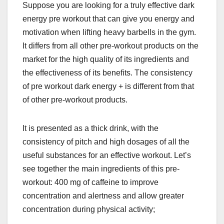
Suppose you are looking for a truly effective
dark
energy pre workout
that can give you energy and
motivation when lifting heavy barbells in the gym.
It differs from all other pre-workout products on the
market for the high quality of its ingredients and
the effectiveness of its benefits. The consistency
of pre workout dark energy + is different from that
of other pre-workout products.
It is presented as a thick drink, with the
consistency of pitch and high dosages of all the
useful substances for an effective workout. Let’s
see together the main ingredients of this pre-
workout: 400 mg of caffeine to improve
concentration and alertness and allow greater
concentration during physical activity;