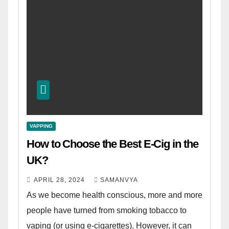
VAPPING
How to Choose the Best E-Cig in the
UK?
APRIL 28, 2024
SAMANVYA
As we become health conscious, more and more
people have turned from smoking tobacco to
vaping (or using e-cigarettes). However, it can