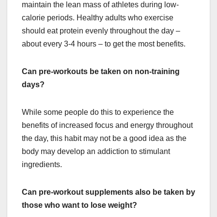
maintain the lean mass of athletes during low-
calorie periods. Healthy adults who exercise
should eat protein evenly throughout the day –
about every 3-4 hours – to get the most benefits.
Can pre-workouts be taken on non-training
days?
While some people do this to experience the
benefits of increased focus and energy throughout
the day, this habit may not be a good idea as the
body may develop an addiction to stimulant
ingredients.
Can pre-workout supplements also be taken by
those who want to lose weight?