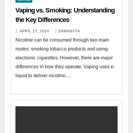
Vaping vs. Smoking: Understanding
the Key Differences
APRIL 27, 2024
SAMANVYA
Nicotine can be consumed through two main
routes: smoking tobacco products and using
electronic cigarettes. However, there are major
differences in how they operate. Vaping uses e-
liquid to deliver nicotine,…