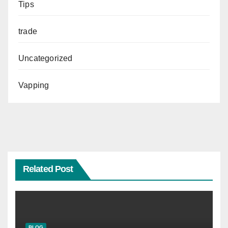
Tips
trade
Uncategorized
Vapping
Related Post
BLOG