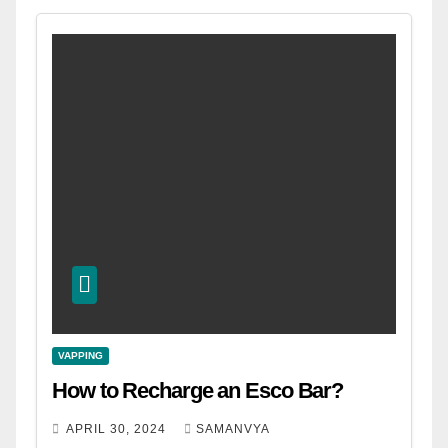
VAPPING
How to Recharge an Esco Bar?
APRIL 30, 2024
SAMANVYA