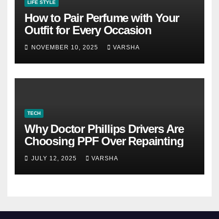
LIFE STYLE
How to Pair Perfume with Your
Outfit for Every Occasion
NOVEMBER 10, 2025
VARSHA
TECH
Why Doctor Phillips Drivers Are
Choosing PPF Over Repainting
JULY 12, 2025
VARSHA