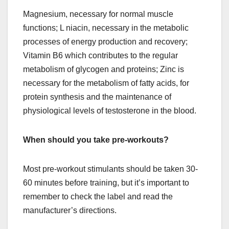
Magnesium, necessary for normal muscle
functions; L niacin, necessary in the metabolic
processes of energy production and recovery;
Vitamin B6 which contributes to the regular
metabolism of glycogen and proteins; Zinc is
necessary for the metabolism of fatty acids, for
protein synthesis and the maintenance of
physiological levels of testosterone in the blood.
When should you take pre-workouts?
Most pre-workout stimulants should be taken 30-
60 minutes before training, but it’s important to
remember to check the label and read the
manufacturer’s directions.