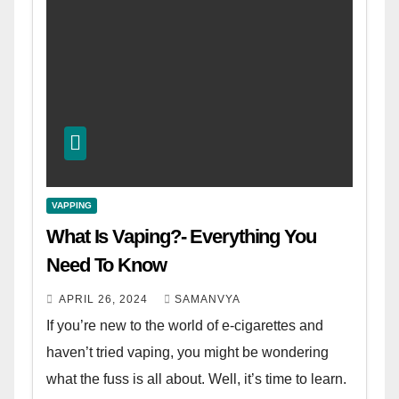
VAPPING
What Is Vaping?- Everything You
Need To Know
APRIL 26, 2024
SAMANVYA
If you’re new to the world of e-cigarettes and
haven’t tried vaping, you might be wondering
what the fuss is all about. Well, it’s time to learn.