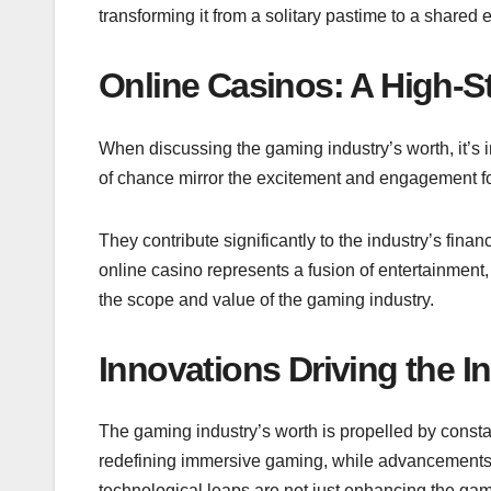
transforming it from a solitary pastime to a shared 
Online Casinos: A High-S
When discussing the gaming industry’s worth, it’s i
of chance mirror the excitement and engagement 
They contribute significantly to the industry’s finan
online casino
represents a fusion of entertainment,
the scope and value of the gaming industry.
Innovations Driving the I
The gaming industry’s worth is propelled by consta
redefining immersive gaming, while advancements 
technological leaps are not just enhancing the gam