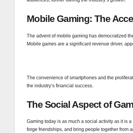
Mobile Gaming: The Acces
The advent of mobile gaming has democratized the
Mobile games are a significant revenue driver, appe
The convenience of smartphones and the prolifera
the industry’s financial success.
The Social Aspect of Ga
Gaming today is as much a social activity as it is 
forge friendships, and bring people together from 