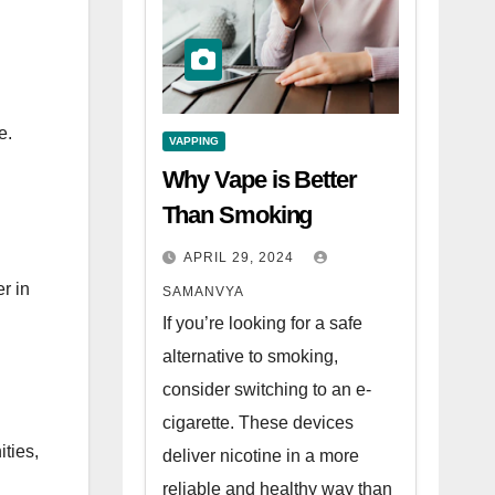
e.
VAPPING
Why Vape is Better
Than Smoking
APRIL 29, 2024
r in
SAMANVYA
If you’re looking for a safe
alternative to smoking,
consider switching to an e-
cigarette. These devices
ties,
deliver nicotine in a more
reliable and healthy way than