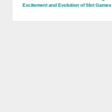
Post
Excitement and Evolution of Slot Games
navigation