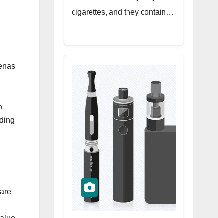
cigarettes, and they contain…
renas
n
nding
 are
alue.