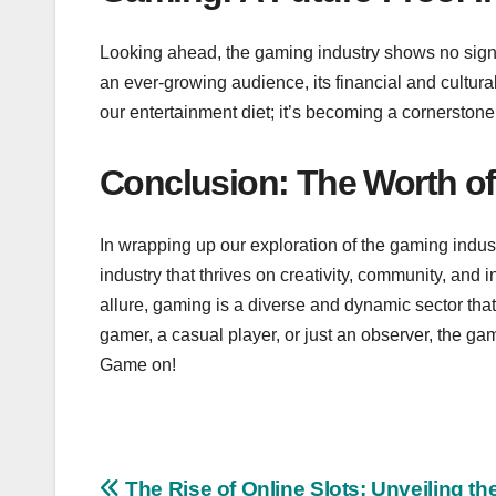
Looking ahead, the gaming industry shows no sign
an ever-growing audience, its financial and cultural 
our entertainment diet; it’s becoming a cornerstone of
Conclusion: The Worth o
In wrapping up our exploration of the gaming industr
industry that thrives on creativity, community, and 
allure, gaming is a diverse and dynamic sector tha
gamer, a casual player, or just an observer, the ga
Game on!
The Rise of Online Slots: Unveiling th