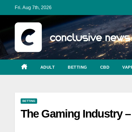
Skip
Fri. Aug 7th, 2026
to
content
ADULT
BETTING
CBD
VAP
BETTING
The Gaming Industry – 