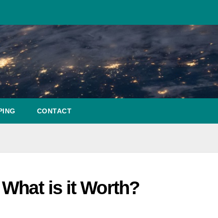
PING
CONTACT
What is it Worth?