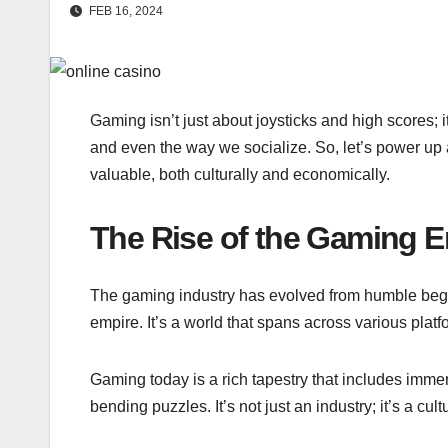
FEB 16, 2024
Gaming isn’t just about joysticks and high scores; it
and even the way we socialize. So, let’s power up a
valuable, both culturally and economically.
The Rise of the Gaming 
The gaming industry has evolved from humble begi
empire. It’s a world that spans across various pla
Gaming today is a rich tapestry that includes im
bending puzzles. It’s not just an industry; it’s a c