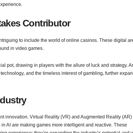
experience.
takes Contributor
ntriguing to include the world of online casinos. These digital a
found in video games.
cial pot, drawing in players with the allure of luck and strategy. A
 technology, and the timeless interest of gambling, further expa
ndustry
nt innovation. Virtual Reality (VR) and Augmented Reality (AR)
in AI are making games more intelligent and reactive. These
ing experience; they’re expanding the industry’s potential and v