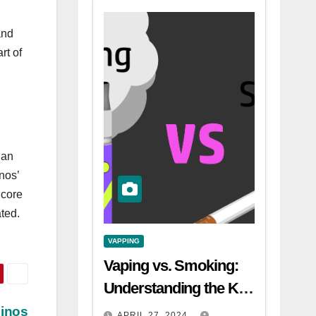
and
rt of
 an
nos’
dcore
ted.
VAPPING
Vaping vs. Smoking:
Understanding the Key
Differences
sinos
APRIL 27, 2024