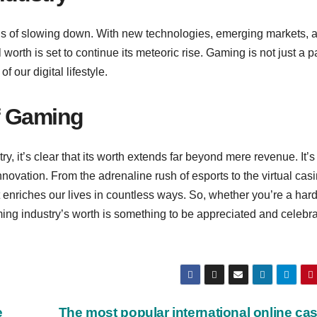
s of slowing down. With new technologies, emerging markets, 
worth is set to continue its meteoric rise. Gaming is not just a pa
 our digital lifestyle.
f Gaming
y, it’s clear that its worth extends far beyond mere revenue. It’s
innovation. From the adrenaline rush of esports to the virtual casi
t enriches our lives in countless ways. So, whether you’re a har
ming industry’s worth is something to be appreciated and celebra
e
The most popular international online ca