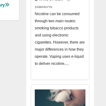
ary
SAMANVYA
Nicotine can be consumed
through two main routes:
smoking tobacco products
and using electronic
cigarettes. However, there are
major differences in how they
operate. Vaping uses e-liquid
to deliver nicotine,…