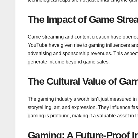
The Impact of Game Stre
Game streaming and content creation have opened 
YouTube have given rise to gaming influencers and 
advertising and sponsorship revenues. This aspect o
generate income beyond game sales.
The Cultural Value of Ga
The gaming industry’s worth isn’t just measured in d
storytelling, art, and expression. They influence f
gaming is profound, making it a valuable asset in 
Gaming: A Future-Proof I