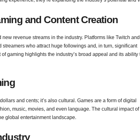
aming and Content Creation
new revenue streams in the industry. Platforms like Twitch and
streamers who attract huge followings and, in turn, significant
f gaming highlights the industry’s broad appeal and its ability 
ming
ollars and cents; it’s also cultural. Games are a form of digital
ashion, music, movies, and even language. The cultural impact of
the global entertainment landscape.
ndustry