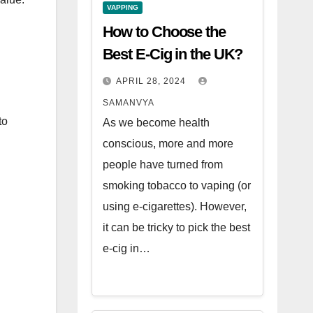
VAPPING
How to Choose the
Best E-Cig in the UK?
APRIL 28, 2024
SAMANVYA
to
As we become health
conscious, more and more
people have turned from
smoking tobacco to vaping (or
using e-cigarettes). However,
it can be tricky to pick the best
e-cig in…