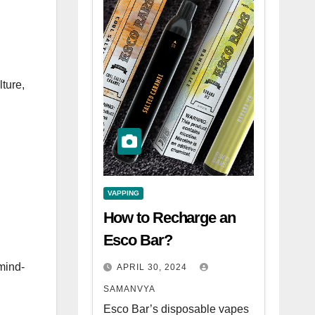
lture,
VAPPING
How to Recharge an
Esco Bar?
mind-
APRIL 30, 2024
SAMANVYA
Esco Bar’s disposable vapes