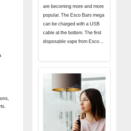
are becoming more and more
popular. The Esco Bars mega
can be charged with a USB
cable at the bottom. The first
disposable vape from Esco…
a
ions,
rts.