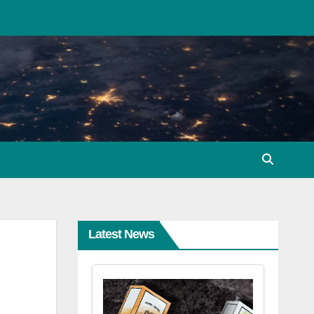
Latest News