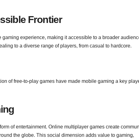
sible Frontier
 gaming experience, making it accessible to a broader audienc
aling to a diverse range of players, from casual to hardcore.
tion of free-to-play games have made mobile gaming a key playe
ming
a form of entertainment. Online multiplayer games create communi
around the globe. This social dimension adds value to gaming,