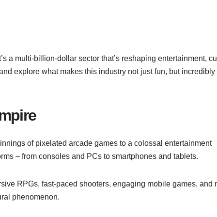
’s a multi-billion-dollar sector that’s reshaping entertainment, cu
nd explore what makes this industry not just fun, but incredibly
Empire
nnings of pixelated arcade games to a colossal entertainment
tforms – from consoles and PCs to smartphones and tablets.
mersive RPGs, fast-paced shooters, engaging mobile games, and 
ultural phenomenon.