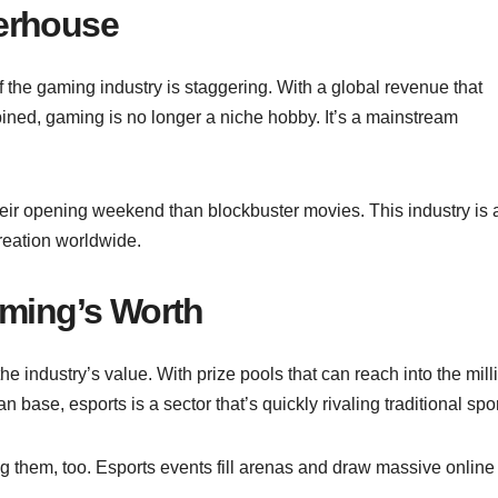
erhouse
f the gaming industry is staggering. With a global revenue that
ined, gaming is no longer a niche hobby. It’s a mainstream
ir opening weekend than blockbuster movies. This industry is 
reation worldwide.
aming’s Worth
e industry’s value. With prize pools that can reach into the mill
base, esports is a sector that’s quickly rivaling traditional spo
ing them, too. Esports events fill arenas and draw massive online