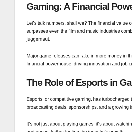
Gaming: A Financial Pow
Let’s talk numbers, shall we? The financial value o
surpasses even the film and music industries comb
juggernaut.
Major game releases can rake in more money in the
financial powerhouse, driving innovation and job c
The Role of Esports in G
Esports, or competitive gaming, has turbocharged th
broadcasting deals, sponsorships, and a growing fan 
It’s not just about playing games; it’s about watch
audiences, further fueling the industry’s growth.