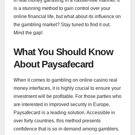
in real money gambling in a hassle-free manner. It
is a stunning method to gain control over your
online financial life, but what about its influence on
the gambling market? Stay tuned to find it out.
Mind the gap!
What You Should Know
About Paysafecard
When it comes to gambling on online casino real
money interfaces, it is highly crucial to ensure your
investment will be profitable. For those parties who
are interested in improved security in Europe,
Paysafecard is a leading solution. Accessible in
over forty countries, this method presents
confidence that is so in demand among gamblers.