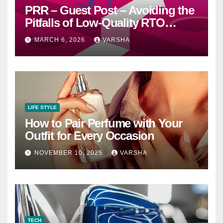
PRR – Guest Post – Avoiding the
Pitfalls of Low-Quality RTO
Training Resources
MARCH 6, 2026
VARSHA
LIFE STYLE
How to Pair Perfume with Your
Outfit for Every Occasion
NOVEMBER 10, 2025
VARSHA
TECH