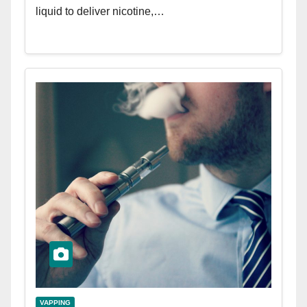
liquid to deliver nicotine,…
VAPPING