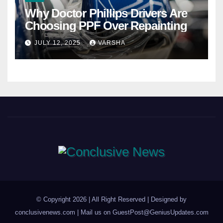
Why Doctor Phillips Drivers Are
Choosing PPF Over Repainting
JULY 12, 2025
VARSHA
© Copyright 2026 | All Right Reserved | Designed by
conclusivenews.com | Mail us on
GuestPost@GeniusUpdates.com