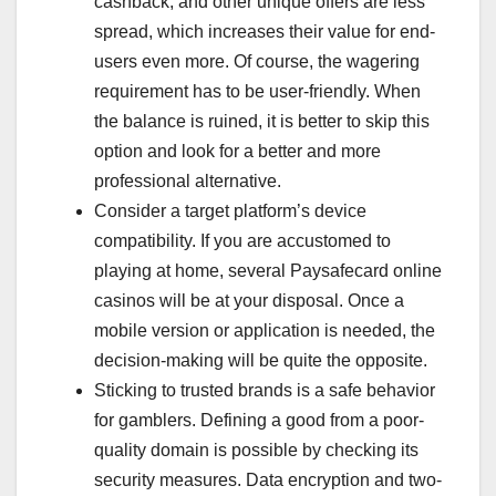
cashback, and other unique offers are less
spread, which increases their value for end-
users even more. Of course, the wagering
requirement has to be user-friendly. When
the balance is ruined, it is better to skip this
option and look for a better and more
professional alternative.
Consider a target platform’s device
compatibility. If you are accustomed to
playing at home, several Paysafecard online
casinos will be at your disposal. Once a
mobile version or application is needed, the
decision-making will be quite the opposite.
Sticking to trusted brands is a safe behavior
for gamblers. Defining a good from a poor-
quality domain is possible by checking its
security measures. Data encryption and two-