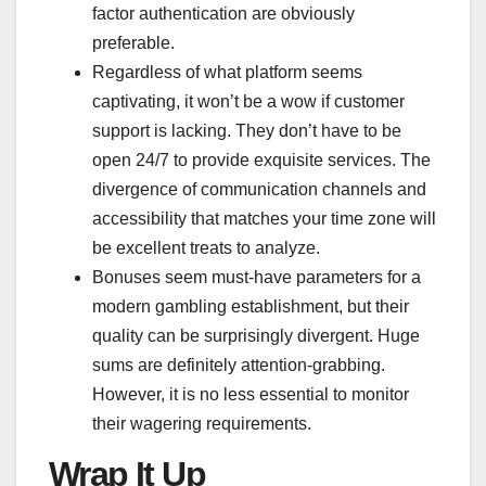
factor authentication are obviously
preferable.
Regardless of what platform seems
captivating, it won’t be a wow if customer
support is lacking. They don’t have to be
open 24/7 to provide exquisite services. The
divergence of communication channels and
accessibility that matches your time zone will
be excellent treats to analyze.
Bonuses seem must-have parameters for a
modern gambling establishment, but their
quality can be surprisingly divergent. Huge
sums are definitely attention-grabbing.
However, it is no less essential to monitor
their wagering requirements.
Wrap It Up