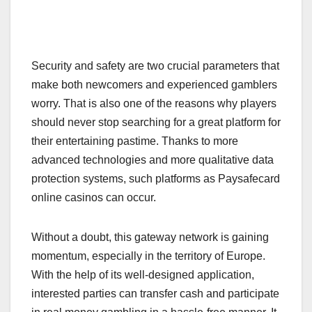
Security and safety are two crucial parameters that
make both newcomers and experienced gamblers
worry. That is also one of the reasons why players
should never stop searching for a great platform for
their entertaining pastime. Thanks to more
advanced technologies and more qualitative data
protection systems, such platforms as Paysafecard
online casinos can occur.
Without a doubt, this gateway network is gaining
momentum, especially in the territory of Europe.
With the help of its well-designed application,
interested parties can transfer cash and participate