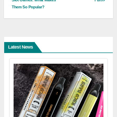
navigation
Them So Popular?
Latest News