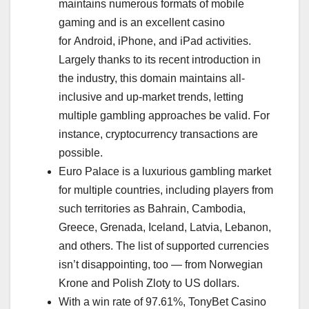
maintains numerous formats of mobile
gaming and is an excellent casino
for Android, iPhone, and iPad activities.
Largely thanks to its recent introduction in
the industry, this domain maintains all-
inclusive and up-market trends, letting
multiple gambling approaches be valid. For
instance, cryptocurrency transactions are
possible.
Euro Palace is a luxurious gambling market
for multiple countries, including players from
such territories as Bahrain, Cambodia,
Greece, Grenada, Iceland, Latvia, Lebanon,
and others. The list of supported currencies
isn’t disappointing, too — from Norwegian
Krone and Polish Zloty to US dollars.
With a win rate of 97.61%, TonyBet Casino