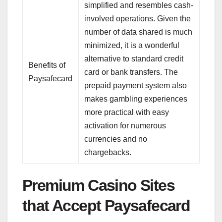
simplified and resembles cash-
involved operations. Given the
number of data shared is much
minimized, it is a wonderful
alternative to standard credit
Benefits of
card or bank transfers. The
Paysafecard
prepaid payment system also
makes gambling experiences
more practical with easy
activation for numerous
currencies and no
chargebacks.
Premium Casino Sites
that Accept Paysafecard