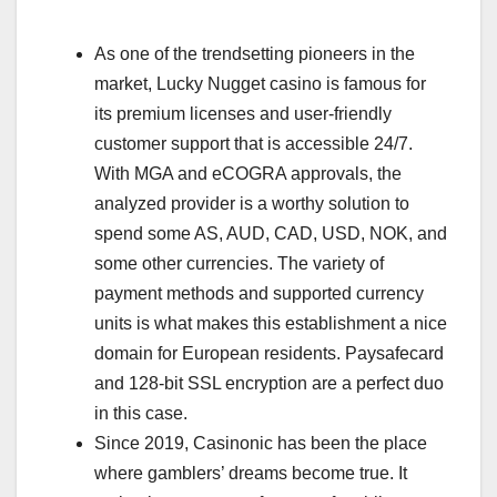
As one of the trendsetting pioneers in the
market, Lucky Nugget casino is famous for
its premium licenses and user-friendly
customer support that is accessible 24/7.
With MGA and eCOGRA approvals, the
analyzed provider is a worthy solution to
spend some AS, AUD, CAD, USD, NOK, and
some other currencies. The variety of
payment methods and supported currency
units is what makes this establishment a nice
domain for European residents. Paysafecard
and 128-bit SSL encryption are a perfect duo
in this case.
Since 2019, Casinonic has been the place
where gamblers’ dreams become true. It