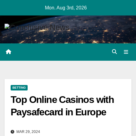
Skip
Mon. Aug 3rd, 2026
to
content
BETTING
Top Online Casinos with
Paysafecard in Europe
MAR 29, 2024