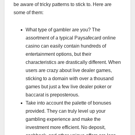
be aware of tricky patterns to stick to. Here are
some of them:
What type of gambler are you? The
assortment of a typical Paysafecard online
casino can easily contain hundreds of
entertainment options, but their
characteristics are drastically different. When
users are crazy about live dealer games,
sticking to a domain with over a thousand
games but just a few live dealer poker or
baccarat is preposterous.
Take into account the palette of bonuses
provided. They can truly level up your
gambling experience and make the
investment more efficient. No deposit,