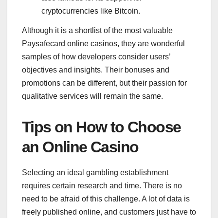
cryptocurrencies like Bitcoin.
Although it is a shortlist of the most valuable
Paysafecard online casinos, they are wonderful
samples of how developers consider users’
objectives and insights. Their bonuses and
promotions can be different, but their passion for
qualitative services will remain the same.
Tips on How to Choose
an Online Casino
Selecting an ideal gambling establishment
requires certain research and time. There is no
need to be afraid of this challenge. A lot of data is
freely published online, and customers just have to