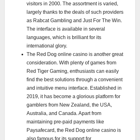
visitors in 2000. The assortment is varied,
largely thanks to the deals of such providers
as Rabcat Gambling and Just For The Win.
The interface is available in several
languages, which is brilliant for its
international glory.
The Red Dog online casino is another great
consideration. With plenty of games from
Red Tiger Gaming, enthusiasts can easily
find the best solutions through a convenient
and intuitive menu interface. Established in
2019, it has become a glorious platform for
gamblers from New Zealand, the USA,
Australia, and Canada. Apart from
maintaining pre-paid payments like
Paysafecard, the Red Dog online casino is
also famous for its support for