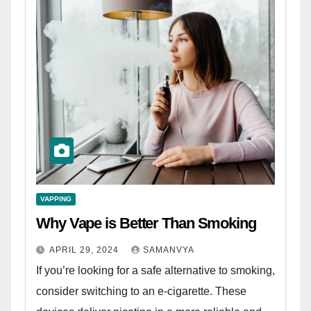
VAPPING
Why Vape is Better Than Smoking
APRIL 29, 2024
SAMANVYA
If you’re looking for a safe alternative to smoking,
consider switching to an e-cigarette. These