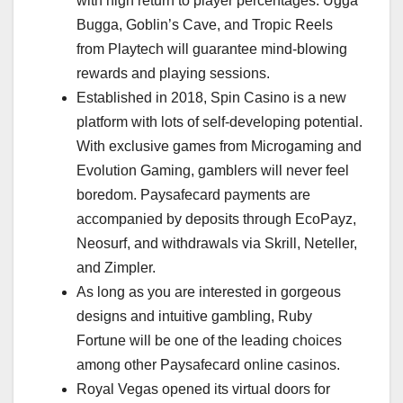
with high return to player percentages. Ugga
Bugga, Goblin’s Cave, and Tropic Reels
from Playtech will guarantee mind-blowing
rewards and playing sessions.
Established in 2018, Spin Casino is a new
platform with lots of self-developing potential.
With exclusive games from Microgaming and
Evolution Gaming, gamblers will never feel
boredom. Paysafecard payments are
accompanied by deposits through EcoPayz,
Neosurf, and withdrawals via Skrill, Neteller,
and Zimpler.
As long as you are interested in gorgeous
designs and intuitive gambling, Ruby
Fortune will be one of the leading choices
among other Paysafecard online casinos.
Royal Vegas opened its virtual doors for