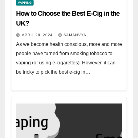
VAPPING
How to Choose the Best E-Cig in the
UK?
APRIL 28, 2024
SAMANVYA
As we become health conscious, more and more
people have turned from smoking tobacco to
vaping (or using e-cigarettes). However, it can
be tricky to pick the best e-cig in…