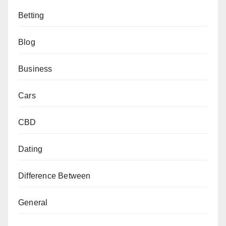
Betting
Blog
Business
Cars
CBD
Dating
Difference Between
General