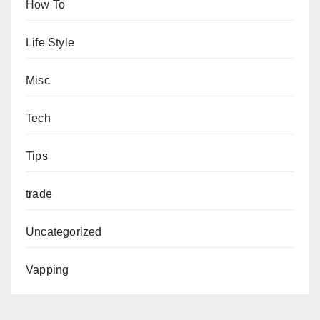
How To
Life Style
Misc
Tech
Tips
trade
Uncategorized
Vapping