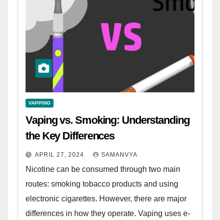
VAPPING
Vaping vs. Smoking: Understanding
the Key Differences
APRIL 27, 2024
SAMANVYA
Nicotine can be consumed through two main
routes: smoking tobacco products and using
electronic cigarettes. However, there are major
differences in how they operate. Vaping uses e-