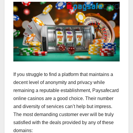
If you struggle to find a platform that maintains a
decent level of anonymity and privacy while
remaining a reputable establishment, Paysafecard
online casinos are a good choice. Their number
and diversity of services can’t help but impress.
The most demanding customer ever will be truly
satisfied with the deals provided by any of these
domains: