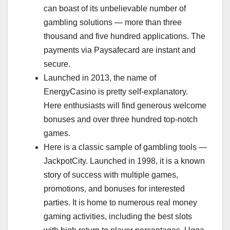
can boast of its unbelievable number of
gambling solutions — more than three
thousand and five hundred applications. The
payments via Paysafecard are instant and
secure.
Launched in 2013, the name of
EnergyCasino is pretty self-explanatory.
Here enthusiasts will find generous welcome
bonuses and over three hundred top-notch
games.
Here is a classic sample of gambling tools —
JackpotCity. Launched in 1998, it is a known
story of success with multiple games,
promotions, and bonuses for interested
parties. It is home to numerous real money
gaming activities, including the best slots