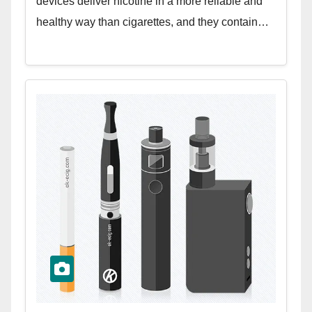
devices deliver nicotine in a more reliable and
healthy way than cigarettes, and they contain…