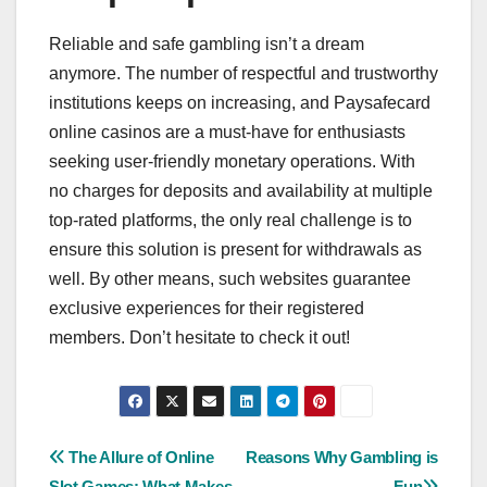
Reliable and safe gambling isn’t a dream
anymore. The number of respectful and trustworthy
institutions keeps on increasing, and Paysafecard
online casinos are a must-have for enthusiasts
seeking user-friendly monetary operations. With
no charges for deposits and availability at multiple
top-rated platforms, the only real challenge is to
ensure this solution is present for withdrawals as
well. By other means, such websites guarantee
exclusive experiences for their registered
members. Don’t hesitate to check it out!
Post
The Allure of Online
Reasons Why Gambling is
Slot Games: What Makes
Fun