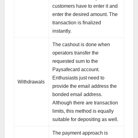
customers have to enter it and
enter the desired amount. The
transaction is finalized
instantly.
The cashout is done when
operators transfer the
requested sum to the
Paysafecard account.
Enthusiasts just need to
Withdrawals
provide the email address the
bonded email address.
Although there are transaction
limits, this method is equally
suitable for depositing as well.
The payment approach is