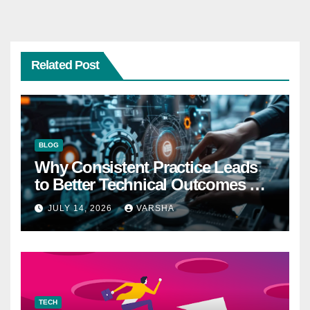
Related Post
BLOG
Why Consistent Practice Leads
to Better Technical Outcomes —
The “Sonoran Desert Institute
JULY 14, 2026
VARSHA
Worth It” Question
TECH