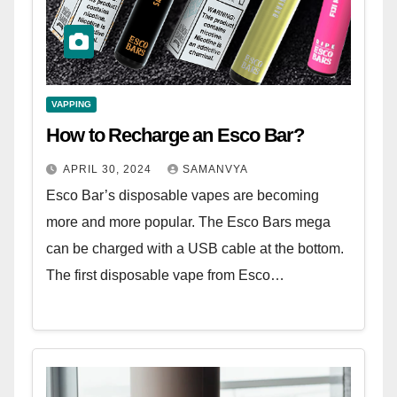
VAPPING
How to Recharge an Esco Bar?
APRIL 30, 2024
SAMANVYA
Esco Bar’s disposable vapes are becoming
more and more popular. The Esco Bars mega
can be charged with a USB cable at the bottom.
The first disposable vape from Esco…