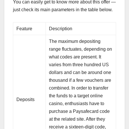
You can easily get to know more about this offer —
just check its main parameters in the table below.
Feature
Description
The maximum depositing
range fluctuates, depending on
what codes are present. It
varies from three hundred US
dollars and can be around one
thousand if a few vouchers are
combined. In order to transfer
the funds to a target online
Deposits
casino, enthusiasts have to
purchase a Paysafecard code
at the related site. After they
receive a sixteen-digit code,