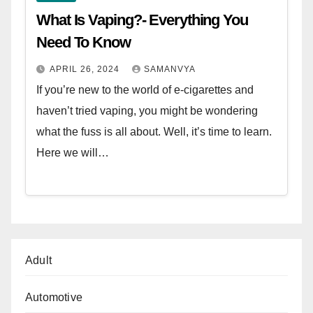
What Is Vaping?- Everything You
Need To Know
APRIL 26, 2024
SAMANVYA
If you’re new to the world of e-cigarettes and
haven’t tried vaping, you might be wondering
what the fuss is all about. Well, it’s time to learn.
Here we will…
Adult
Automotive