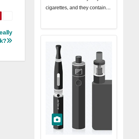
cigarettes, and they contain…
eally
k?