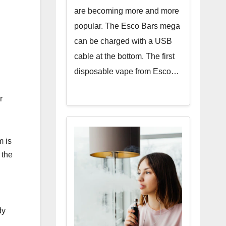
are becoming more and more
popular. The Esco Bars mega
can be charged with a USB
cable at the bottom. The first
disposable vape from Esco…
r
m is
 the
dy