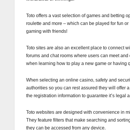
Toto offers a vast selection of games and betting opt
roulette and more – which can be played for fun or r
gaming with friends!
Toto sites are also an excellent place to connect 
forums and chat rooms where users can meet and 
when learning how to play a new game or having que
When selecting an online casino, safety and securi
authorities so you can rest assured they will offer
the registration information to guarantee it’s legal 
Toto websites are designed with convenience in min
They feature filters that make searching and sortin
they can be accessed from any device.