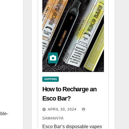
VAPPING
How to Recharge an
Esco Bar?
APRIL 30, 2024
ble-
SAMANVYA
Esco Bar’s disposable vapes