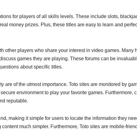
ions for players of all skills levels. These include slots, blackja
eal money prizes. Plus, these titles are easy to learn and perfec
with other players who share your interest in video games. Many 
discuss games they are playing. These forums can be invaluab
stions about specific titles.
ty are of the utmost importance. Toto sites are monitored by ga
 a secure environment to play your favorite games. Furthermore, 
and reputable.
d, making it simple for users to locate the information they nee
g content much simpler. Furthermore, Toto sites are mobile-frien