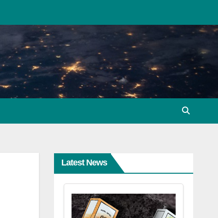
Latest News