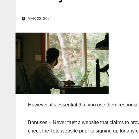
MAR 22, 2024
However, it’s essential that you use them responsi
Bonuses – Never trust a website that claims to prov
check the Toto website prior to signing up for any of