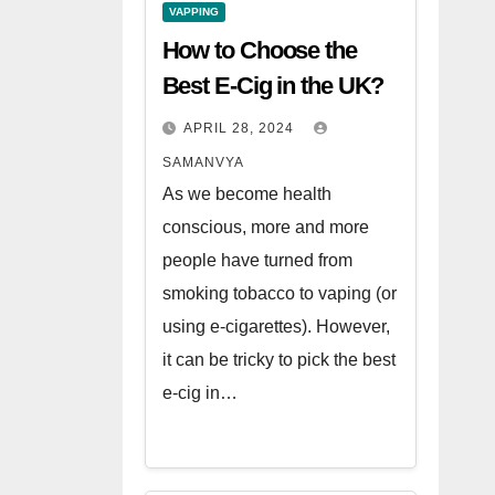
VAPPING
How to Choose the
Best E-Cig in the UK?
APRIL 28, 2024
SAMANVYA
As we become health
conscious, more and more
people have turned from
smoking tobacco to vaping (or
using e-cigarettes). However,
it can be tricky to pick the best
e-cig in…