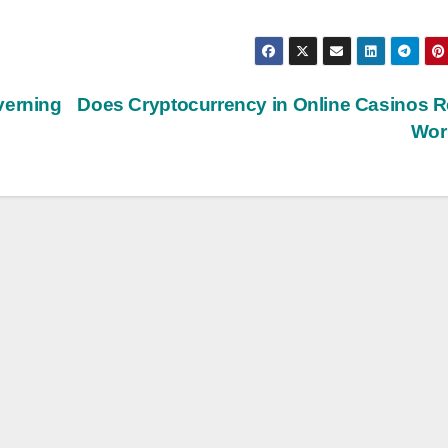
verning
Does Cryptocurrency in Online Casinos R
Wor