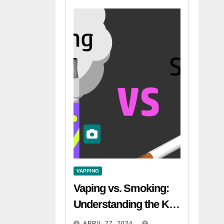
VAPPING
Vaping vs. Smoking:
Understanding the Key
Differences
APRIL 27, 2024