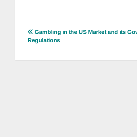
Post
Gambling in the US Market and its Go
Regulations
navigation