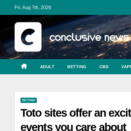
Skip
Fri. Aug 7th, 2026
to
content
ADULT
BETTING
CBD
VAP
BETTING
Toto sites offer an exc
events you care about