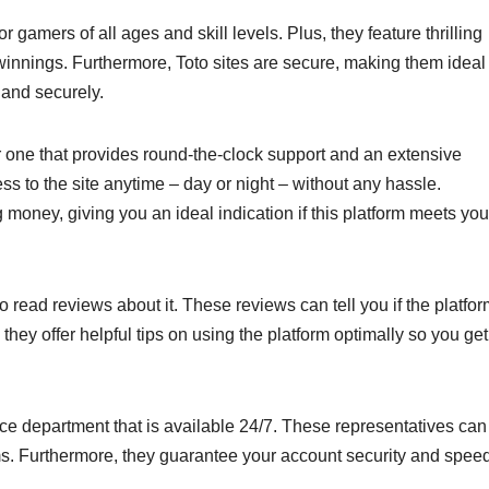
r gamers of all ages and skill levels. Plus, they feature thrilling
innings. Furthermore, Toto sites are secure, making them ideal
 and securely.
for one that provides round-the-clock support and an extensive
s to the site anytime – day or night – without any hassle.
 money, giving you an ideal indication if this platform meets you
 read reviews about it. These reviews can tell you if the platfor
 they offer helpful tips on using the platform optimally so you get
ce department that is available 24/7. These representatives can
s. Furthermore, they guarantee your account security and spee