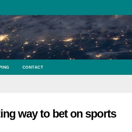
PING
CONTACT
iting way to bet on sports