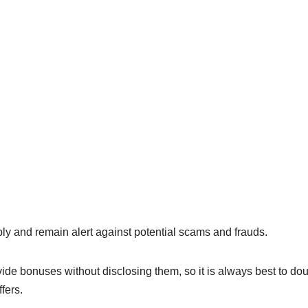
bly and remain alert against potential scams and frauds.
ide bonuses without disclosing them, so it is always best to dou
fers.