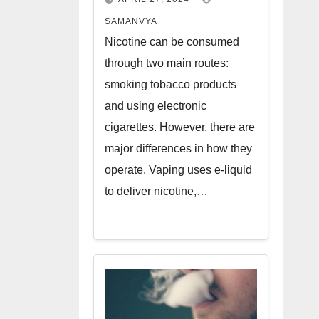
SAMANVYA
Nicotine can be consumed
through two main routes:
smoking tobacco products
and using electronic
cigarettes. However, there are
major differences in how they
operate. Vaping uses e-liquid
to deliver nicotine,…