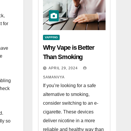
ck,
t for
VAPPING
Why Vape is Better
have
Than Smoking
le
APRIL 29, 2024
SAMANVYA
mbling
If you’re looking for a safe
check
alternative to smoking,
consider switching to an e-
cigarette. These devices
d.
deliver nicotine in a more
dly so
reliable and healthy way than