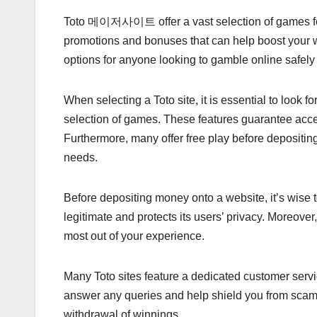
Toto 메이저사이트
offer a vast selection of games fo
promotions and bonuses that can help boost your w
options for anyone looking to gamble online safely
When selecting a Toto site, it is essential to look 
selection of games. These features guarantee acces
Furthermore, many offer free play before depositing
needs.
Before depositing money onto a website, it’s wise to
legitimate and protects its users’ privacy. Moreover,
most out of your experience.
Many Toto sites feature a dedicated customer servi
answer any queries and help shield you from scam
withdrawal of winnings.