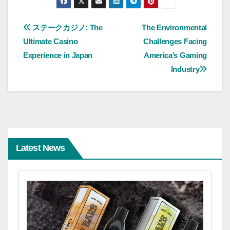
Post
ステークカジノ: The
The Environmental
Ultimate Casino
Challenges Facing
navigation
Experience in Japan
America’s Gaming
Industry
Latest News