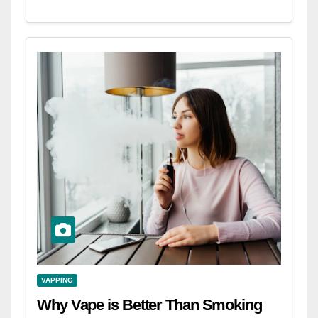
VAPPING
Why Vape is Better Than Smoking