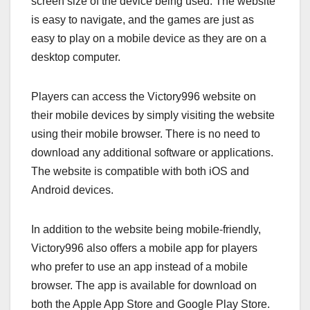
screen size of the device being used. The website
is easy to navigate, and the games are just as
easy to play on a mobile device as they are on a
desktop computer.
Players can access the Victory996 website on
their mobile devices by simply visiting the website
using their mobile browser. There is no need to
download any additional software or applications.
The website is compatible with both iOS and
Android devices.
In addition to the website being mobile-friendly,
Victory996 also offers a mobile app for players
who prefer to use an app instead of a mobile
browser. The app is available for download on
both the Apple App Store and Google Play Store.