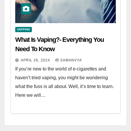
VAPPING
What Is Vaping?- Everything You
Need To Know
APRIL 26, 2024
SAMANVYA
If you’re new to the world of e-cigarettes and
haven’t tried vaping, you might be wondering
what the fuss is all about. Well, it’s time to learn.
Here we will…