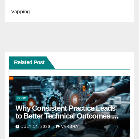
Vapping
Related Post
BLOG
Why Consistent Practice Leads
to Better Technical Outcomes —
The “Sonoran Desert Institute
JULY 14, 2026
VARSHA
Worth It” Question