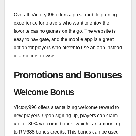
Overall, Victory996 offers a great mobile gaming
experience for players who want to enjoy their
favorite casino games on the go. The website is
easy to navigate, and the mobile app is a great
option for players who prefer to use an app instead
of a mobile browser.
Promotions and Bonuses
Welcome Bonus
Victory996 offers a tantalizing welcome reward to
new players. Upon signing up, players can claim
up to 130% welcome bonus, which can amount up
to RM688 bonus credits. This bonus can be used