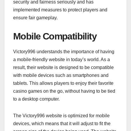
security and fairness seriously and has
implemented
measures to protect players and
ensure fair gameplay
.
Mobile Compatibility
Victory996 understands the importance of having
a mobile-friendly website in today’s world. As a
result, their website is designed to be compatible
with mobile devices such as smartphones and
tablets. This allows players to enjoy their favorite
casino games on the go, without having to be tied
to a desktop computer.
The Victory996 website is optimized for mobile
devices, which means that it will adjust to fit the