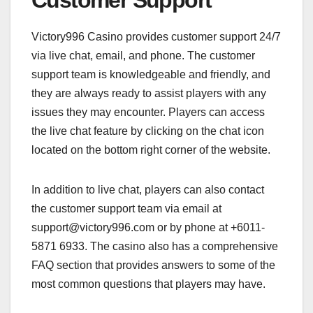
Customer Support
Victory996 Casino provides customer support 24/7
via live chat, email, and phone. The customer
support team is knowledgeable and friendly, and
they are always ready to assist players with any
issues they may encounter. Players can access
the live chat feature by clicking on the chat icon
located on the bottom right corner of the website.
In addition to live chat, players can also contact
the customer support team via email at
support@victory996.com or by phone at +6011-
5871 6933. The casino also has a comprehensive
FAQ section that provides answers to some of the
most common questions that players may have.