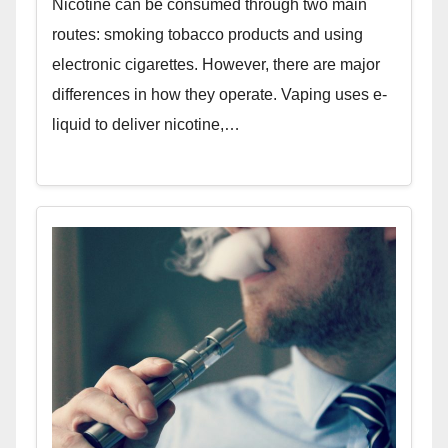
Nicotine can be consumed through two main
routes: smoking tobacco products and using
electronic cigarettes. However, there are major
differences in how they operate. Vaping uses e-
liquid to deliver nicotine,…