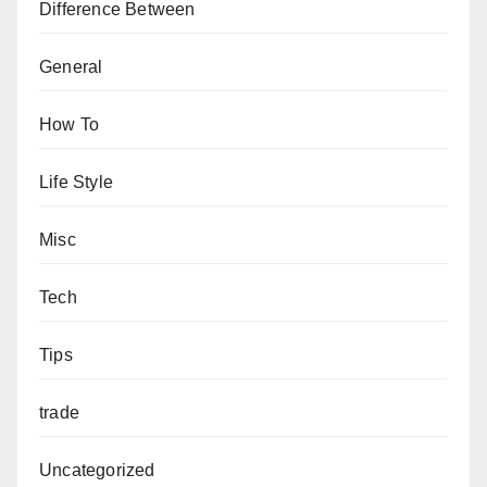
Difference Between
General
How To
Life Style
Misc
Tech
Tips
trade
Uncategorized