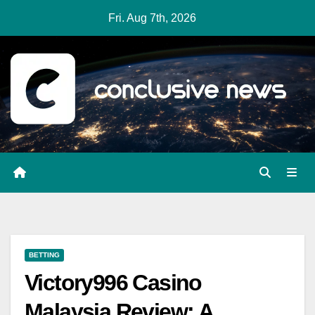
Skip
Fri. Aug 7th, 2026
to
content
BETTING
Victory996 Casino
Malaysia Review: A