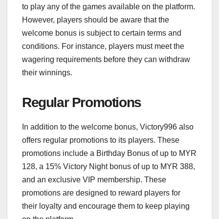
to play any of the games available on the platform.
However, players should be aware that the
welcome bonus is subject to certain terms and
conditions. For instance, players must meet the
wagering requirements before they can withdraw
their winnings.
Regular Promotions
In addition to the welcome bonus, Victory996 also
offers regular promotions to its players. These
promotions include a Birthday Bonus of up to MYR
128, a 15% Victory Night bonus of up to MYR 388,
and an exclusive VIP membership. These
promotions are designed to reward players for
their loyalty and encourage them to keep playing