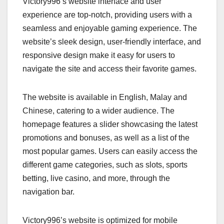
Victory996’s website interface and user
experience are top-notch, providing users with a
seamless and enjoyable gaming experience. The
website’s sleek design, user-friendly interface, and
responsive design make it easy for users to
navigate the site and access their favorite games.
The website is available in English, Malay and
Chinese, catering to a wider audience. The
homepage features a slider showcasing the latest
promotions and bonuses, as well as a list of the
most popular games. Users can easily access the
different game categories, such as slots, sports
betting, live casino, and more, through the
navigation bar.
Victory996’s website is optimized for mobile