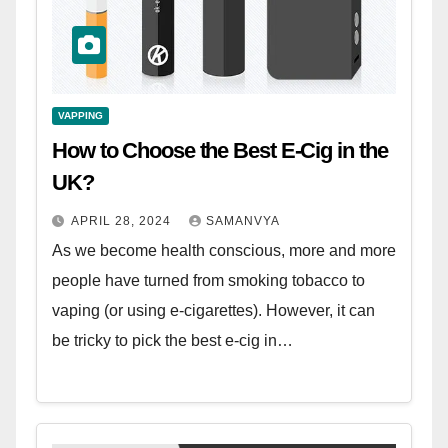
VAPPING
How to Choose the Best E-Cig in the
UK?
APRIL 28, 2024
SAMANVYA
As we become health conscious, more and more
people have turned from smoking tobacco to
vaping (or using e-cigarettes). However, it can
be tricky to pick the best e-cig in…