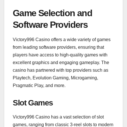
Game Selection and
Software Providers
Victory996 Casino offers a wide variety of games
from leading software providers, ensuring that
players have access to high-quality games with
excellent graphics and engaging gameplay. The
casino has partnered with top providers such as
Playtech, Evolution Gaming, Microgaming,
Pragmatic Play, and more.
Slot Games
Victory996 Casino has a vast selection of slot
games, ranging from classic 3-reel slots to modern