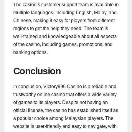
The casino’s customer support team is available in
multiple languages, including English, Malay, and
Chinese, making it easy for players from different
regions to get the help they need. The team is
well-trained and knowledgeable about all aspects
of the casino, including games, promotions, and
banking options.
Conclusion
In conclusion, Victory996 Casino is a reliable and
trustworthy online casino that offers a wide variety
of games to its players. Despite not having an
official license, the casino has established itself as
a popular choice among Malaysian players. The
website is user-friendly and easy to navigate, with