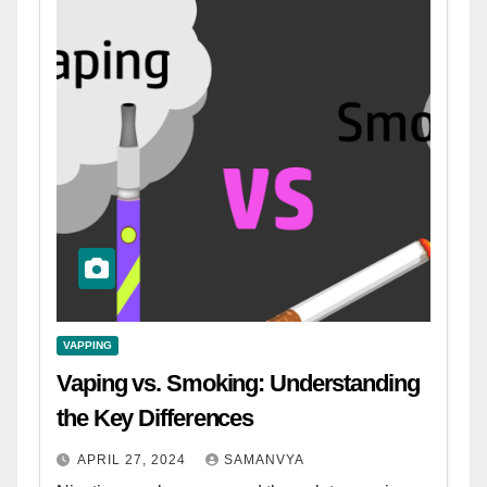
VAPPING
Vaping vs. Smoking: Understanding
the Key Differences
APRIL 27, 2024
SAMANVYA