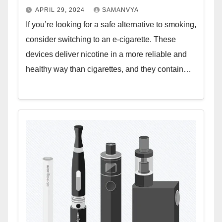
APRIL 29, 2024
SAMANVYA
If you’re looking for a safe alternative to smoking,
consider switching to an e-cigarette. These
devices deliver nicotine in a more reliable and
healthy way than cigarettes, and they contain…