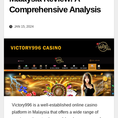
Comprehensive Analysis
JAN 15, 2024
Victory996 is a well-established online casino
platform in Malaysia that offers a wide range of