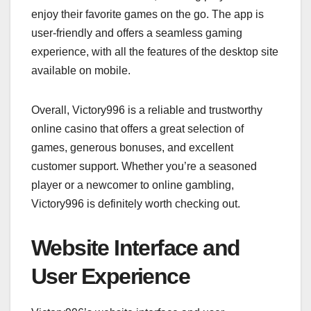
enjoy their favorite games on the go. The app is
user-friendly and offers a seamless gaming
experience, with all the features of the desktop site
available on mobile.
Overall, Victory996 is a reliable and trustworthy
online casino that offers a great selection of
games, generous bonuses, and excellent
customer support. Whether you’re a seasoned
player or a newcomer to online gambling,
Victory996 is definitely worth checking out.
Website Interface and
User Experience