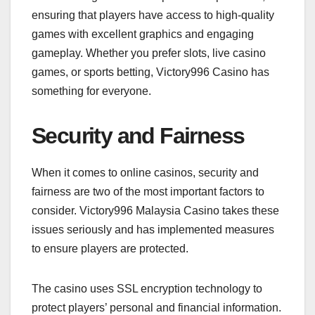
ensuring that players have access to high-quality
games with excellent graphics and engaging
gameplay. Whether you prefer slots, live casino
games, or sports betting, Victory996 Casino has
something for everyone.
Security and Fairness
When it comes to online casinos, security and
fairness are two of the most important factors to
consider. Victory996 Malaysia Casino takes these
issues seriously and has implemented measures
to ensure players are protected.
The casino uses SSL encryption technology to
protect players’ personal and financial information.