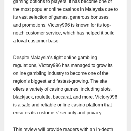
gaming options to players. It has become one of
the most popular online casinos in Malaysia due to
its vast selection of games, generous bonuses,
and promotions. Victory996 is known for its top-
notch customer service, which has helped it build
a loyal customer base.
Despite Malaysia’s tight online gambling
regulations, Victory996 has managed to grow its
online gambling industry to become one of the
region’s biggest and fastest-growing. The site
offers a variety of casino games, including slots,
blackjack, roulette, baccarat, and more. Victory996
is a safe and reliable online casino platform that
ensures its customers’ security and privacy.
This review will provide readers with an in-depth