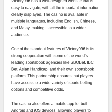
Victory996 has a well-designed website that is
easy to navigate, with all the important information
clearly displayed. The casino is available in
multiple languages, including English, Chinese,
and Malay, making it accessible to a wider
audience.
One of the standout features of Victory996 is its
strong cooperation with some of the world’s
leading sportsbook agencies like SBOBet, IBC
Bet, Asian Handicap, and their own sportsbook
platform. This partnership ensures that players
have access to a wide variety of sports betting
options and competitive odds.
The casino also offers a mobile app for both
Android and iOS devices, allowing players to