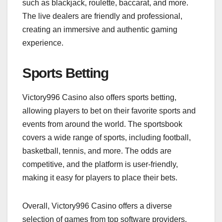
such as blackjack, roulette, baccarat, and more.
The live dealers are friendly and professional,
creating an immersive and authentic gaming
experience.
Sports Betting
Victory996 Casino also offers sports betting,
allowing players to bet on their favorite sports and
events from around the world. The sportsbook
covers a wide range of sports, including football,
basketball, tennis, and more. The odds are
competitive, and the platform is user-friendly,
making it easy for players to place their bets.
Overall, Victory996 Casino offers a diverse
selection of games from top software providers,