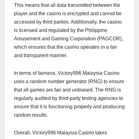
This means that all data transmitted between the
player and the casino is encrypted and cannot be
accessed by third parties. Additionally, the casino
is licensed and regulated by the Philippine
Amusement and Gaming Corporation (PAGCOR),
which ensures that the casino operates in a fair
and transparent manner.
In terms of fairness, Victory996 Malaysia Casino
uses a random number generator (RNG) to ensure
that all games are fair and unbiased. The RNG is
regularly audited by third-party testing agencies to
ensure that it is functioning properly and producing
random results.
Overall, Victory996 Malaysia Casino takes