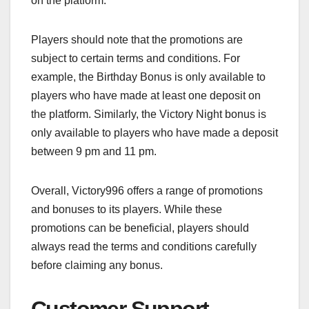
on the platform.
Players should note that the promotions are
subject to certain terms and conditions. For
example, the Birthday Bonus is only available to
players who have made at least one deposit on
the platform. Similarly, the Victory Night bonus is
only available to players who have made a deposit
between 9 pm and 11 pm.
Overall, Victory996 offers a range of promotions
and bonuses to its players. While these
promotions can be beneficial, players should
always read the terms and conditions carefully
before claiming any bonus.