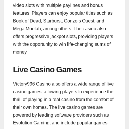
video slots with multiple paylines and bonus
features. Players can enjoy popular titles such as
Book of Dead, Starburst, Gonzo’s Quest, and
Mega Moolah, among others. The casino also
offers progressive jackpot slots, providing players
with the opportunity to win life-changing sums of
money.
Live Casino Games
Victory996 Casino also offers a wide range of live
casino games, allowing players to experience the
thrill of playing in a real casino from the comfort of
their own homes. The live casino games are
powered by leading software providers such as
Evolution Gaming, and include popular games