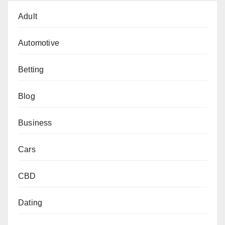
Adult
Automotive
Betting
Blog
Business
Cars
CBD
Dating