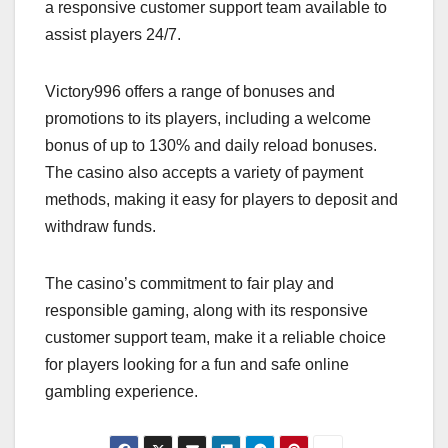
a responsive customer support team available to
assist players 24/7.
Victory996 offers a range of bonuses and
promotions to its players, including a welcome
bonus of up to 130% and daily reload bonuses.
The casino also accepts a variety of payment
methods, making it easy for players to deposit and
withdraw funds.
The casino’s commitment to fair play and
responsible gaming, along with its responsive
customer support team, make it a reliable choice
for players looking for a fun and safe online
gambling experience.