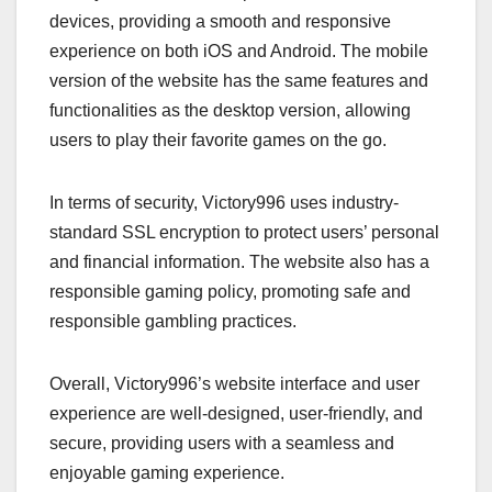
devices, providing a smooth and responsive
experience on both iOS and Android. The mobile
version of the website has the same features and
functionalities as the desktop version, allowing
users to play their favorite games on the go.
In terms of security, Victory996 uses
industry-
standard SSL encryption
to protect users’ personal
and financial information. The website also has a
responsible gaming policy, promoting safe and
responsible gambling practices.
Overall, Victory996’s website interface and user
experience are well-designed, user-friendly, and
secure, providing users with a seamless and
enjoyable gaming experience.