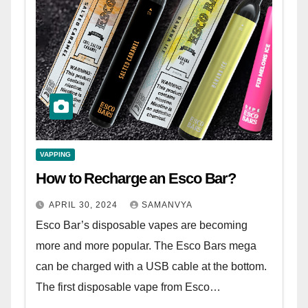
VAPPING
How to Recharge an Esco Bar?
APRIL 30, 2024
SAMANVYA
Esco Bar’s disposable vapes are becoming
more and more popular. The Esco Bars mega
can be charged with a USB cable at the bottom.
The first disposable vape from Esco…