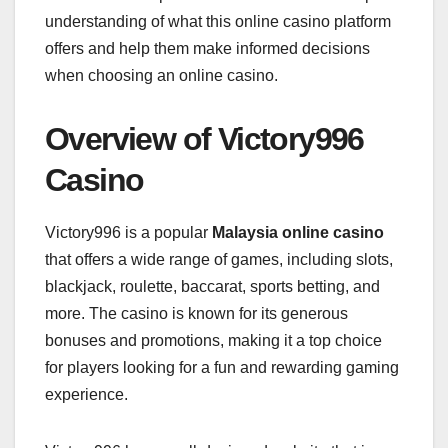
understanding of what this online casino platform
offers and help them make informed decisions
when choosing an online casino.
Overview of Victory996
Casino
Victory996 is a popular
Malaysia online casino
that offers a wide range of games, including slots,
blackjack, roulette, baccarat, sports betting, and
more. The casino is known for its generous
bonuses and promotions, making it a top choice
for players looking for a fun and rewarding gaming
experience.