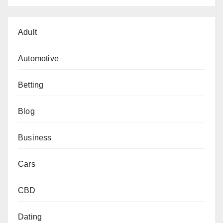
Adult
Automotive
Betting
Blog
Business
Cars
CBD
Dating