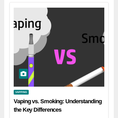
VAPPING
Vaping vs. Smoking: Understanding
the Key Differences