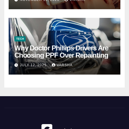
TECH
Why Doctor Phillips Drivers Are
Choosing PPF Over Repainting
JULY 12, 2025
VARSHA