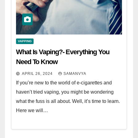
VAPPING
What Is Vaping?- Everything You
Need To Know
APRIL 26, 2024
SAMANVYA
If you’re new to the world of e-cigarettes and
haven’t tried vaping, you might be wondering
what the fuss is all about. Well, it’s time to learn.
Here we will…