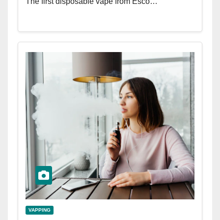
The first disposable vape from Esco…
VAPPING