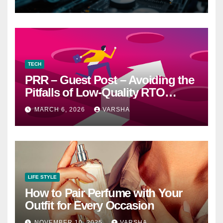
Worth It” Question
TECH
PRR – Guest Post – Avoiding the
Pitfalls of Low-Quality RTO
Training Resources
MARCH 6, 2026
VARSHA
LIFE STYLE
How to Pair Perfume with Your
Outfit for Every Occasion
NOVEMBER 10, 2025
VARSHA