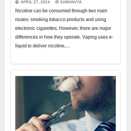
APRIL 27, 2024
SAMANVYA
Nicotine can be consumed through two main
routes: smoking tobacco products and using
electronic cigarettes. However, there are major
differences in how they operate. Vaping uses e-
liquid to deliver nicotine,…