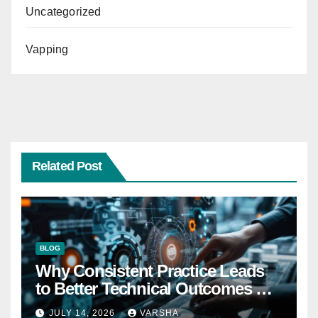
Uncategorized
Vapping
Related Post
BLOG
Why Consistent Practice Leads
to Better Technical Outcomes —
The “Sonoran Desert Institute
JULY 14, 2026
VARSHA