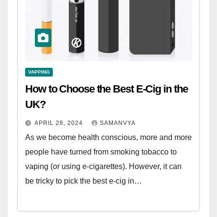
VAPPING
How to Choose the Best E-Cig in the
UK?
APRIL 28, 2024
SAMANVYA
As we become health conscious, more and more
people have turned from smoking tobacco to
vaping (or using e-cigarettes). However, it can
be tricky to pick the best e-cig in…