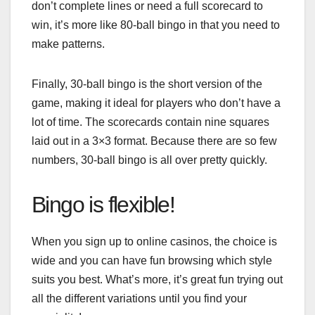
don’t complete lines or need a full scorecard to
win, it’s more like 80-ball bingo in that you need to
make patterns.
Finally, 30-ball bingo is the short version of the
game, making it ideal for players who don’t have a
lot of time. The scorecards contain nine squares
laid out in a 3×3 format. Because there are so few
numbers, 30-ball bingo is all over pretty quickly.
Bingo is flexible!
When you sign up to online casinos, the choice is
wide and you can have fun browsing which style
suits you best. What’s more, it’s great fun trying out
all the different variations until you find your