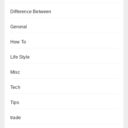
Difference Between
General
How To
Life Style
Misc
Tech
Tips
trade