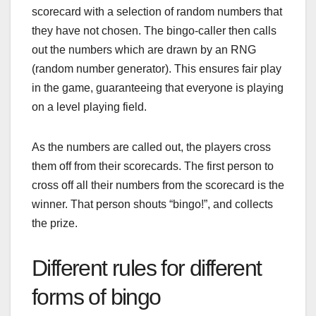
scorecard with a selection of random numbers that
they have not chosen. The bingo-caller then calls
out the numbers which are drawn by an RNG
(random number generator). This ensures fair play
in the game, guaranteeing that everyone is playing
on a level playing field.
As the numbers are called out, the players cross
them off from their scorecards. The first person to
cross off all their numbers from the scorecard is the
winner. That person shouts “bingo!”, and collects
the prize.
Different rules for different
forms of bingo