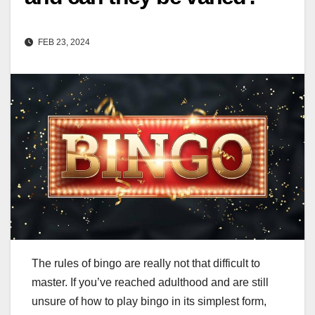
FEB 23, 2024
The rules of bingo are really not that difficult to
master. If you’ve reached adulthood and are still
unsure of how to play bingo in its simplest form,