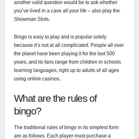
another valid question would be to ask whether
you’ve lived in a cave all your life – also
play the
Showman Slots
.
Bingo is easy to play and is popular solely
because it’s not at all complicated. People all over
the planet have been playing it for the last 500
years, and its fans range from children in schools
learning languages, right up to adults of all ages
using online casinos.
What are the rules of
bingo?
The traditional rules of bingo in its simplest form
are as follows. Each player must purchase a