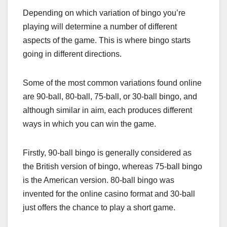
Depending on which variation of bingo you’re
playing will determine a number of different
aspects of the game. This is where bingo starts
going in different directions.
Some of the most common variations found online
are 90-ball, 80-ball, 75-ball, or 30-ball bingo, and
although similar in aim, each produces different
ways in which you can win the game.
Firstly, 90-ball bingo is generally considered as
the British version of bingo, whereas 75-ball bingo
is the American version. 80-ball bingo was
invented for the online casino format and 30-ball
just offers the chance to play a short game.