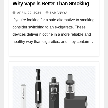
Why Vape is Better Than Smoking
APRIL 29, 2024
SAMANVYA
If you’re looking for a safe alternative to smoking,
consider switching to an e-cigarette. These
devices deliver nicotine in a more reliable and
healthy way than cigarettes, and they contain…