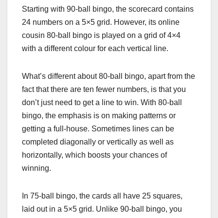
Starting with 90-ball bingo, the scorecard contains
24 numbers on a 5×5 grid. However, its online
cousin 80-ball bingo is played on a grid of 4×4
with a different colour for each vertical line.
What’s different about 80-ball bingo, apart from the
fact that there are ten fewer numbers, is that you
don’t just need to get a line to win. With 80-ball
bingo, the emphasis is on making patterns or
getting a full-house. Sometimes lines can be
completed diagonally or vertically as well as
horizontally, which boosts your chances of
winning.
In 75-ball bingo, the cards all have 25 squares,
laid out in a 5×5 grid. Unlike 90-ball bingo, you