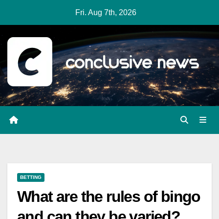
Skip
Fri. Aug 7th, 2026
to
content
BETTING
What are the rules of bingo
and can they be varied?