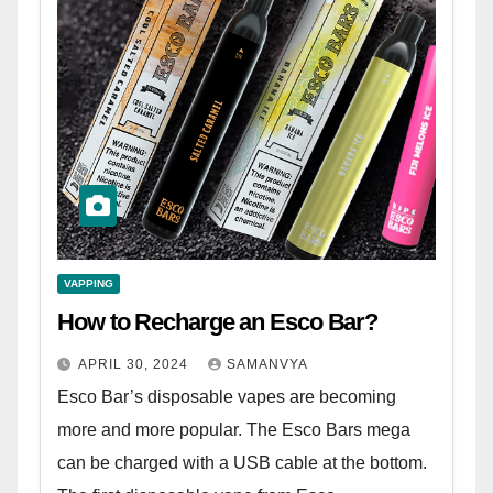
VAPPING
How to Recharge an Esco Bar?
APRIL 30, 2024
SAMANVYA
Esco Bar’s disposable vapes are becoming
more and more popular. The Esco Bars mega
can be charged with a USB cable at the bottom.