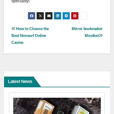
speciality!
Post
How to Choose the
Mirror bookmaker
Best Neosurf Online
Mostbet
navigation
Casino
Latest News