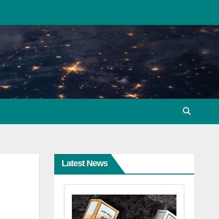
Latest News