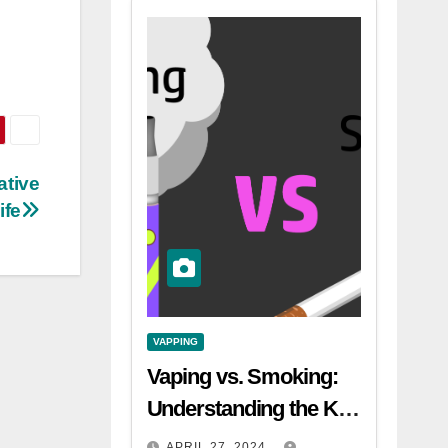
ative
ife
VAPPING
Vaping vs. Smoking:
Understanding the Key
Differences
APRIL 27, 2024