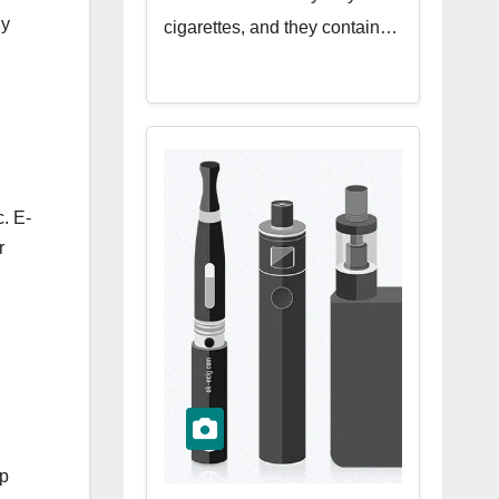
ly
cigarettes, and they contain…
c
. E-
r
op