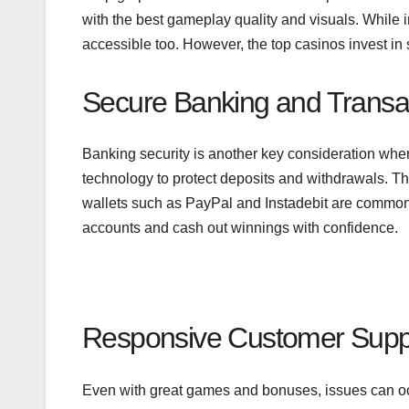
with the best gameplay quality and visuals. While 
accessible too. However, the top casinos invest in 
Secure Banking and Transa
Banking security is another key consideration when
technology to protect deposits and withdrawals. Th
wallets such as PayPal and Instadebit are commonl
accounts and cash out winnings with confidence.
Responsive Customer Sup
Even with great games and bonuses, issues can oc