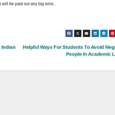
will be paid out any big wins.
 Indian
Helpful Ways For Students To Avoid Neg
People In Academic L