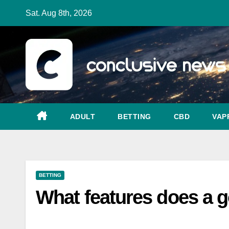
Skip
Sat. Aug 8th, 2026
to
content
ADULT
BETTING
CBD
VAP
BETTING
What features does a g