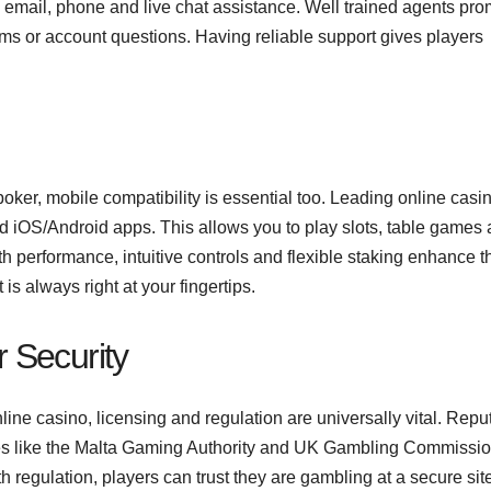
 email, phone and live chat assistance. Well trained agents pro
s or account questions. Having reliable support gives players
.
poker
, mobile compatibility is essential too. Leading online casi
ted iOS/Android apps. This allows you to play slots, table games
 performance, intuitive controls and flexible staking enhance t
s always right at your fingertips.
r Security
line casino, licensing and regulation are universally vital. Repu
ies like the Malta Gaming Authority and UK Gambling Commissio
h regulation, players can trust they are gambling at a secure sit