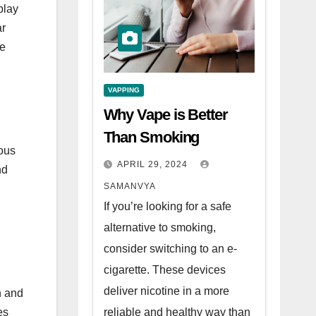
play
ar
ve
VAPPING
Why Vape is Better
Than Smoking
rous
APRIL 29, 2024
nd
SAMANVYA
If you’re looking for a safe
alternative to smoking,
consider switching to an e-
cigarette. These devices
deliver nicotine in a more
n and
es
reliable and healthy way than