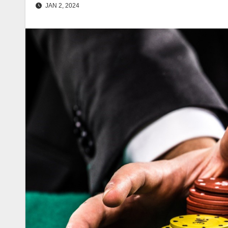
JAN 2, 2024