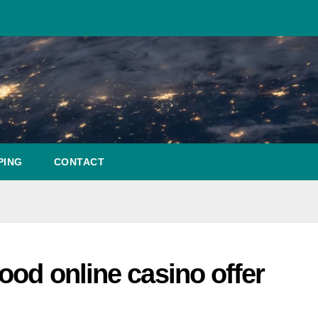
PING
CONTACT
ood online casino offer