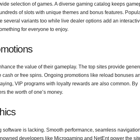
s a wide selection of games. A diverse gaming catalog keeps game
 hundreds of slots with unique themes and bonus features. Popul
 several variants too while live dealer options add an interacti
omething for everyone to enjoy.
motions
hance the value of their gameplay. The top sites provide gene
e cash or free spins. Ongoing promotions like reload bonuses a
laying, VIP programs with loyalty rewards are also common. By
rs the worth of one’s money.
hics
g software is lacking. Smooth performance, seamless navigatio
enowned developers like Microgaming and NetEnt power the sit