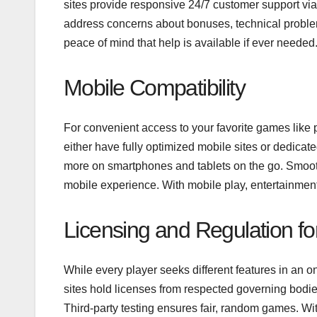
sites provide responsive
24/7 customer support
via
address concerns about bonuses, technical problem
peace of mind that help is available if ever needed
Mobile Compatibility
For convenient access to your favorite games like
either have fully optimized mobile sites or dedica
more on smartphones and tablets on the go. Smooth
mobile experience. With mobile play, entertainment i
Licensing and Regulation fo
While every player seeks different features in an on
sites hold licenses from respected governing bod
Third-party testing ensures fair, random games. Wit