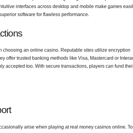
intuitive interfaces across desktop and mobile make games easi
superior software for flawless performance.
ctions
 choosing an online casino. Reputable sites utilize encryption
ey offer trusted banking methods like Visa, Mastercard or
Intera
y accepted too. With secure transactions, players can fund thei
port
casionally arise when playing at real money casinos online. T