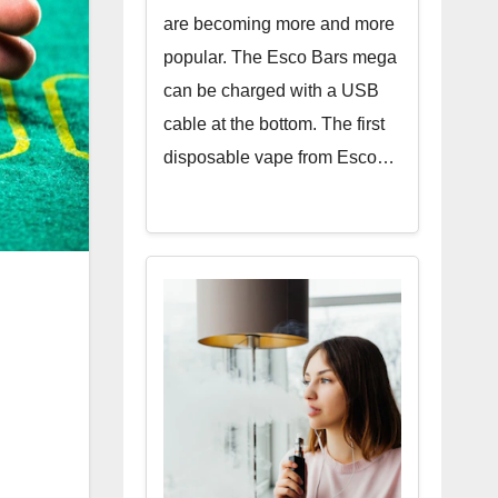
are becoming more and more
popular. The Esco Bars mega
can be charged with a USB
cable at the bottom. The first
disposable vape from Esco…