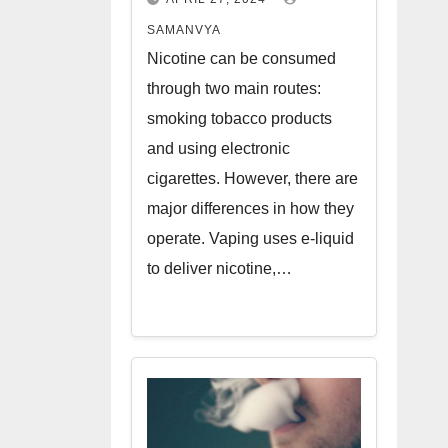
SAMANVYA
Nicotine can be consumed
through two main routes:
smoking tobacco products
and using electronic
cigarettes. However, there are
major differences in how they
operate. Vaping uses e-liquid
to deliver nicotine,…