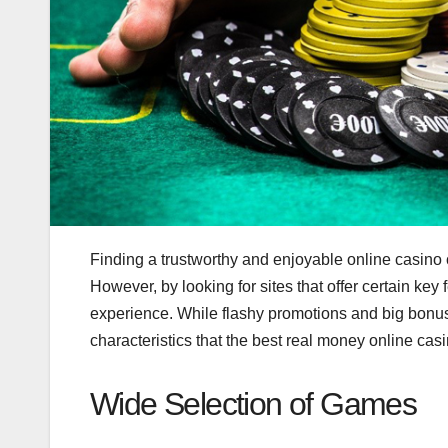
Finding a trustworthy and enjoyable online casino
However, by looking for sites that offer certain key
experience. While flashy promotions and big bonuse
characteristics that the best real money online ca
Wide Selection of Games