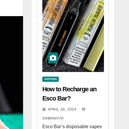
VAPPING
How to Recharge an
Esco Bar?
APRIL 30, 2024
SAMANVYA
Esco Bar’s disposable vapes