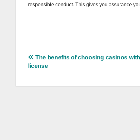
responsible conduct. This gives you assurance you 
Post
The benefits of choosing casinos with
license
navigation