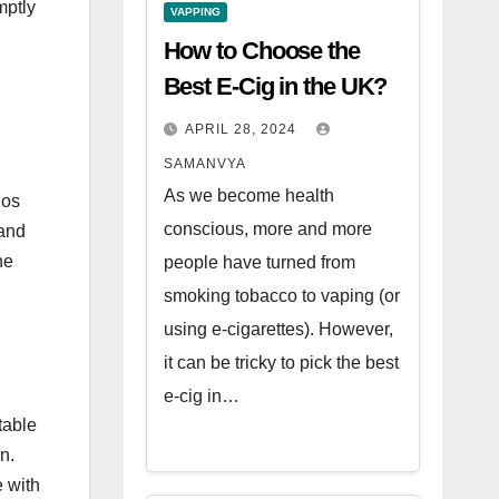
mptly
VAPPING
How to Choose the
Best E-Cig in the UK?
APRIL 28, 2024
SAMANVYA
As we become health
nos
conscious, more and more
 and
he
people have turned from
smoking tobacco to vaping (or
using e-cigarettes). However,
it can be tricky to pick the best
e-cig in…
table
n.
e with