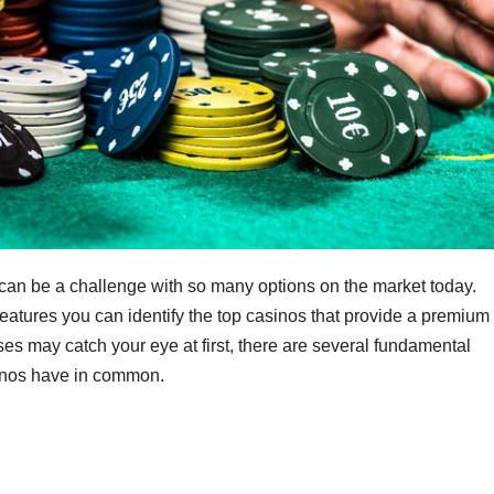
 can be a challenge with so many options on the market today.
 features you can identify the top casinos that provide a premium
s may catch your eye at first, there are several fundamental
sinos have in common.