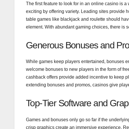
The first feature to look for in an online casino i
exciting by offering variety. Leading sites provide
table games like blackjack and roulette should have
element. With abundant gaming choices, there is s
Generous Bonuses and Pro
While games keep players entertained, bonuses en
welcome bonuses to new players in the form of fre
cashback offers provide added incentive to keep p
extending bonuses and promos, casinos give playe
Top-Tier Software and Grap
Games and bonuses only go so far if the underlyin
crisp graphics create an immersive experience. R