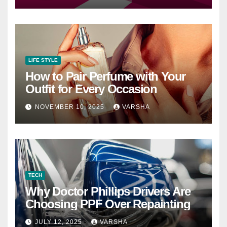
LIFE STYLE
How to Pair Perfume with Your
Outfit for Every Occasion
NOVEMBER 10, 2025
VARSHA
TECH
Why Doctor Phillips Drivers Are
Choosing PPF Over Repainting
JULY 12, 2025
VARSHA