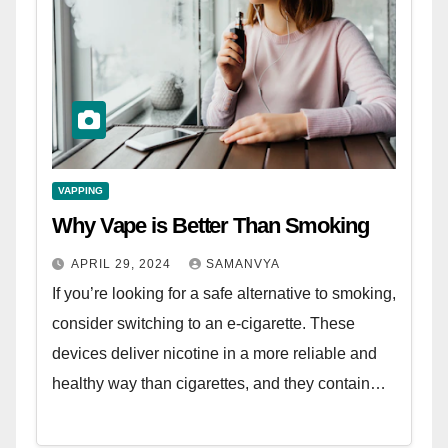
VAPPING
Why Vape is Better Than Smoking
APRIL 29, 2024
SAMANVYA
If you’re looking for a safe alternative to smoking,
consider switching to an e-cigarette. These
devices deliver nicotine in a more reliable and
healthy way than cigarettes, and they contain…