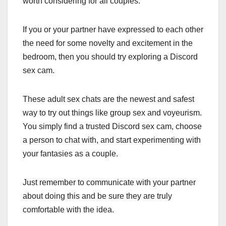
worth considering for all couples.
If you or your partner have expressed to each other
the need for some novelty and excitement in the
bedroom, then you should try exploring a Discord
sex cam.
These adult sex chats are the newest and safest
way to try out things like group sex and voyeurism.
You simply find a trusted Discord sex cam, choose
a person to chat with, and start experimenting with
your fantasies as a couple.
Just remember to communicate with your partner
about doing this and be sure they are truly
comfortable with the idea.