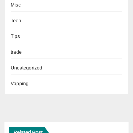
Misc
Tech
Tips
trade
Uncategorized
Vapping
Related Post