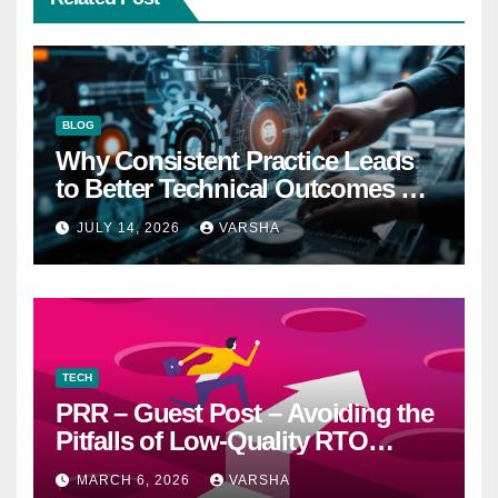
BLOG
Why Consistent Practice Leads
to Better Technical Outcomes —
The “Sonoran Desert Institute
JULY 14, 2026
VARSHA
Worth It” Question
TECH
PRR – Guest Post – Avoiding the
Pitfalls of Low-Quality RTO
Training Resources
MARCH 6, 2026
VARSHA