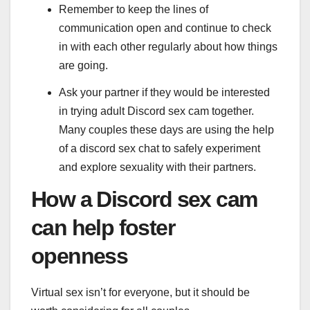
Remember to keep the lines of
communication open and continue to check
in with each other regularly about how things
are going.
Ask your partner if they would be interested
in trying adult Discord sex cam together.
Many couples these days are using the help
of a discord sex chat to safely experiment
and explore sexuality with their partners.
How a Discord sex cam
can help foster
openness
Virtual sex isn’t for everyone, but it should be