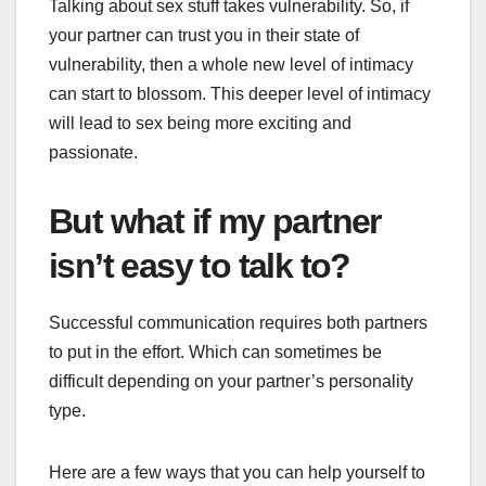
Talking about sex stuff takes
vulnerability
. So, if
your partner can trust you in their state of
vulnerability, then a whole new level of intimacy
can start to blossom. This deeper level of intimacy
will lead to sex being more exciting and
passionate.
But what if my partner
isn’t easy to talk to?
Successful communication requires both partners
to put in the effort. Which can sometimes be
difficult depending on your partner’s personality
type.
Here are a few ways that you can help yourself to