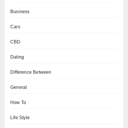
Business
Cars
CBD
Dating
Difference Between
General
How To
Life Style