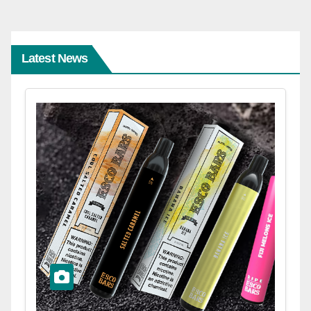
Latest News