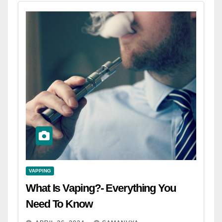
VAPPING
What Is Vaping?- Everything You
Need To Know