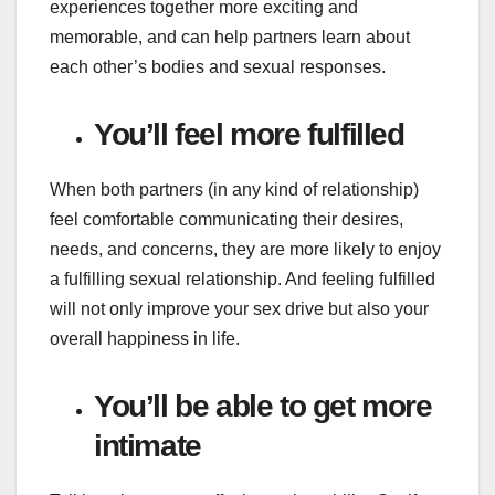
experiences together more exciting and
memorable, and can help partners learn about
each other’s bodies and sexual responses.
You’ll feel more fulfilled
When both partners (in any kind of relationship)
feel comfortable communicating their desires,
needs, and concerns, they are more likely to enjoy
a fulfilling sexual relationship. And feeling fulfilled
will not only improve your sex drive but also your
overall happiness in life.
You’ll be able to get more
intimate