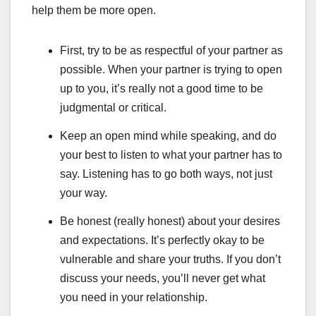
help them be more open.
First, try to be as respectful of your partner as
possible. When your partner is trying to open
up to you, it’s really not a good time to be
judgmental or critical.
Keep an open mind while speaking, and do
your best to listen to what your partner has to
say. Listening has to go both ways, not just
your way.
Be honest (really honest) about your desires
and expectations. It’s perfectly okay to be
vulnerable and share your truths. If you don’t
discuss your needs, you’ll never get what
you need in your relationship.