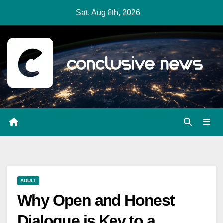
Skip
Sat. Aug 8th, 2026
to
content
ADULT
Why Open and Honest
Dialogue is Key to a