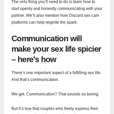
The only thing you’ll need to do is learn how to
start openly and honestly communicating with your
partner. We’ll also mention how
Discord sex cam
platforms can help reignite the spark.
Communication will
make your sex life spicier
– here’s how
There’s one important aspect of a fulfilling sex life.
And that’s communication.
We get. Communication? That sounds so boring.
But it’s true that couples who freely express their