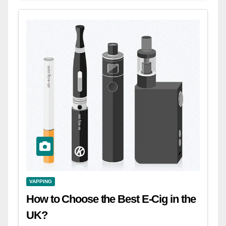
VAPPING
How to Choose the Best E-Cig in the
UK?