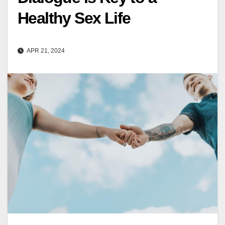
Healthy Sex Life
APR 21, 2024