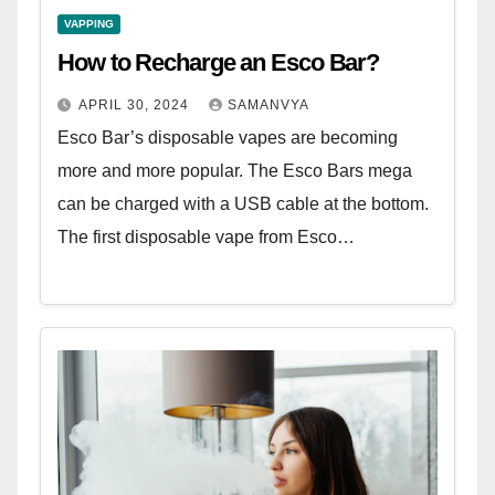
VAPPING
How to Recharge an Esco Bar?
APRIL 30, 2024
SAMANVYA
Esco Bar’s disposable vapes are becoming
more and more popular. The Esco Bars mega
can be charged with a USB cable at the bottom.
The first disposable vape from Esco…