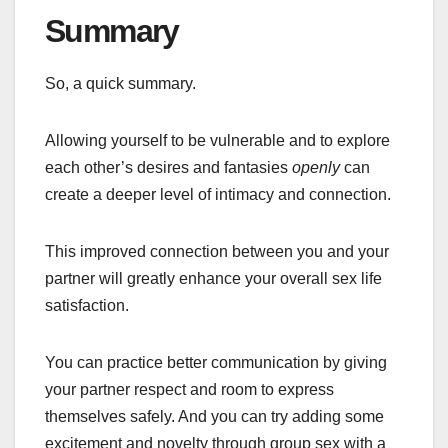
Summary
So, a quick summary.
Allowing yourself to be vulnerable and to explore
each other’s desires and fantasies
openly
can
create a deeper level of intimacy and connection.
This improved connection between you and your
partner will greatly enhance your overall sex life
satisfaction.
You can practice better communication by giving
your partner respect and room to express
themselves safely. And you can try adding some
excitement and novelty through group sex with a