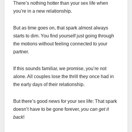
There’s nothing hotter than your sex life when
you’re in a new relationship.
But as time goes on, that spark almost always
starts to dim. You find yourself just going through
the motions without feeling connected to your
partner.
If this sounds familiar, we promise, you’re not
alone. All couples lose the thrill they once had in
the early days of their relationship.
But there’s good news for your sex life: That spark
doesn’t have to be gone forever,
you can get it
back
!