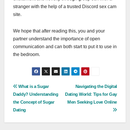
stranger with the help of a trusted Discord sex cam
site.
We hope that after reading this, you and your
partner understand the importance of open
communication and can both start to put it to use in
the bedroom.
Post
What is a Sugar
Navigating the Digital
Daddy? Understanding
Dating World: Tips for Gay
navigation
the Concept of Sugar
Men Seeking Love Online
Dating