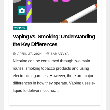
VAPPING
Vaping vs. Smoking: Understanding
the Key Differences
APRIL 27, 2024
SAMANVYA
Nicotine can be consumed through two main
routes: smoking tobacco products and using
electronic cigarettes. However, there are major
differences in how they operate. Vaping uses e-
liquid to deliver nicotine,…