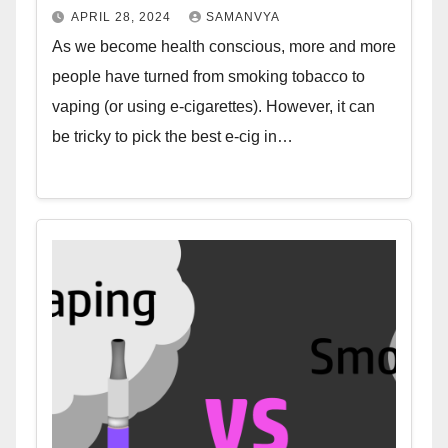
APRIL 28, 2024
SAMANVYA
As we become health conscious, more and more
people have turned from smoking tobacco to
vaping (or using e-cigarettes). However, it can
be tricky to pick the best e-cig in…