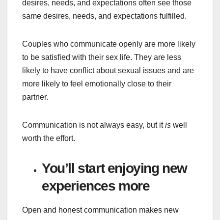
desires, needs, and expectations often see those
same desires, needs, and expectations fulfilled.
Couples who communicate openly are more likely
to be satisfied with their sex life. They are less
likely to have conflict about sexual issues and are
more likely to feel emotionally close to their
partner.
Communication is not always easy, but it
is
well
worth the effort.
You’ll start enjoying new
experiences more
Open and honest communication makes new