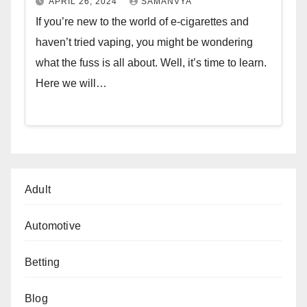
APRIL 26, 2024
SAMANVYA
If you’re new to the world of e-cigarettes and
haven’t tried vaping, you might be wondering
what the fuss is all about. Well, it’s time to learn.
Here we will…
Adult
Automotive
Betting
Blog