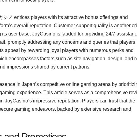
カジノ
entices players with its attractive bonus offerings and
form’s overall reputation. Customer support quality is another cri
g its user base. JoyCasino is lauded for providing 24/7 assistan
ail, promptly addressing any concerns and queries that players
ts appeal by rewarding loyal players with numerous perks and
 which encompasses factors such as site navigation, design, and 
 and impressions shared by current patrons.
esence in Japan’s competitive online gaming arena by prioritizi
 gaming experience. This article serves as a comprehensive rev
 in JoyCasino’s impressive reputation. Players can trust that the
d secure gaming endeavors, backed by extensive research and
nd Promotions