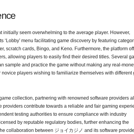
nce
 initially seem overwhelming to the average player. However,
its ‘Lobby’ menu facilitating game discovery by featuring catego
ker, scratch cards, Bingo, and Keno. Furthermore, the platform of
s, allowing players to easily find their desired titles. Several 
can sample and practice the game without making any real-mone
or novice players wishing to familiarize themselves with differen
ts game collection, partnering with renowned software providers a
re providers contribute towards a reliable and fair gaming experi
endent testing authorities to ensure compliance with industry
icensed by reputable regulatory bodies, further enhancing the
 The collaboration between
ジョイカジノ
and its software provid