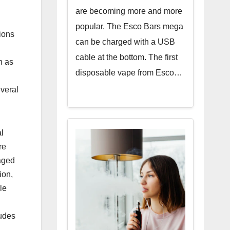
are becoming more and more
popular. The Esco Bars mega
ions
can be charged with a USB
cable at the bottom. The first
h as
disposable vape from Esco…
veral
l
re
aged
ion,
le
ludes