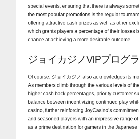
special events, ensuring that there is always some
the most popular promotions is the regular tournam
offering attractive cash prizes as well as other ex
which grants players a percentage of their losses b
chance at achieving a more desirable outcome.
ジョイカジノVIPプログ
Of course,
ジョイカジノ
also acknowledges its mo
As members climb through the various levels of the 
higher cash back percentages, priority customer sup
balance between incentivizing continued play while
casino, further reinforcing JoyCasino’s commitmen
and seasoned players with an impressive range of 
as a prime destination for gamers in the Japanese 