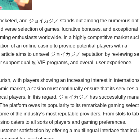
yrocketed, and
ジョイカジノ
stands out among the numerous opt
 diverse selection of games, lucrative bonuses, and exceptional
aming enthusiasts worldwide. In a highly competitive market suc
ation of an online casino to provide potential players with a
article aims to unravel
ジョイカジノ
reputation by reviewing se
 support quality, VIP programs, and overall user experience.
ish, with players showing an increasing interest in internationa
mic market, a casino must continually ensure that its services a
cal players. In this regard,
ジョイカジノ
has successfully man
 The platform owes its popularity to its remarkable gaming select
e of the industry’s most reputable providers. From slots to tab
ino caters to all sorts of players and gaming preferences.
stomer satisfaction by offering a multilingual interface that inc
onment for local players.