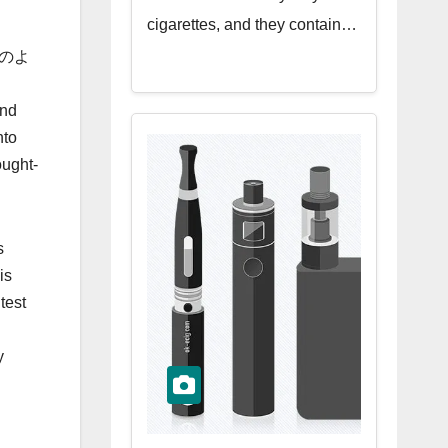
cigarettes, and they contain…
のよ
and
nto
ought-
s
is
test
y