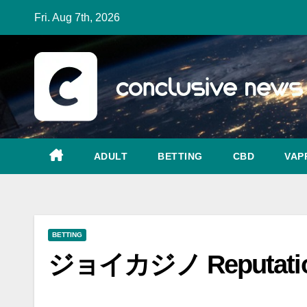
Skip
Fri. Aug 7th, 2026
to
content
ADULT
BETTING
CBD
VAP
BETTING
ジョイカジノ Reputation 