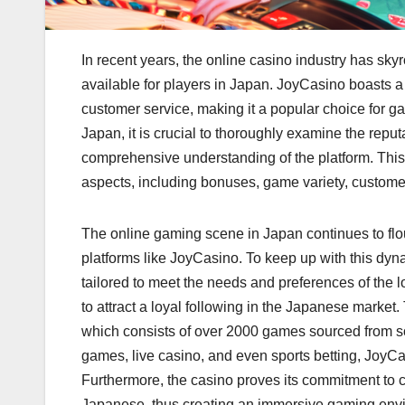
In recent years, the online casino industry has sk
available for players in Japan. JoyCasino boasts a
customer service, making it a popular choice for g
Japan, it is crucial to thoroughly examine the reput
comprehensive understanding of the platform. This 
aspects, including bonuses, game variety, customer
The online gaming scene in Japan continues to flour
platforms like JoyCasino. To keep up with this dyna
tailored to meet the needs and preferences of the lo
to attract a loyal following in the Japanese market.
which consists of over 2000 games sourced from som
games, live casino, and even sports betting, JoyCas
Furthermore, the casino proves its commitment to cu
Japanese, thus creating an immersive gaming envir