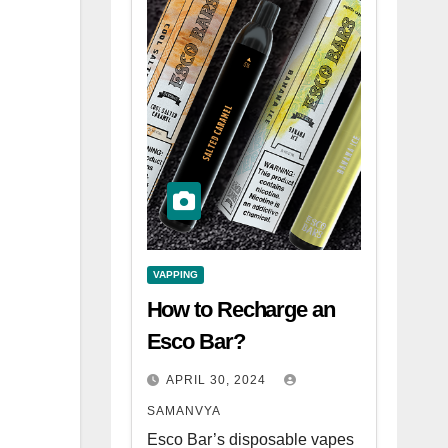
VAPPING
How to Recharge an
Esco Bar?
APRIL 30, 2024
SAMANVYA
Esco Bar’s disposable vapes