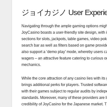
ジョイカジノ User Experie
Navigating through the ample gaming options might
JoyCasino boasts a user-friendly site design, with 
sections for slots, jackpots, table games, video po
search bar as well as filters based on game provider
also support a ‘demo play’ mode, whereby users 
wagers – an attractive feature catering to curious 
mechanics.
While the core attraction of any casino lies with i
brings additional perks for players. Trusted softwa
with their games subject to regular audits by indep
standards. Moreover, many of these providers are l
credibility of JoyCasino for the Japanese market.