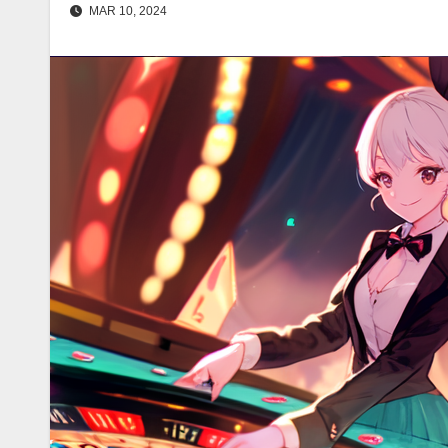
MAR 10, 2024