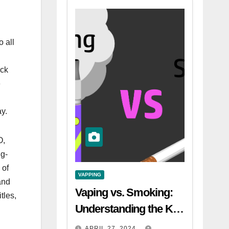
o all
ack
e
y.
O,
ng-
 of
VAPPING
and
Vaping vs. Smoking:
tles,
Understanding the Key
Differences
APRIL 27, 2024