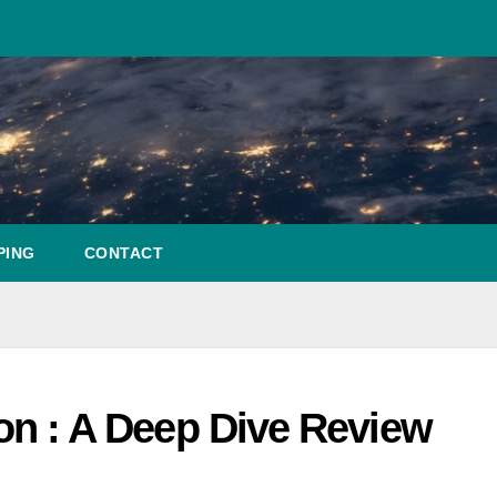
PING
CONTACT
: A Deep Dive Review