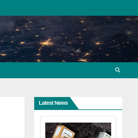
Latest News