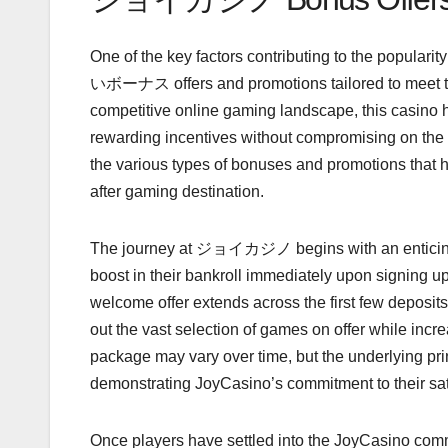
One of the key factors contributing to the popularity
いボーナス
offers and promotions tailored to meet t
competitive online gaming landscape, this casino h
rewarding incentives without compromising on the qu
the various types of bonuses and promotions that 
after gaming destination.
The journey at
ジョイカジノ
begins with an entici
boost in their bankroll immediately upon signing u
welcome offer extends across the first few deposits
out the vast selection of games on offer while incre
package may vary over time, but the underlying pri
demonstrating JoyCasino’s commitment to their sat
Once players have settled into the JoyCasino comm