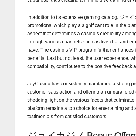
In addition to its extensive gaming catalog,
ジョイ
promotions, which play a significant role in the plat
aspect that determines a casino’s credibility amon
through various channels such as live chat and em
have. The casino’s VIP program further enhances i
benefits. Last but not least, the user experience,
compatibility, contributes to the positive feedback
JoyCasino has consistently maintained a strong pr
customer satisfaction and offering an unparalleled
shedding light on the various facets that culminate
platform remains a top choice for entertaining an
testimonials from satisfied customers.
ジョイカジノ Bonus Offers a