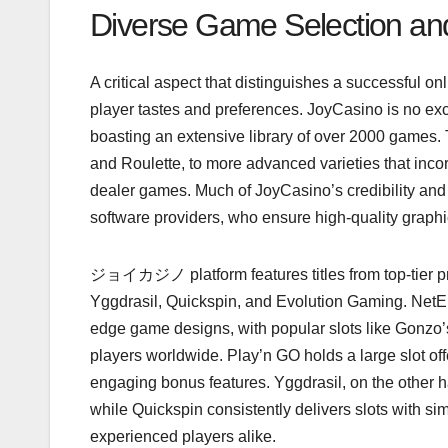
Diverse Game Selection and
A critical aspect that distinguishes a successful onli
player tastes and preferences. JoyCasino is no exc
boasting an extensive library of over 2000 games.
and Roulette, to more advanced varieties that inc
dealer games. Much of JoyCasino’s credibility and a
software providers, who ensure high-quality graphi
ジョイカジノ
platform features titles from top-tier
Yggdrasil, Quickspin, and Evolution Gaming. NetEn
edge game designs, with popular slots like Gonzo’
players worldwide. Play’n GO holds a large slot of
engaging bonus features. Yggdrasil, on the other ha
while Quickspin consistently delivers slots with s
experienced players alike.