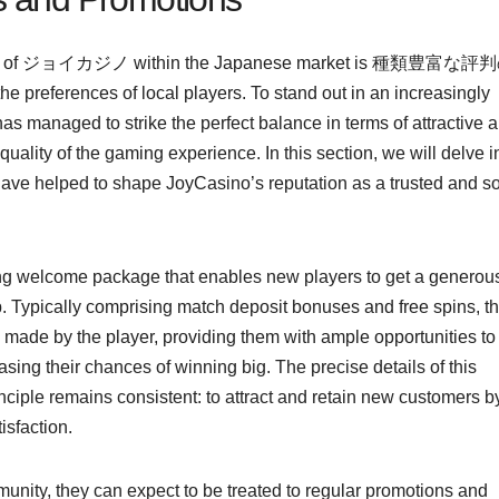
 of
ジョイカジノ
within the Japanese market is
種類豊富な評判
he preferences of local players. To stand out in an increasingly
as managed to strike the perfect balance in terms of attractive 
ality of the gaming experience. In this section, we will delve i
have helped to shape JoyCasino’s reputation as a trusted and s
ng welcome package that enables new players to get a generou
p. Typically comprising match deposit bonuses and free spins, th
 made by the player, providing them with ample opportunities to 
asing their chances of winning big. The precise details of this
nciple remains consistent: to attract and retain new customers b
isfaction.
unity, they can expect to be treated to regular promotions and