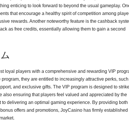
thing enticing to look forward to beyond the usual gameplay. On
ents that encourage a healthy spirit of competition among playe
clusive rewards. Another noteworthy feature is the cashback syst
ack as free credits, essentially allowing them to gain a second
ラム
st loyal players with a comprehensive and rewarding VIP progr
program, they are entitled to increasingly attractive perks, such
port, and exclusive gifts. The VIP program is designed to strik
 also ensuring that players feel valued and appreciated by the
t to delivering an optimal gaming experience. By providing bot
bonus offers and promotions, JoyCasino has firmly established i
market.