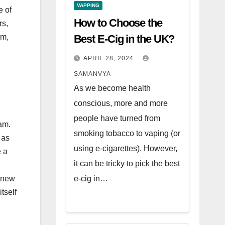
VAPPING
e of
How to Choose the
rs,
em,
Best E-Cig in the UK?
APRIL 28, 2024
SAMANVYA
As we become health
conscious, more and more
people have turned from
am.
smoking tobacco to vaping (or
 as
using e-cigarettes). However,
e a
it can be tricky to pick the best
e-cig in…
h new
tself