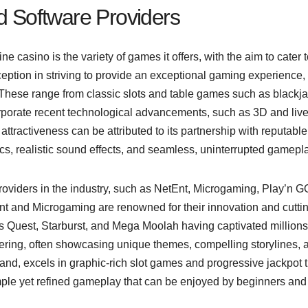
 Software Providers
ne casino is the variety of games it offers, with the aim to cater t
eption in striving to provide an exceptional gaming experience,
 These range from classic slots and table games such as blackj
orporate recent technological advancements, such as 3D and liv
ttractiveness can be attributed to its partnership with reputable
cs, realistic sound effects, and seamless, uninterrupted gamepla
 providers in the industry, such as NetEnt, Microgaming, Play’n G
t and Microgaming are renowned for their innovation and cutti
s Quest, Starburst, and Mega Moolah having captivated millions
fering, often showcasing unique themes, compelling storylines, 
nd, excels in graphic-rich slot games and progressive jackpot ti
imple yet refined gameplay that can be enjoyed by beginners and