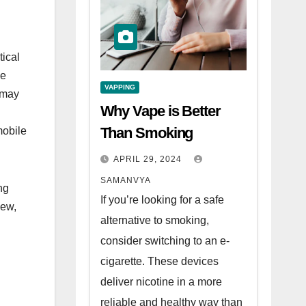
tical
ce
VAPPING
 may
Why Vape is Better
Than Smoking
mobile
APRIL 29, 2024
SAMANVYA
ng
If you’re looking for a safe
iew,
alternative to smoking,
consider switching to an e-
cigarette. These devices
deliver nicotine in a more
reliable and healthy way than