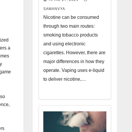
SAMANVYA
Nicotine can be consumed
through two main routes:
smoking tobacco products
rized
and using electronic
fers a
cigarettes. However, there are
games
major differences in how they
y
operate. Vaping uses e-liquid
t game
to deliver nicotine,…
lso
ence,
ers