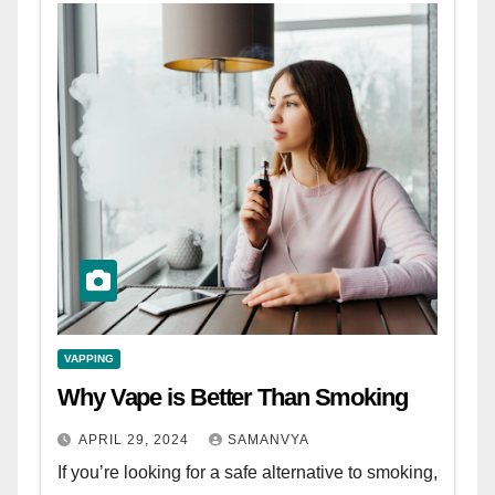
VAPPING
Why Vape is Better Than Smoking
APRIL 29, 2024
SAMANVYA
If you’re looking for a safe alternative to smoking,