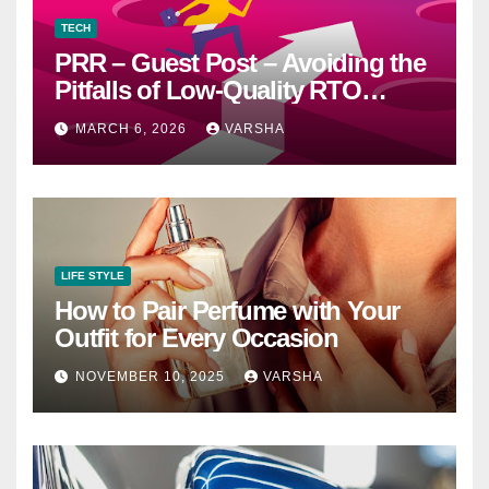
TECH
PRR – Guest Post – Avoiding the
Pitfalls of Low-Quality RTO
Training Resources
MARCH 6, 2026
VARSHA
LIFE STYLE
How to Pair Perfume with Your
Outfit for Every Occasion
NOVEMBER 10, 2025
VARSHA