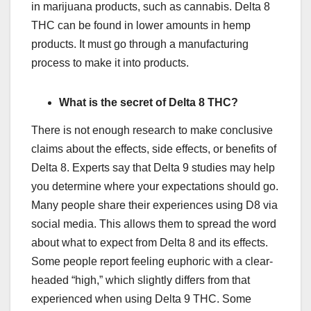
in marijuana products, such as cannabis. Delta 8
THC can be found in lower amounts in hemp
products. It must go through a manufacturing
process to make it into products.
What is the secret of Delta 8 THC?
There is not enough research to make conclusive
claims about the effects, side effects, or benefits of
Delta 8. Experts say that Delta 9 studies may help
you determine where your expectations should go.
Many people share their experiences using D8 via
social media. This allows them to spread the word
about what to expect from Delta 8 and its effects.
Some people report feeling euphoric with a clear-
headed “high,” which slightly differs from that
experienced when using Delta 9 THC. Some