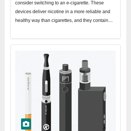
consider switching to an e-cigarette. These
devices deliver nicotine in a more reliable and
healthy way than cigarettes, and they contain…