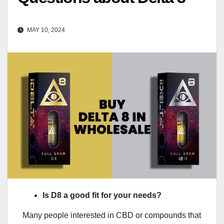
MAY 10, 2024
Is D8 a good fit for your needs?
Many people interested in CBD or compounds that