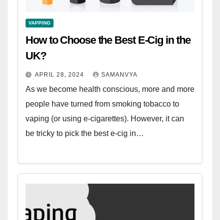
VAPPING
How to Choose the Best E-Cig in the
UK?
APRIL 28, 2024
SAMANVYA
As we become health conscious, more and more
people have turned from smoking tobacco to
vaping (or using e-cigarettes). However, it can
be tricky to pick the best e-cig in…