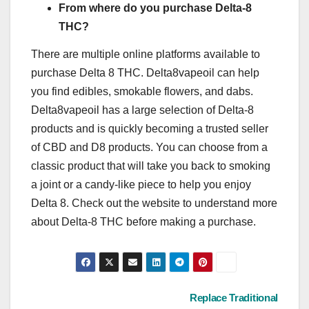
From where do you purchase Delta-8
THC?
There are multiple online platforms available to
purchase Delta 8 THC. Delta8vapeoil can help
you find edibles, smokable flowers, and dabs.
Delta8vapeoil has a large selection of Delta-8
products and is quickly becoming a trusted seller
of CBD and D8 products. You can choose from a
classic product that will take you back to smoking
a joint or a candy-like piece to help you enjoy
Delta 8. Check out the website to understand more
about Delta-8 THC before making a purchase.
Post
Replace Traditional