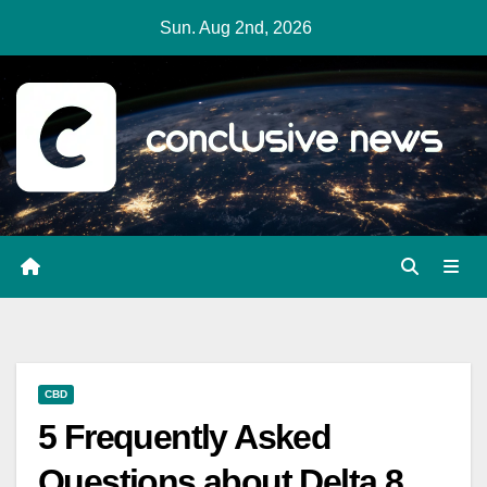
Skip
Sun. Aug 2nd, 2026
to
content
CBD
5 Frequently Asked
Questions about Delta 8