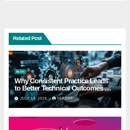
Related Post
BLOG
Why Consistent Practice Leads
to Better Technical Outcomes —
The “Sonoran Desert Institute
JULY 14, 2026
VARSHA
Worth It” Question