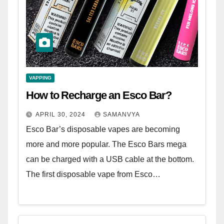
VAPPING
How to Recharge an Esco Bar?
APRIL 30, 2024
SAMANVYA
Esco Bar’s disposable vapes are becoming
more and more popular. The Esco Bars mega
can be charged with a USB cable at the bottom.
The first disposable vape from Esco…