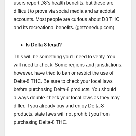
users report D8’s health benefits, but these are
difficult to prove via social media and anecdotal
accounts. Most people are curious about D8 THC
and its recreational benefits. (getzonedup.com)
Is Delta 8 legal?
This will be something you’ll need to verify. You
will need to check. Some regions and jurisdictions,
however, have tried to ban or restrict the use of
Delta-8 THC. Be sure to check your local laws
before purchasing Delta-8 products. You should
always double-check your local laws as they may
differ. If you already buy and enjoy Delta-8
products, state laws will not prohibit you from
purchasing Delta-8 THC.