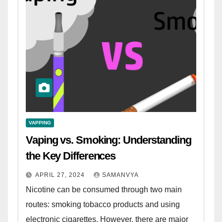
VAPPING
Vaping vs. Smoking: Understanding
the Key Differences
APRIL 27, 2024
SAMANVYA
Nicotine can be consumed through two main
routes: smoking tobacco products and using
electronic cigarettes. However, there are major