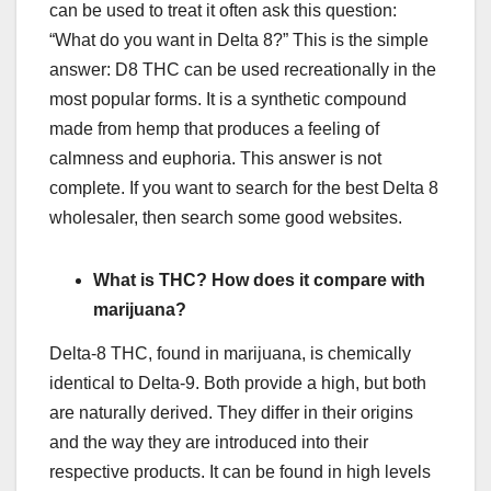
can be used to treat it often ask this question:
“What do you want in Delta 8?” This is the simple
answer: D8 THC can be used recreationally in the
most popular forms. It is a synthetic compound
made from hemp that produces a feeling of
calmness and euphoria. This answer is not
complete. If you want to search for the best Delta 8
wholesaler, then search some good websites.
What is THC? How does it compare with
marijuana?
Delta-8 THC, found in marijuana, is chemically
identical to Delta-9. Both provide a high, but both
are naturally derived. They differ in their origins
and the way they are introduced into their
respective products. It can be found in high levels