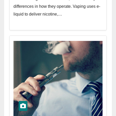
differences in how they operate. Vaping uses e-
liquid to deliver nicotine,…