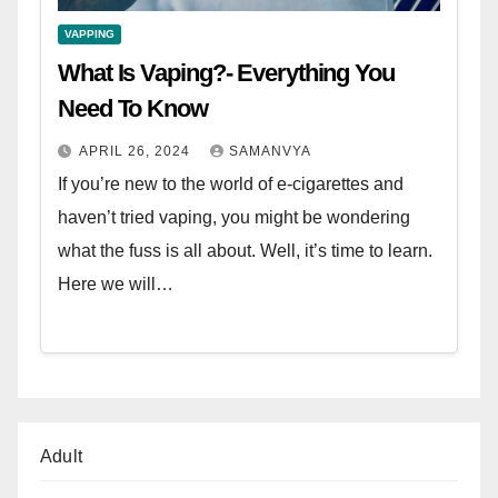
VAPPING
What Is Vaping?- Everything You
Need To Know
APRIL 26, 2024
SAMANVYA
If you’re new to the world of e-cigarettes and
haven’t tried vaping, you might be wondering
what the fuss is all about. Well, it’s time to learn.
Here we will…
Adult