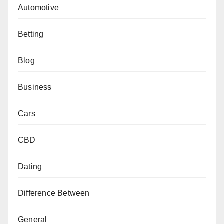
Automotive
Betting
Blog
Business
Cars
CBD
Dating
Difference Between
General