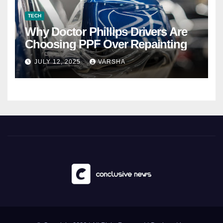
TECH
Why Doctor Phillips Drivers Are
Choosing PPF Over Repainting
JULY 12, 2025
VARSHA