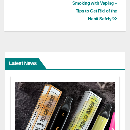
Smoking with Vaping –
navigation
Tips to Get Rid of the
Habit Safely!
Latest News