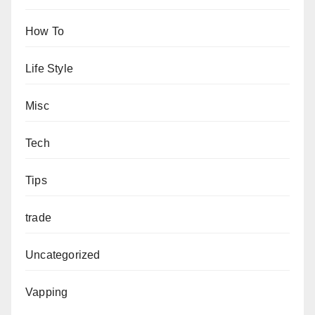
How To
Life Style
Misc
Tech
Tips
trade
Uncategorized
Vapping