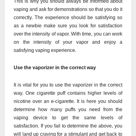
This is why you should always be informed about
vaping and ask for demonstrations so that you do it
correctly. The experience should be satisfying so
as a newbie make sure you look for satisfaction
over the intensity of vapor. With time, you can work
on the intensity of your vapor and enjoy a
satisfying vaping experience.
Use the vaporizer in the correct way
It is vital for you to
use the vaporizer
in the correct
way. One cigarette puff contains higher levels of
nicotine over an e-cigarette. It is here you should
determine how many puffs you need from the
vaping device to get the same levels of
satisfaction. If you fail to determine the above, you
will land up craving for a stimulant and get back to