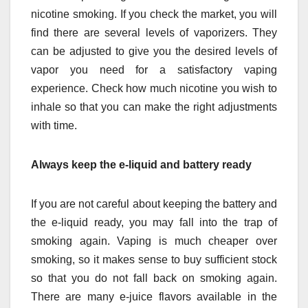
nicotine smoking. If you check the market, you will
find there are several levels of vaporizers. They
can be adjusted to give you the desired levels of
vapor you need for a satisfactory vaping
experience. Check how much nicotine you wish to
inhale so that you can make the right adjustments
with time.
Always keep the e-liquid and battery ready
If you are not careful about keeping the battery and
the e-liquid ready, you may fall into the trap of
smoking again. Vaping is much cheaper over
smoking, so it makes sense to buy sufficient stock
so that you do not fall back on smoking again.
There are many e-juice flavors available in the