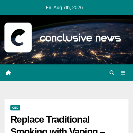
Skip
Fri. Aug 7th, 2026
to
content
CBD
Replace Traditional
Smoking with Vaping –