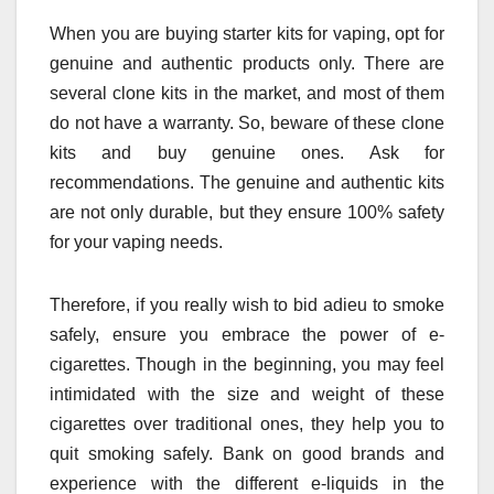
When you are buying starter kits for vaping, opt for
genuine and authentic products only. There are
several clone kits in the market, and most of them
do not have a warranty. So, beware of these clone
kits and buy genuine ones. Ask for
recommendations. The genuine and authentic kits
are not only durable, but they ensure 100% safety
for your vaping needs.
Therefore, if you really wish to bid adieu to smoke
safely, ensure you embrace the power of e-
cigarettes. Though in the beginning, you may feel
intimidated with the size and weight of these
cigarettes over traditional ones, they help you to
quit smoking safely. Bank on good brands and
experience with the different e-liquids in the