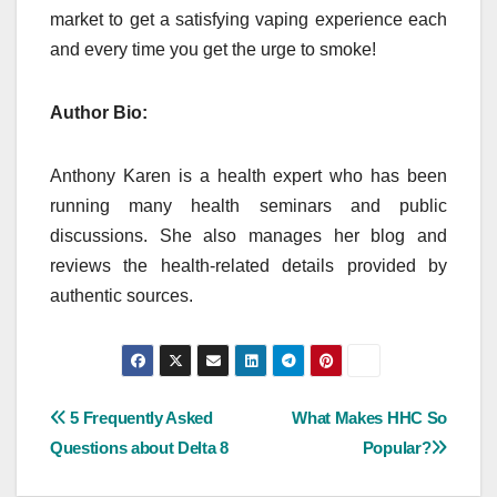
market to get a satisfying vaping experience each
and every time you get the urge to smoke!
Author Bio:
Anthony Karen is a health expert who has been
running many health seminars and public
discussions. She also manages her blog and
reviews the health-related details provided by
authentic sources.
Post
5 Frequently Asked
What Makes HHC So
Questions about Delta 8
Popular?
navigation