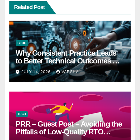
Related Post
BLOG
Why Consistent Practice Leads
to Better Technical Outcomes —
The “Sonoran Desert Institute
JULY 14, 2026
VARSHA
Worth It” Question
TECH
PRR – Guest Post – Avoiding the
Pitfalls of Low-Quality RTO
Training Resources