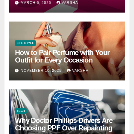
MARCH 6, 2026
VARSHA
LIFE STYLE
How to Pair Perfume with Your
Outfit for Every Occasion
NOVEMBER 10, 2025
VARSHA
TECH
Why Doctor Phillips Drivers Are
Choosing PPF Over Repainting