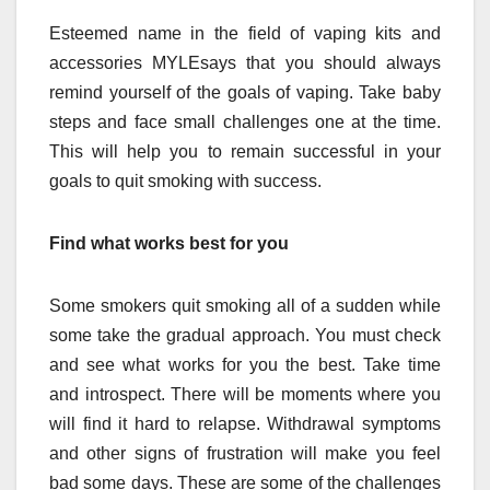
Esteemed name in the field of vaping kits and
accessories
MYLE
says that you should always
remind yourself of the goals of vaping. Take baby
steps and face small challenges one at the time.
This will help you to remain successful in your
goals to quit smoking with success.
Find what works best for you
Some smokers quit smoking all of a sudden while
some take the gradual approach. You must check
and see what works for you the best. Take time
and introspect. There will be moments where you
will find it hard to relapse. Withdrawal symptoms
and other signs of frustration will make you feel
bad some days. These are some of the challenges