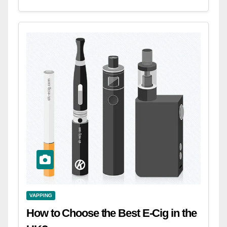
VAPPING
How to Choose the Best E-Cig in the