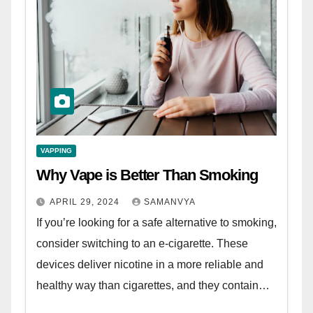
VAPPING
Why Vape is Better Than Smoking
APRIL 29, 2024
SAMANVYA
If you’re looking for a safe alternative to smoking,
consider switching to an e-cigarette. These
devices deliver nicotine in a more reliable and
healthy way than cigarettes, and they contain…