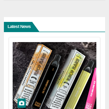
Latest News