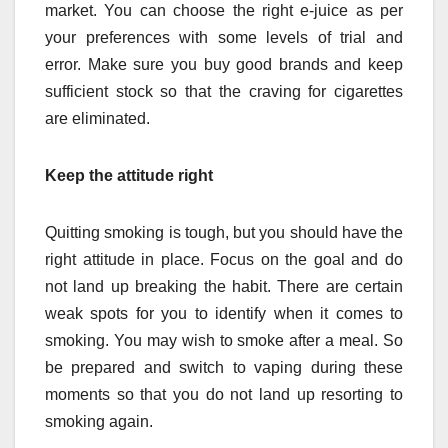
market. You can choose the right e-juice as per
your preferences with some levels of trial and
error. Make sure you buy good brands and keep
sufficient stock so that the craving for cigarettes
are eliminated.
Keep the attitude right
Quitting smoking is tough, but you should have the
right attitude in place. Focus on the goal and do
not land up breaking the habit. There are certain
weak spots for you to identify when it comes to
smoking. You may wish to smoke after a meal. So
be prepared and switch to vaping during these
moments so that you do not land up resorting to
smoking again.