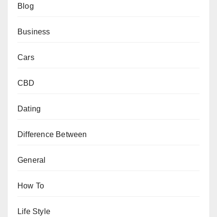
Blog
Business
Cars
CBD
Dating
Difference Between
General
How To
Life Style