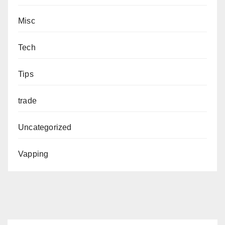
Misc
Tech
Tips
trade
Uncategorized
Vapping