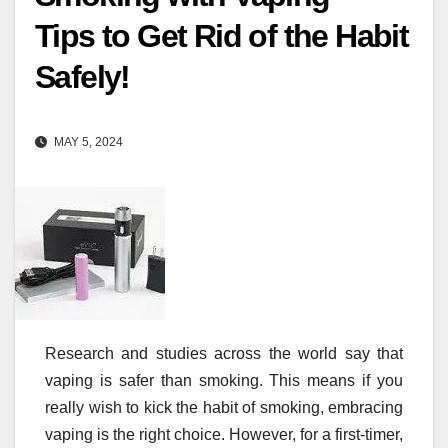
Tips to Get Rid of the Habit
Safely!
MAY 5, 2024
Research and studies across the world say that
vaping is safer than smoking. This means if you
really wish to kick the habit of smoking, embracing
vaping is the right choice. However, for a first-timer,