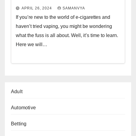
APRIL 26, 2024
SAMANVYA
If you’re new to the world of e-cigarettes and
haven’t tried vaping, you might be wondering
what the fuss is all about. Well, it’s time to learn.
Here we will…
Adult
Automotive
Betting