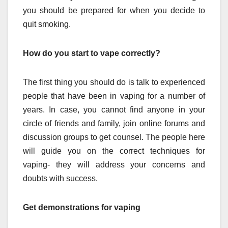
you should be prepared for when you decide to
quit smoking.
How do you start to vape correctly?
The first thing you should do is talk to experienced
people that have been in vaping for a number of
years. In case, you cannot find anyone in your
circle of friends and family, join online forums and
discussion groups to get counsel. The people here
will guide you on the correct techniques for
vaping- they will address your concerns and
doubts with success.
Get demonstrations for vaping