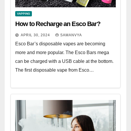
VAPPING
How to Recharge an Esco Bar?
APRIL 30, 2024
SAMANVYA
Esco Bar’s disposable vapes are becoming
more and more popular. The Esco Bars mega
can be charged with a USB cable at the bottom.
The first disposable vape from Esco…