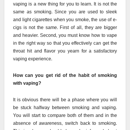
vaping is a new thing for you to learn. It is not the
same as smoking. Since you are used to sleek
and light cigarettes when you smoke, the use of e-
cigs is not the same. First of all, they are bigger
and heavier. Second, you must know how to vape
in the right way so that you effectively can get the
throat hit and flavor you yearn for a satisfactory
vaping experience.
How can you get rid of the habit of smoking
with vaping?
It is obvious there will be a phase where you will
be stuck halfway between smoking and vaping.
You will start to compare both of them and in the
absence of awareness, switch back to smoking.