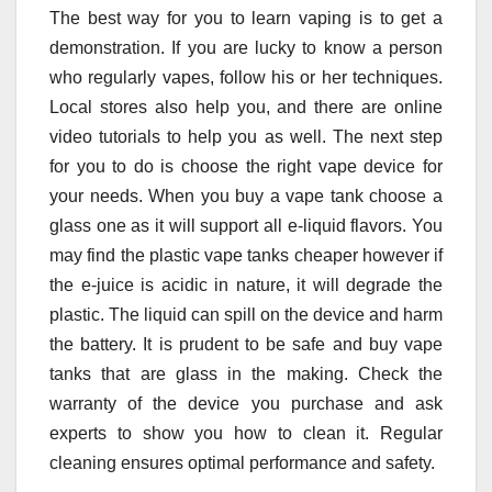
The best way for you to learn vaping is to get a
demonstration. If you are lucky to know a person
who regularly vapes, follow his or her techniques.
Local stores also help you, and there are online
video tutorials to help you as well. The next step
for you to do is choose the right vape device for
your needs. When you buy a vape tank choose a
glass one as it will support all e-liquid flavors. You
may find the plastic vape tanks cheaper however if
the e-juice is acidic in nature, it will degrade the
plastic. The liquid can spill on the device and harm
the battery. It is prudent to be safe and buy vape
tanks that are glass in the making. Check the
warranty of the device you purchase and ask
experts to show you how to clean it. Regular
cleaning ensures optimal performance and safety.