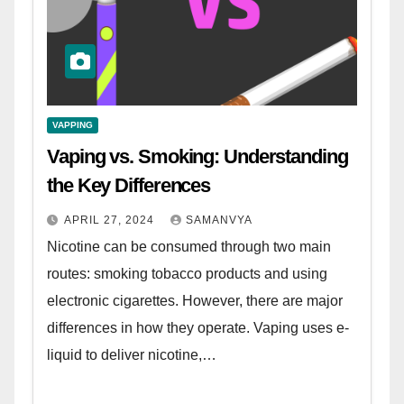
VAPPING
Vaping vs. Smoking: Understanding
the Key Differences
APRIL 27, 2024
SAMANVYA
Nicotine can be consumed through two main
routes: smoking tobacco products and using
electronic cigarettes. However, there are major
differences in how they operate. Vaping uses e-
liquid to deliver nicotine,…