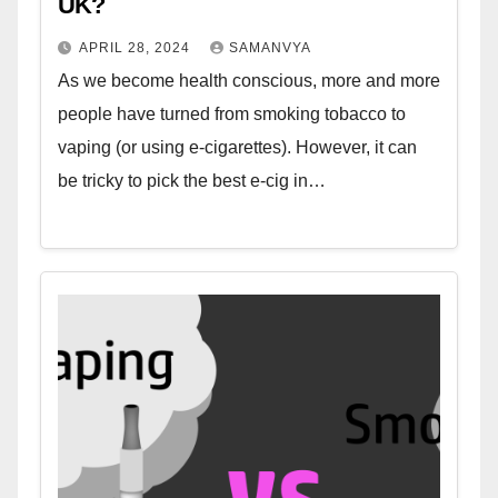
UK?
APRIL 28, 2024
SAMANVYA
As we become health conscious, more and more
people have turned from smoking tobacco to
vaping (or using e-cigarettes). However, it can
be tricky to pick the best e-cig in…