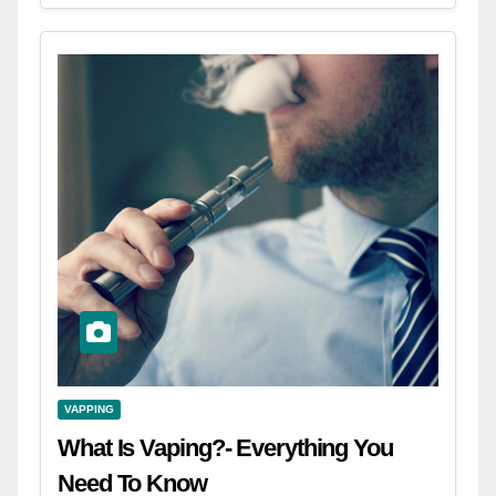
VAPPING
What Is Vaping?- Everything You
Need To Know