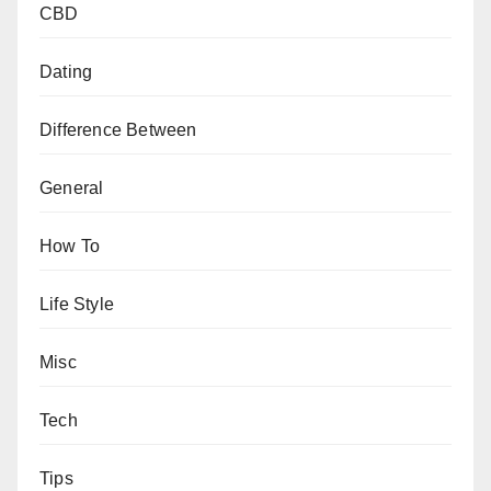
CBD
Dating
Difference Between
General
How To
Life Style
Misc
Tech
Tips