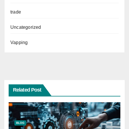
trade
Uncategorized
Vapping
Related Post
BLOG