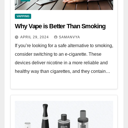
VAPPING
Why Vape is Better Than Smoking
APRIL 29, 2024
SAMANVYA
If you’re looking for a safe alternative to smoking,
consider switching to an e-cigarette. These
devices deliver nicotine in a more reliable and
healthy way than cigarettes, and they contain…