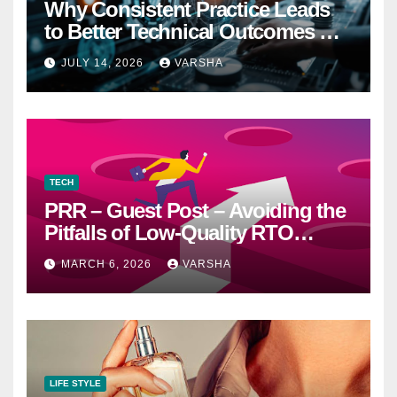
Why Consistent Practice Leads
to Better Technical Outcomes —
The “Sonoran Desert Institute
JULY 14, 2026
VARSHA
Worth It” Question
TECH
PRR – Guest Post – Avoiding the
Pitfalls of Low-Quality RTO
Training Resources
MARCH 6, 2026
VARSHA
LIFE STYLE