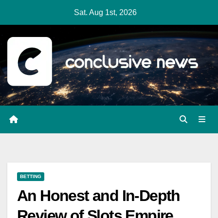
Skip
Sat. Aug 1st, 2026
to
content
BETTING
An Honest and In-Depth
Review of Slots Empire