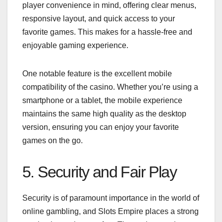
player convenience in mind, offering clear menus,
responsive layout, and quick access to your
favorite games. This makes for a hassle-free and
enjoyable gaming experience.
One notable feature is the excellent mobile
compatibility of the casino. Whether you’re using a
smartphone or a tablet, the mobile experience
maintains the same high quality as the desktop
version, ensuring you can enjoy your favorite
games on the go.
5. Security and Fair Play
Security is of paramount importance in the world of
online gambling, and Slots Empire places a strong