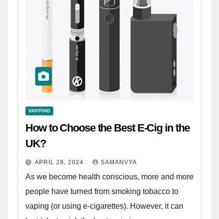
VAPPING
How to Choose the Best E-Cig in the
UK?
APRIL 28, 2024
SAMANVYA
As we become health conscious, more and more
people have turned from smoking tobacco to
vaping (or using e-cigarettes). However, it can