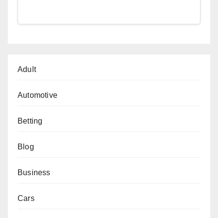
Adult
Automotive
Betting
Blog
Business
Cars