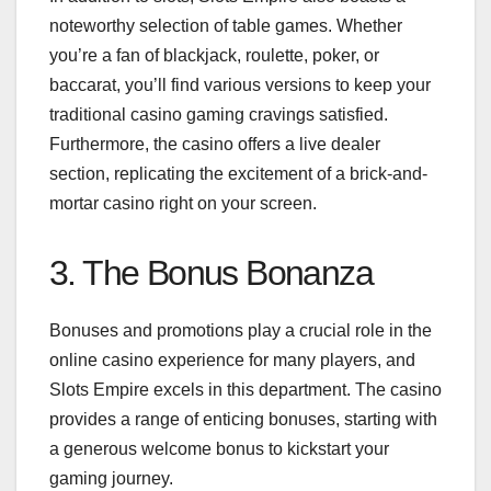
noteworthy selection of table games. Whether
you’re a fan of blackjack, roulette, poker, or
baccarat, you’ll find various versions to keep your
traditional casino gaming cravings satisfied.
Furthermore, the casino offers a live dealer
section, replicating the excitement of a brick-and-
mortar casino right on your screen.
3. The Bonus Bonanza
Bonuses and promotions play a crucial role in the
online casino experience for many players, and
Slots Empire excels in this department. The casino
provides a range of enticing bonuses, starting with
a generous welcome bonus to kickstart your
gaming journey.