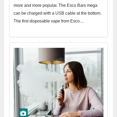
more and more popular. The Esco Bars mega
can be charged with a USB cable at the bottom.
The first disposable vape from Esco…