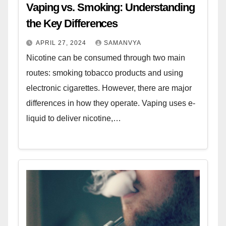
Vaping vs. Smoking: Understanding
the Key Differences
APRIL 27, 2024
SAMANVYA
Nicotine can be consumed through two main
routes: smoking tobacco products and using
electronic cigarettes. However, there are major
differences in how they operate. Vaping uses e-
liquid to deliver nicotine,…