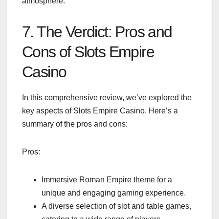
atmosphere.
7. The Verdict: Pros and
Cons of Slots Empire
Casino
In this comprehensive review, we’ve explored the
key aspects of Slots Empire Casino. Here’s a
summary of the pros and cons:
Pros:
Immersive Roman Empire theme for a
unique and engaging gaming experience.
A diverse selection of slot and table games,