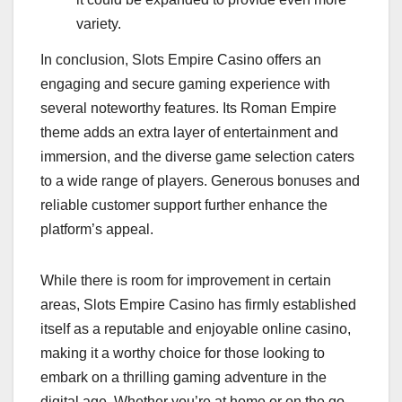
variety.
In conclusion, Slots Empire Casino offers an
engaging and secure gaming experience with
several noteworthy features. Its Roman Empire
theme adds an extra layer of entertainment and
immersion, and the diverse game selection caters
to a wide range of players. Generous bonuses and
reliable customer support further enhance the
platform’s appeal.
While there is room for improvement in certain
areas, Slots Empire Casino has firmly established
itself as a reputable and enjoyable online casino,
making it a worthy choice for those looking to
embark on a thrilling gaming adventure in the
digital age. Whether you’re at home or on the go,