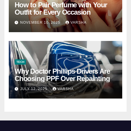
How to Pair Perfume with Your
Outfit for Every Occasion
NOVEMBER 10, 2025
VARSHA
TECH
Why Doctor Phillips Drivers Are
Choosing PPF Over Repainting
JULY 12, 2025
VARSHA