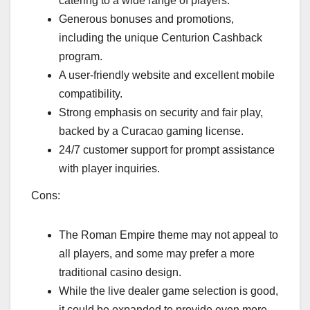
catering to a wide range of players.
Generous bonuses and promotions,
including the unique Centurion Cashback
program.
A user-friendly website and excellent mobile
compatibility.
Strong emphasis on security and fair play,
backed by a Curacao gaming license.
24/7 customer support for prompt assistance
with player inquiries.
Cons:
The Roman Empire theme may not appeal to
all players, and some may prefer a more
traditional casino design.
While the live dealer game selection is good,
it could be expanded to provide even more