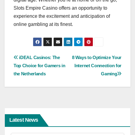
Slots Empire Casino offers an opportunity to
experience the excitement and anticipation of
online gambling at its finest.
Post
iDEAL Casinos: The
8 Ways to Optimize Your
Top Choice for Gamers in
Internet Connection for
navigation
the Netherlands
Gaming
Latest News