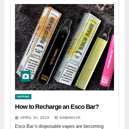
VAPPING
How to Recharge an Esco Bar?
APRIL 30, 2024
SAMANVYA
Esco Bar’s disposable vapes are becoming