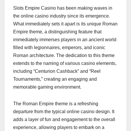
Slots Empire Casino has been making waves in
the online casino industry since its emergence.
What immediately sets it apart is its unique Roman
Empire theme, a distinguishing feature that
immediately immerses players in an ancient world
filled with legionnaires, emperors, and iconic
Roman architecture. The dedication to this theme
extends to the naming of various casino elements,
including “Centurion Cashback” and “Reel
Tournaments,” creating an engaging and
memorable gaming environment.
The Roman Empire theme is a refreshing
departure from the typical online casino design. It
adds a layer of fun and engagement to the overall
experience, allowing players to embark on a