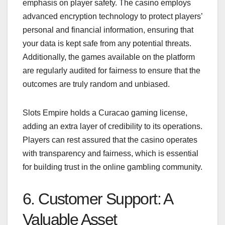
emphasis on player safety. The casino employs
advanced encryption technology to protect players’
personal and financial information, ensuring that
your data is kept safe from any potential threats.
Additionally, the games available on the platform
are regularly audited for fairness to ensure that the
outcomes are truly random and unbiased.
Slots Empire holds a Curacao gaming license,
adding an extra layer of credibility to its operations.
Players can rest assured that the casino operates
with transparency and fairness, which is essential
for building trust in the online gambling community.
6. Customer Support: A
Valuable Asset