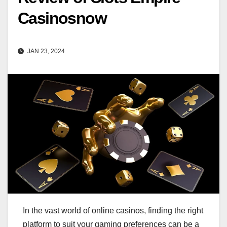
Casinosnow
JAN 23, 2024
In the vast world of online casinos, finding the right
platform to suit your gaming preferences can be a