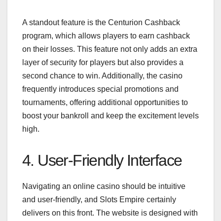
A standout feature is the Centurion Cashback
program, which allows players to earn cashback
on their losses. This feature not only adds an extra
layer of security for players but also provides a
second chance to win. Additionally, the casino
frequently introduces special promotions and
tournaments, offering additional opportunities to
boost your bankroll and keep the excitement levels
high.
4. User-Friendly Interface
Navigating an online casino should be intuitive
and user-friendly, and Slots Empire certainly
delivers on this front. The website is designed with