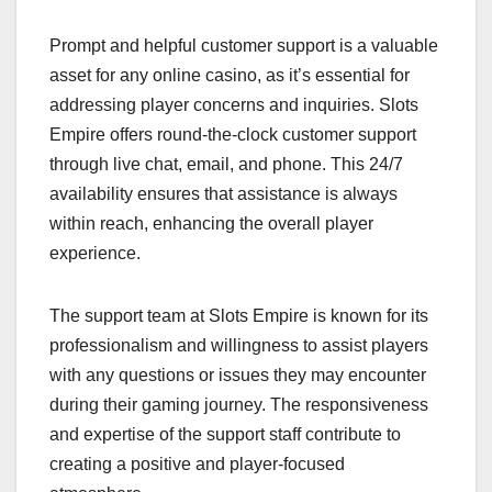
Prompt and helpful customer support is a valuable
asset for any online casino, as it’s essential for
addressing player concerns and inquiries. Slots
Empire offers round-the-clock customer support
through live chat, email, and phone. This 24/7
availability ensures that assistance is always
within reach, enhancing the overall player
experience.
The support team at Slots Empire is known for its
professionalism and willingness to assist players
with any questions or issues they may encounter
during their gaming journey. The responsiveness
and expertise of the support staff contribute to
creating a positive and player-focused