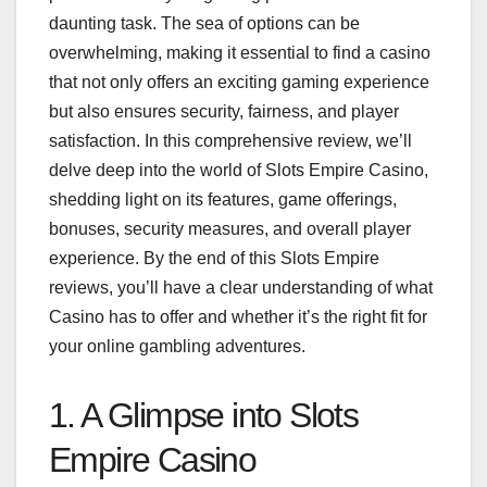
daunting task. The sea of options can be
overwhelming, making it essential to find a casino
that not only offers an exciting gaming experience
but also ensures security, fairness, and player
satisfaction. In this comprehensive review, we’ll
delve deep into the world of Slots Empire Casino,
shedding light on its features, game offerings,
bonuses, security measures, and overall player
experience.
By the end of this
Slots Empire
reviews
, you’ll have a clear understanding of what
Casino has to offer and whether it’s the right fit for
your online gambling adventures.
1. A Glimpse into Slots
Empire Casino