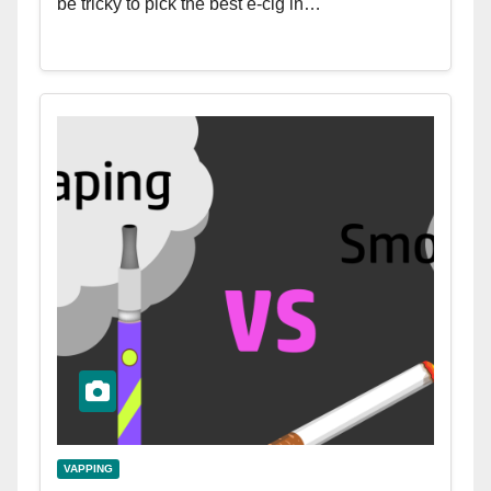
be tricky to pick the best e-cig in…
VAPPING