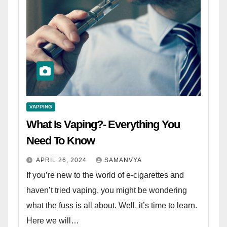
VAPPING
What Is Vaping?- Everything You
Need To Know
APRIL 26, 2024
SAMANVYA
If you’re new to the world of e-cigarettes and
haven’t tried vaping, you might be wondering
what the fuss is all about. Well, it’s time to learn.
Here we will…