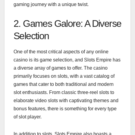
gaming journey with a unique twist.
2. Games Galore: A Diverse
Selection
One of the most critical aspects of any online
casino is its game selection, and Slots Empire has
a diverse array of games to offer. The casino
primarily focuses on slots, with a vast catalog of
games that cater to both traditional and modern
slot enthusiasts. From classic three-reel slots to
elaborate video slots with captivating themes and
bonus features, there is something for every type
of slot player.
In addition to slots, Slots Empire also boasts a