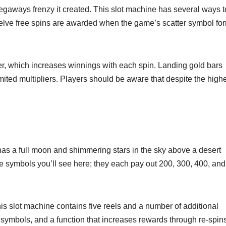
gaways frenzy it created. This slot machine has several ways t
Twelve free spins are awarded when the game’s scatter symbol fo
eter, which increases winnings with each spin. Landing gold bars
limited multipliers. Players should be aware that despite the high
as a full moon and shimmering stars in the sky above a desert
e symbols you’ll see here; they each pay out 200, 300, 400, an
is slot machine contains five reels and a number of additional
 symbols, and a function that increases rewards through re-spins