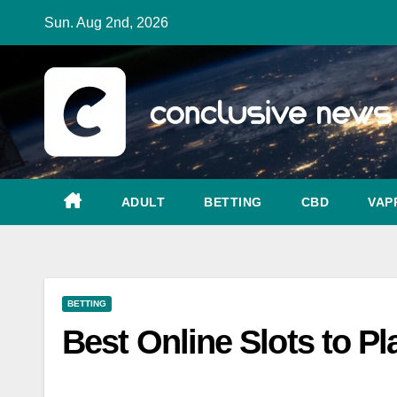
Skip
Sun. Aug 2nd, 2026
to
content
ADULT
BETTING
CBD
VAP
BETTING
Best Online Slots to Pl