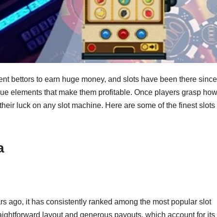
gent bettors to earn huge money, and slots have been there since
que elements that make them profitable. Once players grasp how
 their luck on any slot machine. Here are some of the finest slots 
a
s ago, it has consistently ranked among the most popular slot
ightforward layout and generous payouts, which account for its