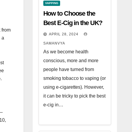
VAPPING
How to Choose the
Best E-Cig in the UK?
t from
APRIL 28, 2024
, a
SAMANVYA
As we become health
conscious, more and more
st
people have turned from
ee
smoking tobacco to vaping (or
.
using e-cigarettes). However,
it can be tricky to pick the best
e-cig in…
e—
10,