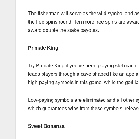
The fisherman will serve as the wild symbol and ass
the free spins round. Ten more free spins are awar
award double the stake payouts.
Primate King
Try Primate King if you’ve been playing slot machi
leads players through a cave shaped like an ape 
high-paying symbols in this game, while the gorilla 
Low-paying symbols are eliminated and all other 
which guarantees wins from these symbols, releases
Sweet Bonanza