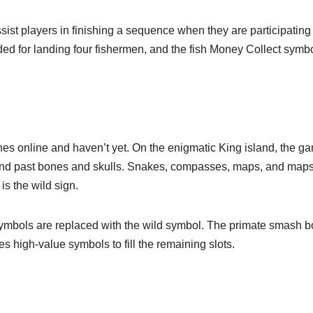
ist players in finishing a sequence when they are participating 
ded for landing four fishermen, and the fish Money Collect symb
nes online and haven’t yet. On the enigmatic King island, the g
and past bones and skulls. Snakes, compasses, maps, and maps
is the wild sign.
symbols are replaced with the wild symbol. The primate smash b
 high-value symbols to fill the remaining slots.