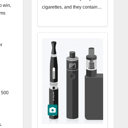
o win,
cigarettes, and they contain…
rms
er
d 500
.