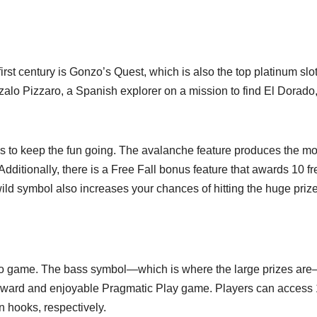
irst century is Gonzo’s Quest, which is also the top platinum slo
onzalo Pizzaro, a Spanish explorer on a mission to find El Dorado
res to keep the fun going. The avalanche feature produces the mo
dditionally, there is a Free Fall bonus feature that awards 10 fr
ild symbol also increases your chances of hitting the huge prize
deo game. The bass symbol—which is where the large prizes ar
tforward and enjoyable Pragmatic Play game. Players can access 
n hooks, respectively.