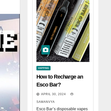
VAPPING
How to Recharge an
Esco Bar?
APRIL 30, 2024
SAMANVYA
Esco Bar’s disposable vapes