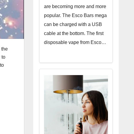
are becoming more and more
popular. The Esco Bars mega
can be charged with a USB
cable at the bottom. The first
disposable vape from Esco…
 the
 to
to