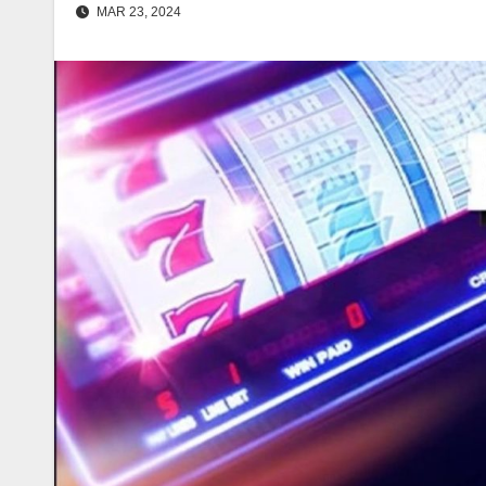
MAR 23, 2024