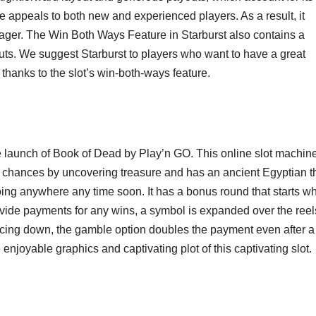
me appeals to both new and experienced players. As a result, it
ager. The Win Both Ways Feature in Starburst also contains a
uts. We suggest Starburst to players who want to have a great
 thanks to the slot’s win-both-ways feature.
he launch of Book of Dead by Play’n GO. This online slot machin
r chances by uncovering treasure and has an ancient Egyptian 
 going anywhere any time soon. It has a bonus round that starts w
vide payments for any wins, a symbol is expanded over the reel
 facing down, the gamble option doubles the payment even after a
e enjoyable graphics and captivating plot of this captivating slot.