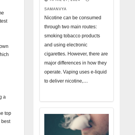
SAMANVYA
me
Nicotine can be consumed
test
through two main routes:
smoking tobacco products
and using electronic
hown
cigarettes. However, there are
which
major differences in how they
operate. Vaping uses e-liquid
to deliver nicotine,…
g a
he top
 best