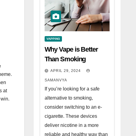
VAPPING
Why Vape is Better
Than Smoking
e
APRIL 29, 2024
theme.
SAMANVYA
hen
If you’re looking for a safe
s at
alternative to smoking,
 win.
consider switching to an e-
cigarette. These devices
deliver nicotine in a more
reliable and healthy way than