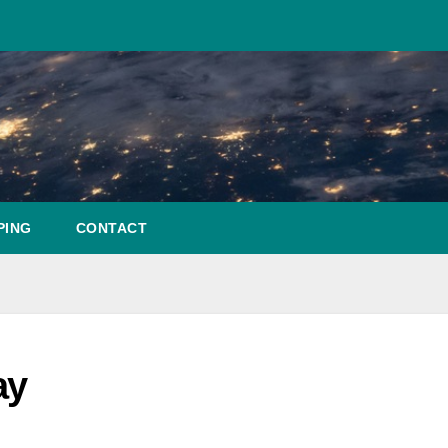
PING
CONTACT
ay