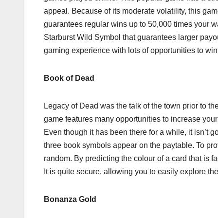
appeal. Because of its moderate volatility, this ga
guarantees regular wins up to 50,000 times your w
Starburst Wild Symbol that guarantees larger payo
gaming experience with lots of opportunities to win
Book of Dead
Legacy of Dead was the talk of the town prior to t
game features many opportunities to increase you
Even though it has been there for a while, it isn’t
three book symbols appear on the paytable. To pro
random. By predicting the colour of a card that is
It is quite secure, allowing you to easily explore th
Bonanza Gold