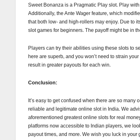
Sweet Bonanza is a Pragmatic Play slot. Play with lo
Additionally, the Ante Wager feature, which modifie
that both low- and high-rollers may enjoy. Due to its 
slot games for beginners. The payoff might be in t
Players can try their abilities using these slots t
here are superb, and you won’t need to strain your 
result in greater payouts for each win.
Conclusion
:
It’s easy to get confused when there are so many on
reliable and legitimate
online slot in India
. We advi
aforementioned greatest online slots for real money 
platforms now accessible to Indian players, we look
payout times, and more. We wish you luck in your