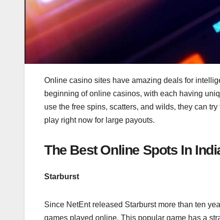
Online casino sites have amazing deals for intelli
beginning of online casinos, with each having uni
use the free spins, scatters, and wilds, they can try
play right now for large payouts.
The Best Online Spots In Indi
Starburst
Since NetEnt released Starburst more than ten year
games played online. This popular game has a stra