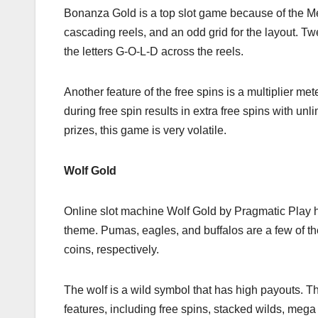
Bonanza Gold is a top slot game because of the Me
cascading reels, and an odd grid for the layout. 
the letters G-O-L-D across the reels.
Another feature of the free spins is a multiplier m
during free spin results in extra free spins with un
prizes, this game is very volatile.
Wolf Gold
Online slot machine Wolf Gold by Pragmatic Play h
theme. Pumas, eagles, and buffalos are a few of th
coins, respectively.
The wolf is a wild symbol that has high payouts. Th
features, including free spins, stacked wilds, mega