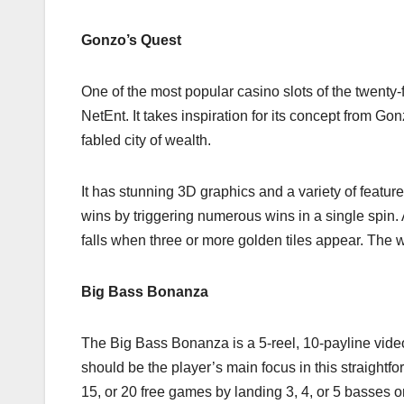
Gonzo’s Quest
One of the most popular casino slots of the twenty-f
NetEnt. It takes inspiration for its concept from G
fabled city of wealth.
It has stunning 3D graphics and a variety of featu
wins by triggering numerous wins in a single spin. A
falls when three or more golden tiles appear. The w
Big Bass Bonanza
The Big Bass Bonanza is a 5-reel, 10-payline vi
should be the player’s main focus in this straigh
15, or 20 free games by landing 3, 4, or 5 basses o