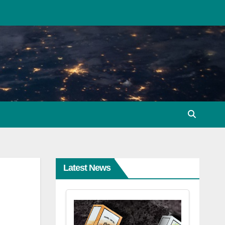
Latest News