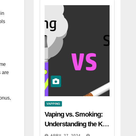
in
ols
ame
 are
onus,
VAPPING
Vaping vs. Smoking:
Understanding the Key
Differences
APRIL 27, 2024