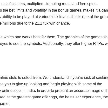
ts of scatters, multipliers, tumbling reels, and free spins.
s the bet limits and volatility in the bonus games, makes it a ga
ability to be played at various risk levels, this is one of the grea
he millions due to the 21,175x win chance.
o see which one works best for them. The graphics of the games s
eyes to see the symbols. Additionally, they offer higher RTPs, 
line slots to select from. We understand if you’re sick of seekin
se you to give up looking and begin playing with some of the
online slots in India. In order to present an accurate image of t
ed at the greatest game offerings, the best user experience, the
 game!