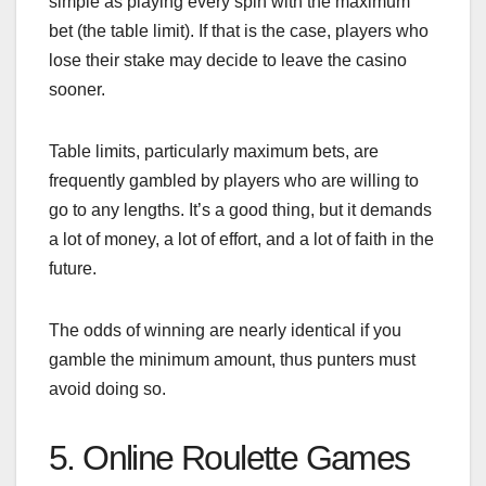
simple as playing every spin with the maximum
bet (the table limit). If that is the case, players who
lose their stake may decide to leave the casino
sooner.
Table limits, particularly maximum bets, are
frequently gambled by players who are willing to
go to any lengths. It’s a good thing, but it demands
a lot of money, a lot of effort, and a lot of faith in the
future.
The odds of winning are nearly identical if you
gamble the minimum amount, thus punters must
avoid doing so.
5. Online Roulette Games