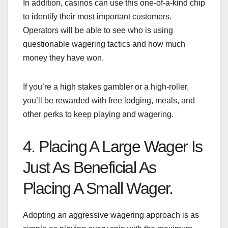
In addition, casinos can use this one-of-a-kind chip
to identify their most important customers.
Operators will be able to see who is using
questionable wagering tactics and how much
money they have won.
If you’re a high stakes gambler or a high-roller,
you’ll be rewarded with free lodging, meals, and
other perks to keep playing and wagering.
4. Placing A Large Wager Is
Just As Beneficial As
Placing A Small Wager.
Adopting an aggressive wagering approach is as