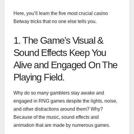
Here, you’ll learn the five most crucial
casino
Betway
tricks that no one else tells you.
1. The Game’s Visual &
Sound Effects Keep You
Alive and Engaged On The
Playing Field.
Why do so many gamblers stay awake and
engaged in RNG games despite the lights, noise,
and other distractions around them? Why?
Because of the music, sound effects and
animation that are made by numerous games.