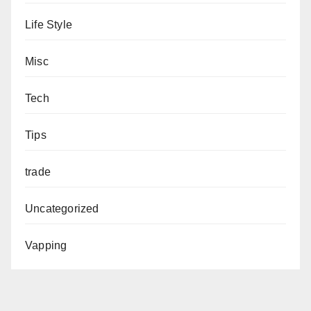
Life Style
Misc
Tech
Tips
trade
Uncategorized
Vapping