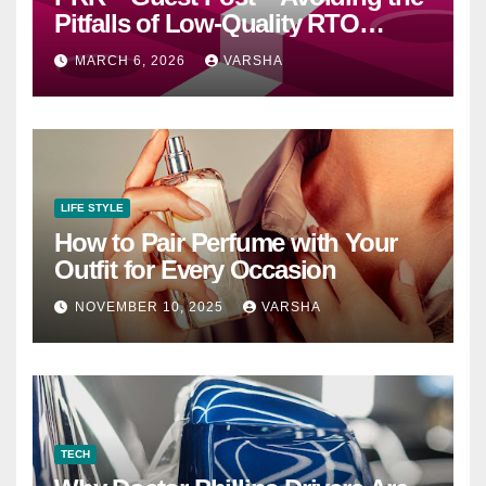
Pitfalls of Low-Quality RTO
Training Resources
MARCH 6, 2026
VARSHA
LIFE STYLE
How to Pair Perfume with Your
Outfit for Every Occasion
NOVEMBER 10, 2025
VARSHA
TECH