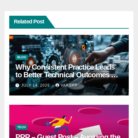
Related Post
BLOG
Why Consistent Practice Leads
to Better Technical Outcomes —
The “Sonoran Desert Institute
JULY 14, 2026
VARSHA
Worth It” Question
TECH
PRR – Guest Post – Avoiding the