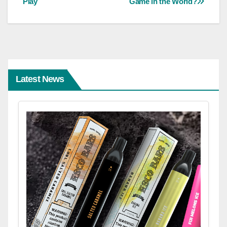
Play
Game in the World?
navigation
Latest News