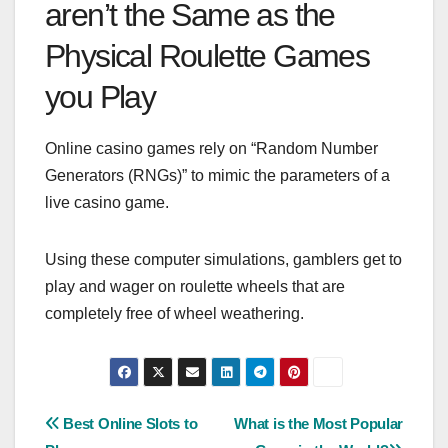
aren’t the Same as the
Physical Roulette Games
you Play
Online casino games rely on “Random Number
Generators (RNGs)” to mimic the parameters of a
live casino game.
Using these computer simulations, gamblers get to
play and wager on roulette wheels that are
completely free of wheel weathering.
Post
Best Online Slots to
What is the Most Popular