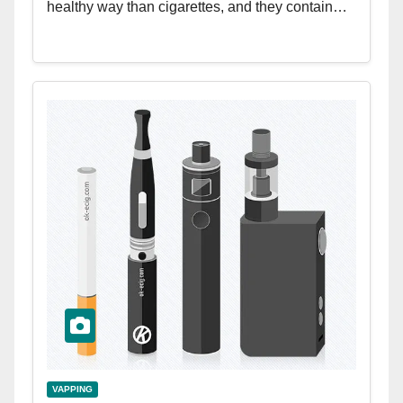
healthy way than cigarettes, and they contain…
VAPPING