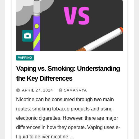
VAPPING
Vaping vs. Smoking: Understanding
the Key Differences
APRIL 27, 2024
SAMANVYA
Nicotine can be consumed through two main
routes: smoking tobacco products and using
electronic cigarettes. However, there are major
differences in how they operate. Vaping uses e-
liquid to deliver nicotine,…