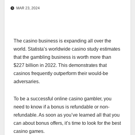
MAR 23, 2024
The casino business is expanding all over the
world. Statista’s worldwide casino study estimates
that the gambling business is worth more than
$227 billion in 2022. This demonstrates that
casinos frequently outperform their would-be
adversaries.
To be a successful online casino gambler, you
need to know if a bonus is refundable or non-
refundable. As soon as you’ve learned all that you
can about bonus offers, it’s time to look for the best
casino games.