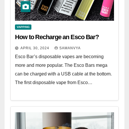
VAPPING
How to Recharge an Esco Bar?
APRIL 30, 2024
SAMANVYA
Esco Bar’s disposable vapes are becoming
more and more popular. The Esco Bars mega
can be charged with a USB cable at the bottom.
The first disposable vape from Esco…