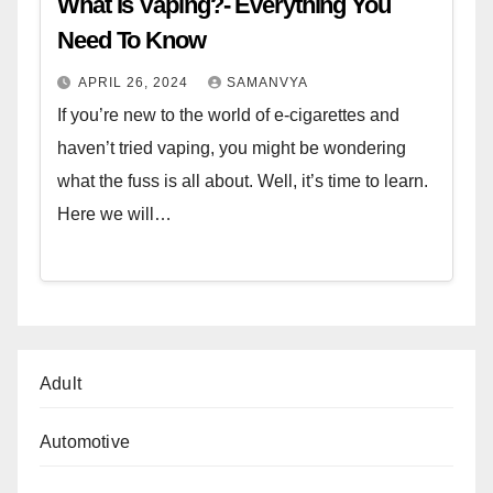
What Is Vaping?- Everything You
Need To Know
APRIL 26, 2024
SAMANVYA
If you’re new to the world of e-cigarettes and
haven’t tried vaping, you might be wondering
what the fuss is all about. Well, it’s time to learn.
Here we will…
Adult
Automotive