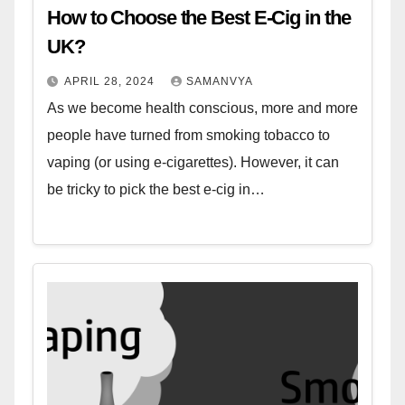
How to Choose the Best E-Cig in the
UK?
APRIL 28, 2024
SAMANVYA
As we become health conscious, more and more
people have turned from smoking tobacco to
vaping (or using e-cigarettes). However, it can
be tricky to pick the best e-cig in…