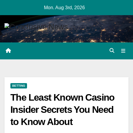
Skip
Mon. Aug 3rd, 2026
to
content
BETTING
The Least Known Casino
Insider Secrets You Need
to Know About