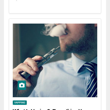
VAPPING