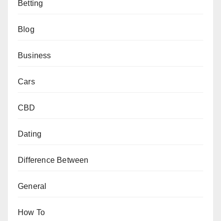
Betting
Blog
Business
Cars
CBD
Dating
Difference Between
General
How To