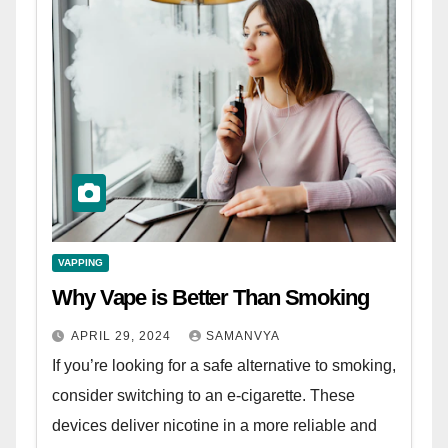
VAPPING
Why Vape is Better Than Smoking
APRIL 29, 2024
SAMANVYA
If you’re looking for a safe alternative to smoking,
consider switching to an e-cigarette. These
devices deliver nicotine in a more reliable and