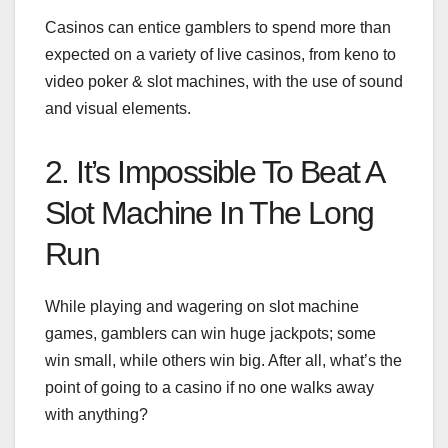
Casinos can entice gamblers to spend more than
expected on a variety of live casinos, from keno to
video poker & slot machines, with the use of sound
and visual elements.
2. It’s Impossible To Beat A
Slot Machine In The Long
Run
While playing and wagering on slot machine
games, gamblers can win huge jackpots; some
win small, while others win big. After all, what’s the
point of going to a casino if no one walks away
with anything?