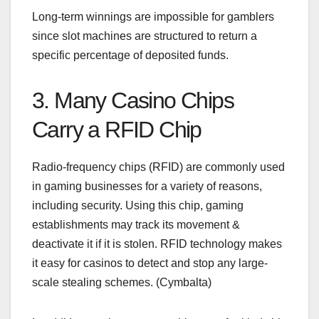
Long-term winnings are impossible for gamblers
since slot machines are structured to return a
specific percentage of deposited funds.
3. Many Casino Chips
Carry a RFID Chip
Radio-frequency chips (RFID) are commonly used
in gaming businesses for a variety of reasons,
including security. Using this chip, gaming
establishments may track its movement &
deactivate it if it is stolen. RFID technology makes
it easy for casinos to detect and stop any large-
scale stealing schemes. (Cymbalta)