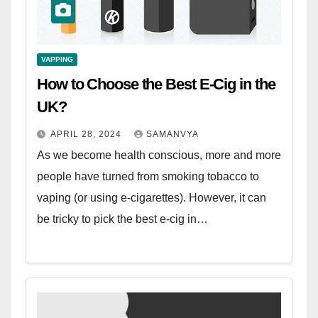
VAPPING
How to Choose the Best E-Cig in the
UK?
APRIL 28, 2024
SAMANVYA
As we become health conscious, more and more
people have turned from smoking tobacco to
vaping (or using e-cigarettes). However, it can
be tricky to pick the best e-cig in…