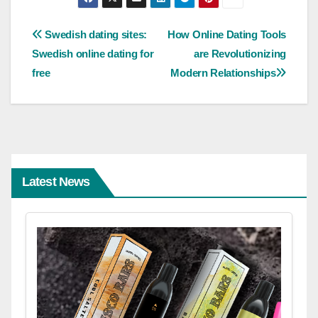
Post
Swedish dating sites:
How Online Dating Tools
Swedish online dating for
are Revolutionizing
navigation
free
Modern Relationships
Latest News