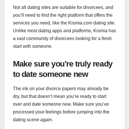
Not all dating sites are suitable for divorcees, and
you’ll need to find the right platform that offers the
services you need, like the Kismia.com dating site.
Unlike most dating apps and platforms, Kismia has
a vast community of divorcees looking for a fresh
start with someone.
Make sure you’re truly ready
to date someone new
The ink on your divorce papers may already be
dry, but that doesn’t mean you’re ready to start
over and date someone new. Make sure you’ve
processed your feelings before jumping into the
dating scene again.