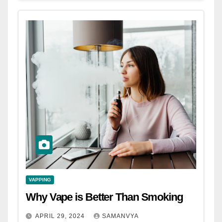
VAPPING
Why Vape is Better Than Smoking
APRIL 29, 2024
SAMANVYA