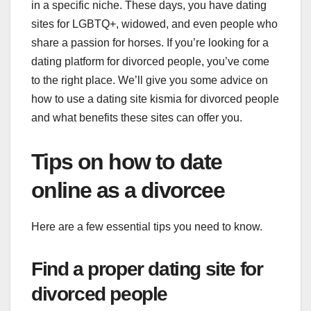
in a specific niche. These days, you have dating
sites for LGBTQ+, widowed, and even people who
share a passion for horses. If you’re looking for a
dating platform for divorced people, you’ve come
to the right place. We’ll give you some advice on
how to use a dating site kismia for divorced people
and what benefits these sites can offer you.
Tips on how to date
online as a divorcee
Here are a few essential tips you need to know.
Find a proper dating site for
divorced people