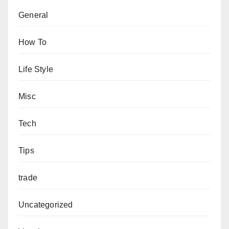
General
How To
Life Style
Misc
Tech
Tips
trade
Uncategorized