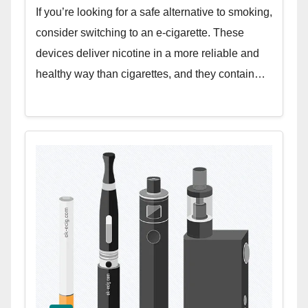
If you’re looking for a safe alternative to smoking,
consider switching to an e-cigarette. These
devices deliver nicotine in a more reliable and
healthy way than cigarettes, and they contain…