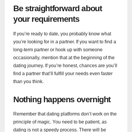
Be straightforward about
your requirements
If you’re ready to date, you probably know what
you’re looking for in a partner. If you want to find a
long-term partner or hook up with someone
occasionally, mention that at the beginning of the
dating journey. If you’re honest, chances are you’ll
find a partner that’ll fulfill your needs even faster
than you think.
Nothing happens overnight
Remember that dating platforms don’t work on the
principle of magic. You need to be patient, as
dating is not a speedy process. There will be