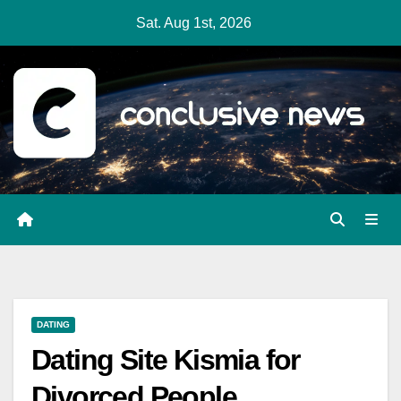
Skip
Sat. Aug 1st, 2026
to
content
DATING
Dating Site Kismia for
Divorced People