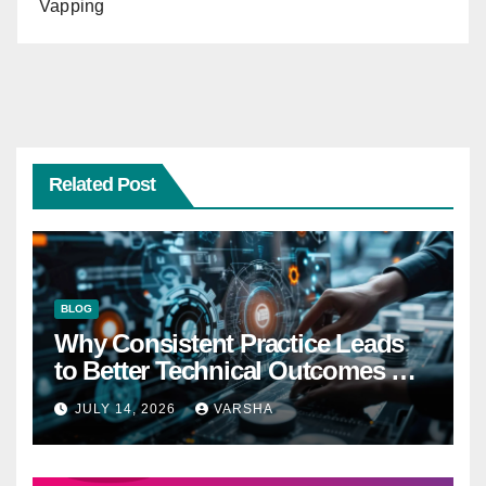
Vapping
Related Post
BLOG
Why Consistent Practice Leads
to Better Technical Outcomes —
The “Sonoran Desert Institute
JULY 14, 2026
VARSHA
Worth It” Question