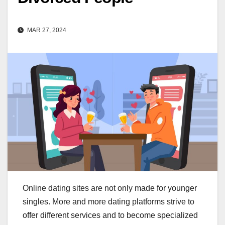
MAR 27, 2024
Online dating sites are not only made for younger
singles. More and more dating platforms strive to
offer different services and to become specialized