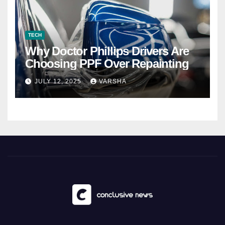
TECH
Why Doctor Phillips Drivers Are
Choosing PPF Over Repainting
JULY 12, 2025
VARSHA