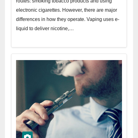
routes: smoking tobacco products and using
electronic cigarettes. However, there are major
differences in how they operate. Vaping uses e-
liquid to deliver nicotine,…