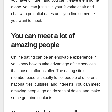
you have children and you can’t leave them home
alone, you can just sit in your favorite chair and
chat with potential dates until you find someone
you want to meet.
You can meet a lot of
amazing people
Online dating can be an enjoyable experience if
you know how to take advantage of the services
that those platforms offer. The dating site’s
member base is usually full of people of different
nationalities, cultures, and interests. You can meet
amazing people, go on dozens of dates, and make
some genuine contacts.