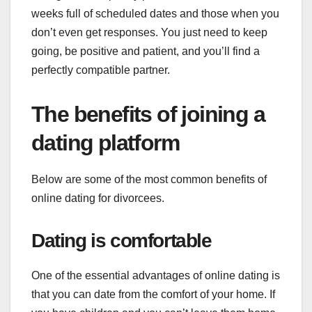
weeks full of scheduled dates and those when you
don’t even get responses. You just need to keep
going, be positive and patient, and you’ll find a
perfectly compatible partner.
The benefits of joining a
dating platform
Below are some of the most common benefits of
online dating for divorcees.
Dating is comfortable
One of the essential advantages of online dating is
that you can date from the comfort of your home. If