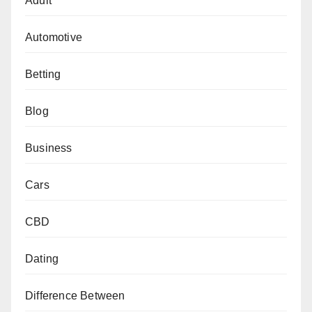
Adult
Automotive
Betting
Blog
Business
Cars
CBD
Dating
Difference Between