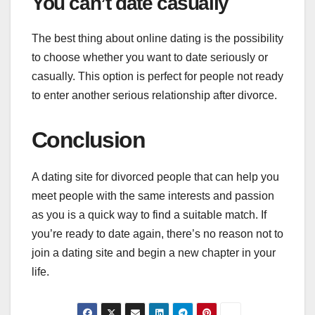
You can’t date casually
The best thing about online dating is the possibility
to choose whether you want to date seriously or
casually. This option is perfect for people not ready
to enter another serious relationship after divorce.
Conclusion
A dating site for divorced people that can help you
meet people with the same interests and passion
as you is a quick way to find a suitable match. If
you’re ready to date again, there’s no reason not to
join a dating site and begin a new chapter in your
life.