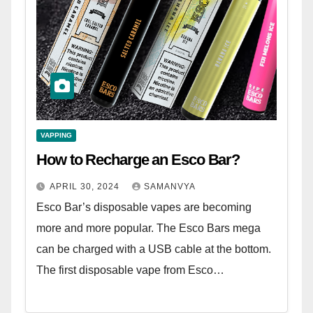
VAPPING
How to Recharge an Esco Bar?
APRIL 30, 2024
SAMANVYA
Esco Bar’s disposable vapes are becoming
more and more popular. The Esco Bars mega
can be charged with a USB cable at the bottom.
The first disposable vape from Esco…