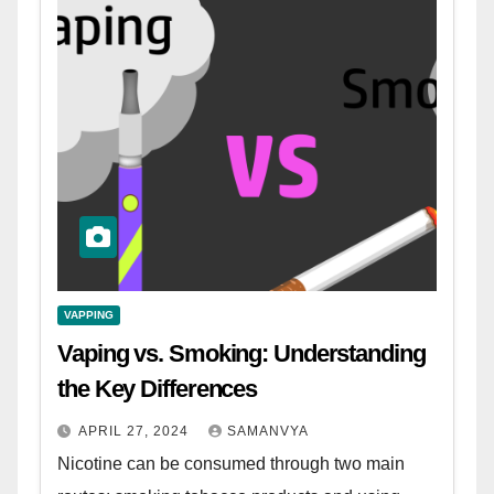
VAPPING
Vaping vs. Smoking: Understanding
the Key Differences
APRIL 27, 2024
SAMANVYA
Nicotine can be consumed through two main