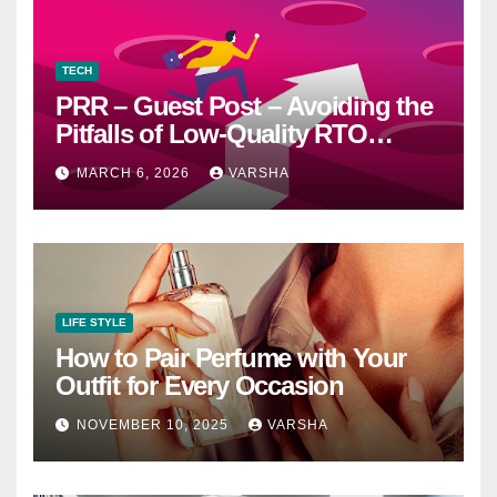
TECH
PRR – Guest Post – Avoiding the
Pitfalls of Low-Quality RTO
Training Resources
MARCH 6, 2026
VARSHA
LIFE STYLE
How to Pair Perfume with Your
Outfit for Every Occasion
NOVEMBER 10, 2025
VARSHA