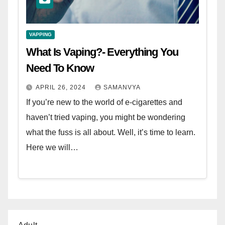
VAPPING
What Is Vaping?- Everything You
Need To Know
APRIL 26, 2024
SAMANVYA
If you’re new to the world of e-cigarettes and
haven’t tried vaping, you might be wondering
what the fuss is all about. Well, it’s time to learn.
Here we will…