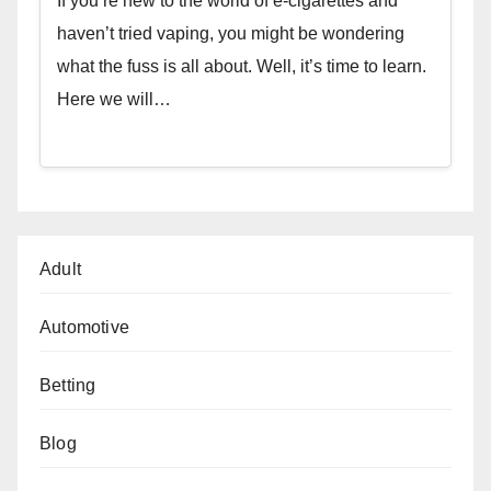
If you’re new to the world of e-cigarettes and
haven’t tried vaping, you might be wondering
what the fuss is all about. Well, it’s time to learn.
Here we will…
Adult
Automotive
Betting
Blog