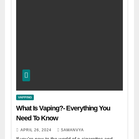
VAPPING
What Is Vaping?- Everything You
Need To Know
APRIL 26, 2024
SAMANVYA