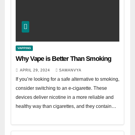
VAPPING
Why Vape is Better Than Smoking
APRIL 29, 2024
SAMANVYA
If you’re looking for a safe alternative to smoking,
consider switching to an e-cigarette. These
devices deliver nicotine in a more reliable and
healthy way than cigarettes, and they contain…