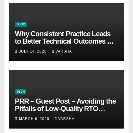
BLOG
Why Consistent Practice Leads
to Better Technical Outcomes —
The “Sonoran Desert Institute
JULY 14, 2026
VARSHA
Worth It” Question
TECH
PRR – Guest Post – Avoiding the
Pitfalls of Low-Quality RTO
Training Resources
MARCH 6, 2026
VARSHA