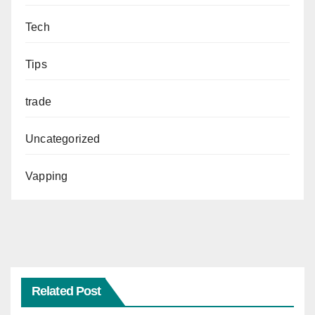
Tech
Tips
trade
Uncategorized
Vapping
Related Post