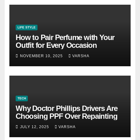
LIFE STYLE
How to Pair Perfume with Your
Outfit for Every Occasion
NOVEMBER 10, 2025
VARSHA
TECH
Why Doctor Phillips Drivers Are
Choosing PPF Over Repainting
JULY 12, 2025
VARSHA