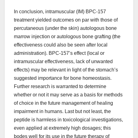
In conclusion, intramuscular (IM) BPC-157
treatment yielded outcomes on par with those of
percutaneous (under the skin) autologous bone
marrow injection or autologous bone grafting (the
effectiveness could also be seen after local
administration). BPC-157’s effect (local or
intramuscular effectiveness, lack of unwanted
effects) may be relevant in light of the stomach’s
suggested importance for bone homeostasis.
Further research is warranted to determine
whether or not it may serve as a basis for methods
of choice in the future management of healing
impairment in humans. Last but not least, the
peptide is harmless in toxicological investigations,
even applied at extremely high dosages; this
bodes well for its use in the future therapy of