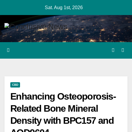
Skip
Sat. Aug 1st, 2026
to
content
CBD
Enhancing Osteoporosis-
Related Bone Mineral
Density with BPC157 and