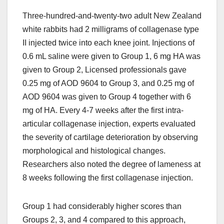
Three-hundred-and-twenty-two adult New Zealand
white rabbits had 2 milligrams of collagenase type
II injected twice into each knee joint. Injections of
0.6 mL saline were given to Group 1, 6 mg HA was
given to Group 2, Licensed professionals gave
0.25 mg of AOD 9604 to Group 3, and 0.25 mg of
AOD 9604 was given to Group 4 together with 6
mg of HA. Every 4-7 weeks after the first intra-
articular collagenase injection, experts evaluated
the severity of cartilage deterioration by observing
morphological and histological changes.
Researchers also noted the degree of lameness at
8 weeks following the first collagenase injection.
Group 1 had considerably higher scores than
Groups 2, 3, and 4 compared to this approach,