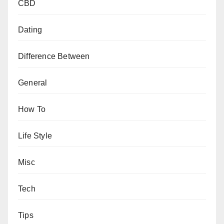
CBD
Dating
Difference Between
General
How To
Life Style
Misc
Tech
Tips