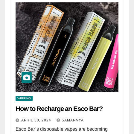
VAPPING
How to Recharge an Esco Bar?
APRIL 30, 2024
SAMANVYA
Esco Bar’s disposable vapes are becoming