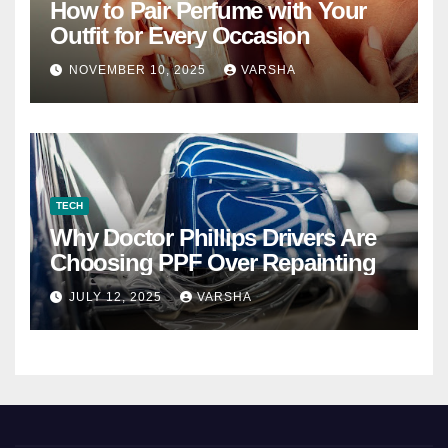
How to Pair Perfume with Your
Outfit for Every Occasion
NOVEMBER 10, 2025
VARSHA
TECH
Why Doctor Phillips Drivers Are
Choosing PPF Over Repainting
JULY 12, 2025
VARSHA