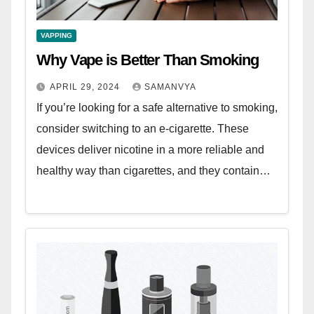
VAPPING
Why Vape is Better Than Smoking
APRIL 29, 2024
SAMANVYA
If you’re looking for a safe alternative to smoking,
consider switching to an e-cigarette. These
devices deliver nicotine in a more reliable and
healthy way than cigarettes, and they contain…