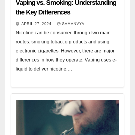
Vaping vs. Smoking: Understanding
the Key Differences
APRIL 27, 2024
SAMANVYA
Nicotine can be consumed through two main
routes: smoking tobacco products and using
electronic cigarettes. However, there are major
differences in how they operate. Vaping uses e-
liquid to deliver nicotine,…