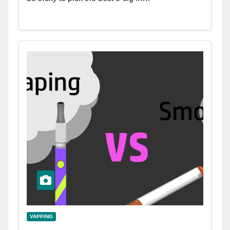
VAPPING