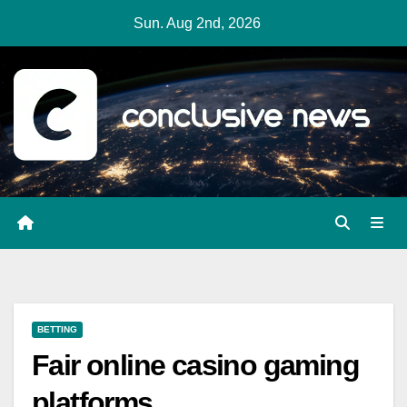
Skip
Sun. Aug 2nd, 2026
to
content
BETTING
Fair online casino gaming
platforms