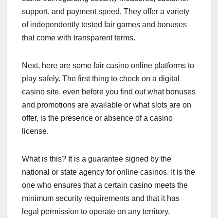
support, and payment speed. They offer a variety
of independently tested fair games and bonuses
that come with transparent terms.
Next, here are some
fair casino online
platforms to
play safely. The first thing to check on a digital
casino site, even before you find out what bonuses
and promotions are available or what slots are on
offer, is the presence or absence of a casino
license.
What is this? It is a guarantee signed by the
national or state agency for online casinos. It is the
one who ensures that a certain casino meets the
minimum security requirements and that it has
legal permission to operate on any territory.