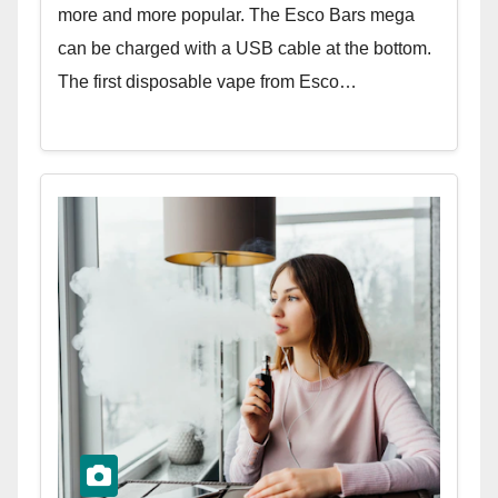
more and more popular. The Esco Bars mega
can be charged with a USB cable at the bottom.
The first disposable vape from Esco…