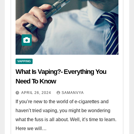
VAPPING
What Is Vaping?- Everything You
Need To Know
APRIL 26, 2024
SAMANVYA
If you’re new to the world of e-cigarettes and
haven’t tried vaping, you might be wondering
what the fuss is all about. Well, it’s time to learn.
Here we will…