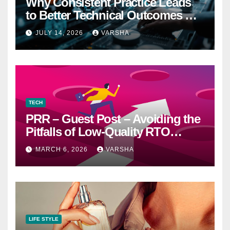
Why Consistent Practice Leads
to Better Technical Outcomes —
The “Sonoran Desert Institute
JULY 14, 2026
VARSHA
Worth It” Question
TECH
PRR – Guest Post – Avoiding the
Pitfalls of Low-Quality RTO
Training Resources
MARCH 6, 2026
VARSHA
LIFE STYLE