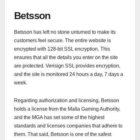
Betsson
Betsson has left no stone unturned to make its
customers feel secure. The entire website is
encrypted with 128-bit SSL encryption. This
ensures that all the details you enter on the site
are protected. Verisign SSL provides encryption,
and the site is monitored 24 hours a day, 7 days a
week.
Regarding authorization and licensing, Betsson
holds a license from the Malta Gaming Authority,
and the MGA has set some of the highest
standards and licenses companies that adhere to
them. That said, Betsson is one of the safest