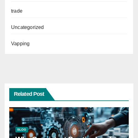
trade
Uncategorized
Vapping
Related Post
BLOG