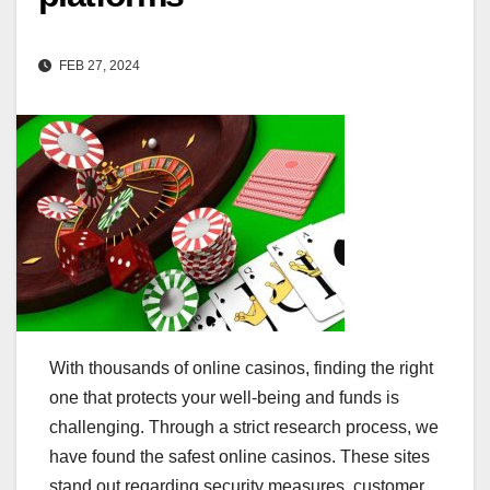
FEB 27, 2024
With thousands of online casinos, finding the right
one that protects your well-being and funds is
challenging. Through a strict research process, we
have found the safest online casinos. These sites
stand out regarding security measures, customer