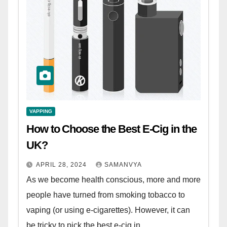
VAPPING
How to Choose the Best E-Cig in the
UK?
APRIL 28, 2024
SAMANVYA
As we become health conscious, more and more
people have turned from smoking tobacco to
vaping (or using e-cigarettes). However, it can
be tricky to pick the best e-cig in…