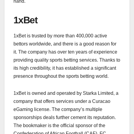
hand.
1xBet
1xBet is trusted by more than 400,000 active
bettors worldwide, and there is a good reason for
it. The company has over ten years of experience
providing quality sports betting services. Thanks to
its high credibility, it has established a significant
presence throughout the sports betting world.
1xBet is owned and operated by Starka Limited, a
company that offers services under a Curacao
eGaming license. The company’s multiple
sponsorships deals further cement its reputation.
The bookmaker is the official sponsor of the
Confederation of African Football (CAF), FC