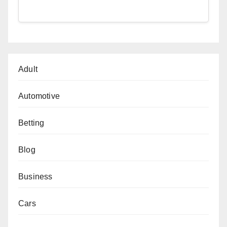
Adult
Automotive
Betting
Blog
Business
Cars