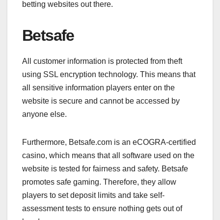
betting websites out there.
Betsafe
All customer information is protected from theft
using SSL encryption technology. This means that
all sensitive information players enter on the
website is secure and cannot be accessed by
anyone else.
Furthermore, Betsafe.com is an eCOGRA-certified
casino, which means that all software used on the
website is tested for fairness and safety. Betsafe
promotes safe gaming. Therefore, they allow
players to set deposit limits and take self-
assessment tests to ensure nothing gets out of