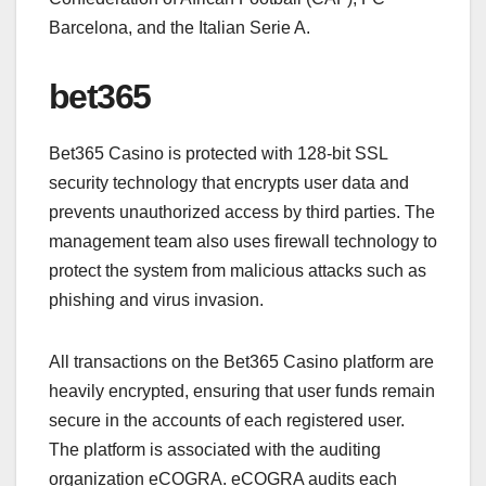
Barcelona, and the Italian Serie A.
bet365
Bet365 Casino is protected with 128-bit SSL
security technology that encrypts user data and
prevents unauthorized access by third parties. The
management team also uses firewall technology to
protect the system from malicious attacks such as
phishing and virus invasion.
All transactions on the Bet365 Casino platform are
heavily encrypted, ensuring that user funds remain
secure in the accounts of each registered user.
The platform is associated with the auditing
organization eCOGRA. eCOGRA audits each