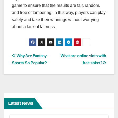
game to ensure that the results are fair, random,
and free of tampering. In this way, players can play
safely and take their winnings without worrying
about a lack of fairness.
Post
Why Are Fantasy
What are online slots with
Sports So Popular?
free spins?
navigation
Latest News