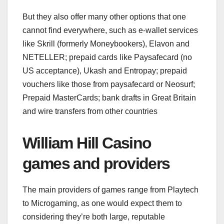
But they also offer many other options that one
cannot find everywhere, such as e-wallet services
like Skrill (formerly Moneybookers), Elavon and
NETELLER; prepaid cards like Paysafecard (no
US acceptance), Ukash and Entropay; prepaid
vouchers like those from paysafecard or Neosurf;
Prepaid MasterCards; bank drafts in Great Britain
and wire transfers from other countries
William Hill Casino
games and providers
The main providers of games range from Playtech
to Microgaming, as one would expect them to
considering they’re both large, reputable