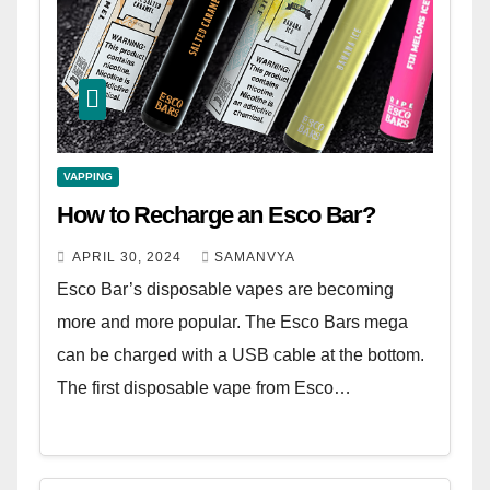
VAPPING
How to Recharge an Esco Bar?
APRIL 30, 2024
SAMANVYA
Esco Bar’s disposable vapes are becoming
more and more popular. The Esco Bars mega
can be charged with a USB cable at the bottom.
The first disposable vape from Esco…