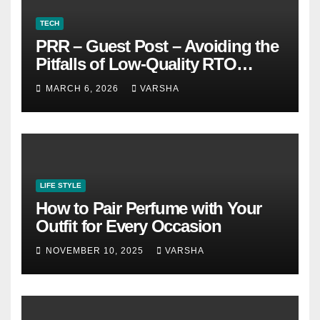
TECH
PRR – Guest Post – Avoiding the
Pitfalls of Low-Quality RTO
Training Resources
MARCH 6, 2026
VARSHA
LIFE STYLE
How to Pair Perfume with Your
Outfit for Every Occasion
NOVEMBER 10, 2025
VARSHA