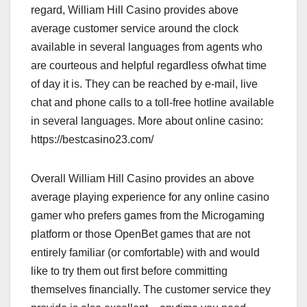
regard, William Hill Casino provides above
average customer service around the clock
available in several languages from agents who
are courteous and helpful regardless ofwhat time
of day it is. They can be reached by e-mail, live
chat and phone calls to a toll-free hotline available
in several languages. More about online casino:
https://bestcasino23.com/
Overall William Hill Casino provides an above
average playing experience for any online casino
gamer who prefers games from the Microgaming
platform or those OpenBet games that are not
entirely familiar (or comfortable) with and would
like to try them out first before committing
themselves financially. The customer service they