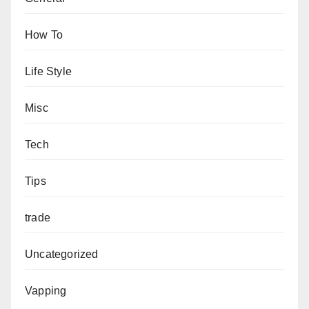
How To
Life Style
Misc
Tech
Tips
trade
Uncategorized
Vapping