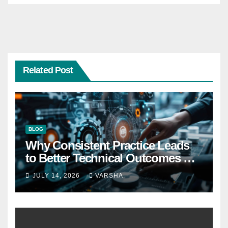
Related Post
BLOG
Why Consistent Practice Leads
to Better Technical Outcomes —
The “Sonoran Desert Institute
JULY 14, 2026
VARSHA
Worth It” Question