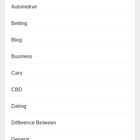
Automotive
Betting
Blog
Business
Cars
CBD
Dating
Difference Between
General