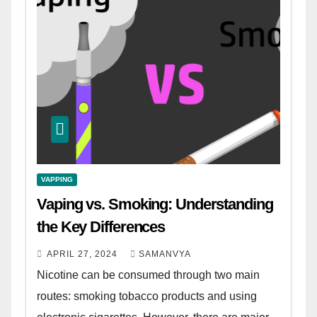
VAPPING
Vaping vs. Smoking: Understanding
the Key Differences
APRIL 27, 2024
SAMANVYA
Nicotine can be consumed through two main
routes: smoking tobacco products and using