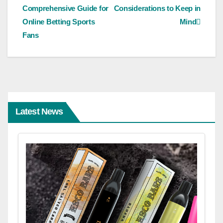
Comprehensive Guide for
Considerations to Keep in
Online Betting Sports
Mind
Fans
Latest News