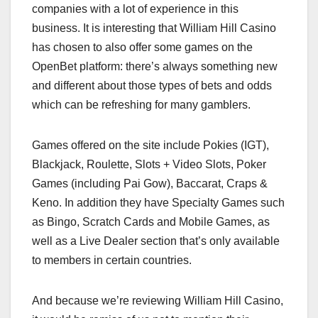
companies with a lot of experience in this
business. It is interesting that William Hill Casino
has chosen to also offer some games on the
OpenBet platform: there’s always something new
and different about those types of bets and odds
which can be refreshing for many gamblers.
Games offered on the site include Pokies (IGT),
Blackjack, Roulette, Slots + Video Slots, Poker
Games (including Pai Gow), Baccarat, Craps &
Keno. In addition they have Specialty Games such
as Bingo, Scratch Cards and Mobile Games, as
well as a Live Dealer section that’s only available
to members in certain countries.
And because we’re reviewing William Hill Casino,