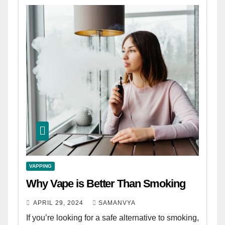
VAPPING
Why Vape is Better Than Smoking
APRIL 29, 2024
SAMANVYA
If you’re looking for a safe alternative to smoking,