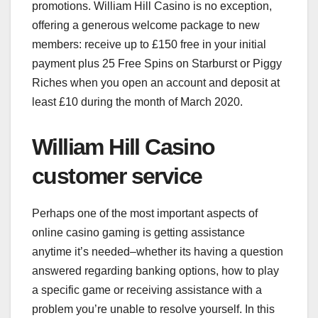
promotions. William Hill Casino is no exception,
offering a generous welcome package to new
members: receive up to £150 free in your initial
payment plus 25 Free Spins on Starburst or Piggy
Riches when you open an account and deposit at
least £10 during the month of March 2020.
William Hill Casino
customer service
Perhaps one of the most important aspects of
online casino gaming is getting assistance
anytime it’s needed–whether its having a question
answered regarding banking options, how to play
a specific game or receiving assistance with a
problem you’re unable to resolve yourself. In this