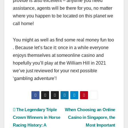
provide is also excellent – anytime you need
assistance, agents will be there for you, no matter
where you happen to be located on this planet we
call home!
You might as well as find some real money fun too
. Because let’s face it: once in a while everyone
enjoys themselves at someonline casino and
hopefully you’ll play at the William Hill in 2021
we’ve just reviewed for your next possible
‘gambling adventure’!
Post
The Legendary Triple
When Choosing an Online
Crown Winners in Horse
Casino in Singapore, the
navigation
Racing History: A
Most Important