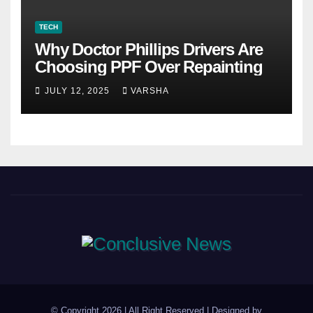
TECH
Why Doctor Phillips Drivers Are
Choosing PPF Over Repainting
JULY 12, 2025
VARSHA
© Copyright 2026 | All Right Reserved | Designed by