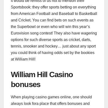
it would be remiss of us not to mention their
Sportsbook: they offer sports betting on everything
from American Football and Baseball to Basketball
and Cricket. You can find bets on such events as
the Superbowl or even who will win this year’s
Eurovision song contest! They also have wagering
options for such diverse sports as cricket, darts,
tennis, snooker and hockey… just about any sport
you could think of having odds set by the bookies
at William Hill!
William Hill Casino
bonuses
When playing casino games online, one should
always look fora place that offers bonuses and