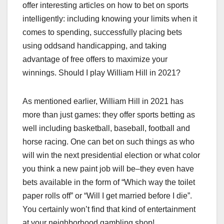
offer interesting articles on how to bet on sports
intelligently: including knowing your limits when it
comes to spending, successfully placing bets
using oddsand handicapping, and taking
advantage of free offers to maximize your
winnings. Should I play William Hill in 2021?
As mentioned earlier, William Hill in 2021 has
more than just games: they offer sports betting as
well including basketball, baseball, football and
horse racing. One can bet on such things as who
will win the next presidential election or what color
you think a new paint job will be–they even have
bets available in the form of “Which way the toilet
paper rolls off” or “Will I get married before I die”.
You certainly won’t find that kind of entertainment
at your neighborhood gambling shop!