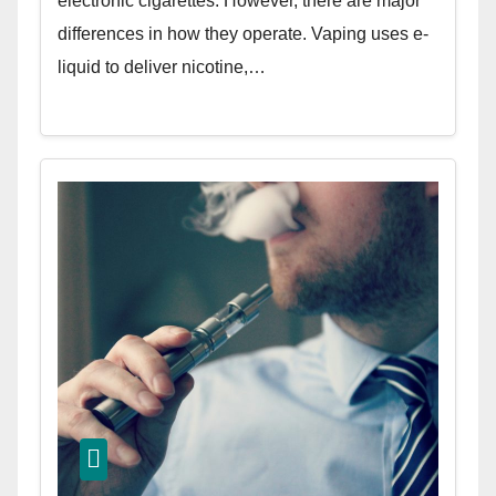
electronic cigarettes. However, there are major
differences in how they operate. Vaping uses e-
liquid to deliver nicotine,…