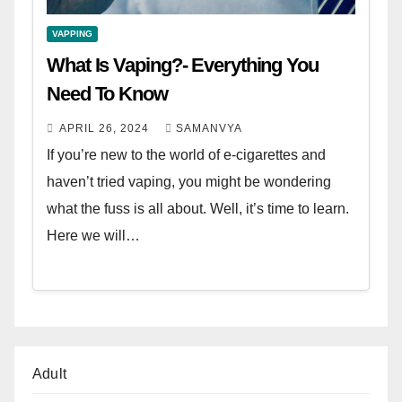
VAPPING
What Is Vaping?- Everything You
Need To Know
APRIL 26, 2024
SAMANVYA
If you’re new to the world of e-cigarettes and
haven’t tried vaping, you might be wondering
what the fuss is all about. Well, it’s time to learn.
Here we will…
Adult