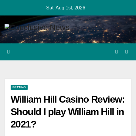
Skip
Sat. Aug 1st, 2026
to
content
BETTING
William Hill Casino Review:
Should I play William Hill in
2021?