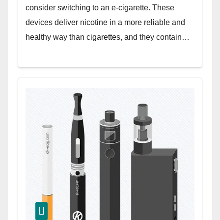
consider switching to an e-cigarette. These
devices deliver nicotine in a more reliable and
healthy way than cigarettes, and they contain…