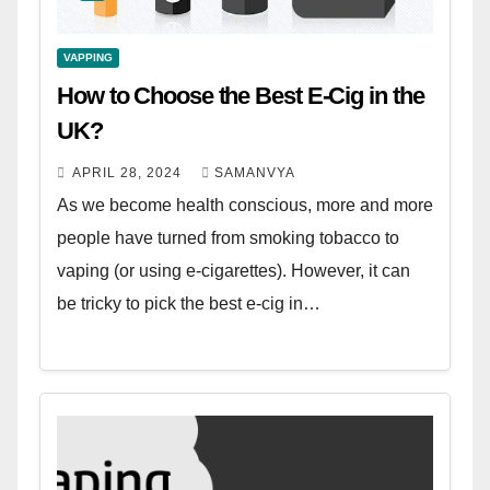
VAPPING
How to Choose the Best E-Cig in the
UK?
APRIL 28, 2024
SAMANVYA
As we become health conscious, more and more
people have turned from smoking tobacco to
vaping (or using e-cigarettes). However, it can
be tricky to pick the best e-cig in…