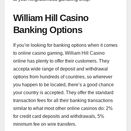
William Hill Casino
Banking Options
If you’re looking for banking options when it comes
to online casino gaming,
William Hill Casino
online
has plenty to offer their customers. They
accepta wide range of deposit and withdrawal
options from hundreds of countries, so wherever
you happen to be located, there’s a good chance
your country is accepted. They offer the standard
transaction fees for all their banking transactions
similar to what most other online casinos do: 2%
for credit card deposits and withdrawals, 5%
minimum fee on wire transfers.