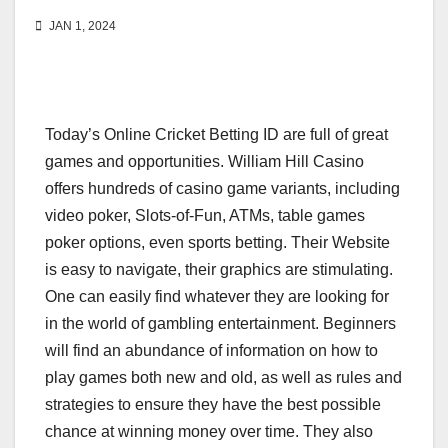
JAN 1, 2024
Today’s Online Cricket Betting ID
are full of great
games and opportunities. William Hill Casino
offers hundreds of casino game variants, including
video poker, Slots-of-Fun, ATMs, table games
poker options, even sports betting. Their Website
is easy to navigate, their graphics are stimulating.
One can easily find whatever they are looking for
in the world of gambling entertainment. Beginners
will find an abundance of information on how to
play games both new and old, as well as rules and
strategies to ensure they have the best possible
chance at winning money over time. They also