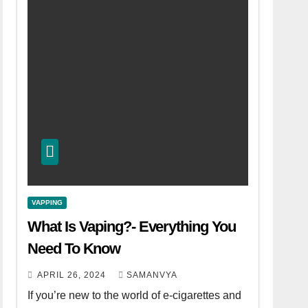
VAPPING
What Is Vaping?- Everything You
Need To Know
APRIL 26, 2024
SAMANVYA
If you’re new to the world of e-cigarettes and