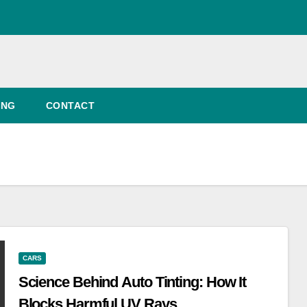
ING
CONTACT
CARS
Science Behind Auto Tinting: How It
Blocks Harmful UV Rays