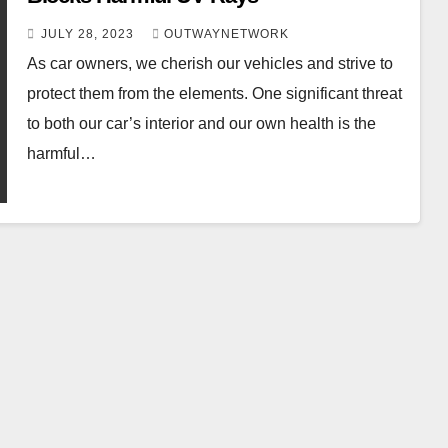
JULY 28, 2023
OUTWAYNETWORK
As car owners, we cherish our vehicles and strive to
protect them from the elements. One significant threat
to both our car’s interior and our own health is the
harmful…