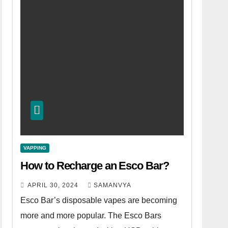
VAPPING
How to Recharge an Esco Bar?
APRIL 30, 2024
SAMANVYA
Esco Bar’s disposable vapes are becoming
more and more popular. The Esco Bars