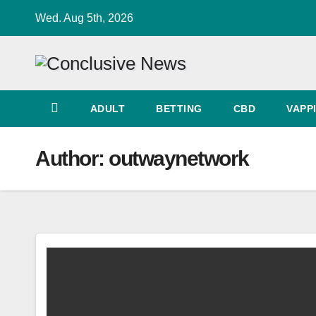
Skip
Wed. Aug 5th, 2026
to
content
ADULT
BETTING
CBD
VAPP
Author:
outwaynetwork