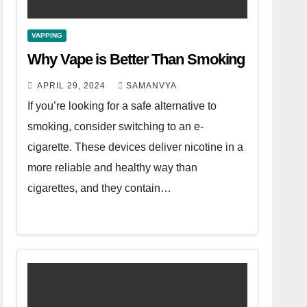
VAPPING
Why Vape is Better Than Smoking
APRIL 29, 2024
SAMANVYA
If you’re looking for a safe alternative to
smoking, consider switching to an e-
cigarette. These devices deliver nicotine in a
more reliable and healthy way than
cigarettes, and they contain…