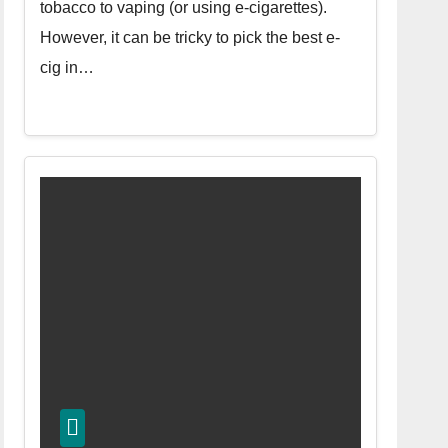
tobacco to vaping (or using e-cigarettes).
However, it can be tricky to pick the best e-
cig in…