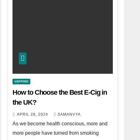
VAPPING
How to Choose the Best E-Cig in
the UK?
APRIL 28, 2024
SAMANVYA
As we become health conscious, more and
more people have turned from smoking