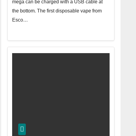
mega can be charged with a USB cable at
the bottom. The first disposable vape from
Esco…