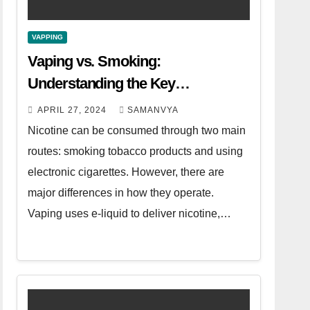
VAPPING
Vaping vs. Smoking:
Understanding the Key
Differences
APRIL 27, 2024
SAMANVYA
Nicotine can be consumed through two main
routes: smoking tobacco products and using
electronic cigarettes. However, there are
major differences in how they operate.
Vaping uses e-liquid to deliver nicotine,…